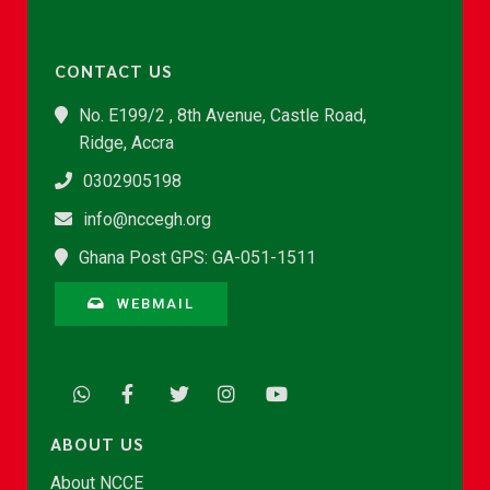
CONTACT US
No. E199/2 , 8th Avenue, Castle Road,
Ridge, Accra
0302905198
info@nccegh.org
Ghana Post GPS: GA-051-1511
WEBMAIL
ABOUT US
About NCCE