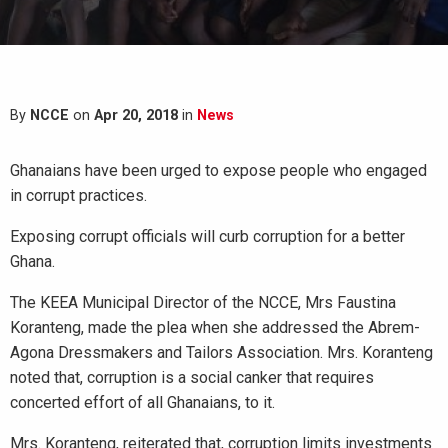
By
NCCE
on
Apr 20, 2018
in
News
Ghanaians have been urged to expose people who engaged
in corrupt practices.
Exposing corrupt officials will curb corruption for a better
Ghana.
The KEEA Municipal Director of the NCCE, Mrs Faustina
Koranteng, made the plea when she addressed the Abrem-
Agona Dressmakers and Tailors Association. Mrs. Koranteng
noted that, corruption is a social canker that requires
concerted effort of all Ghanaians, to it.
Mrs. Koranteng, reiterated that, corruption limits investments