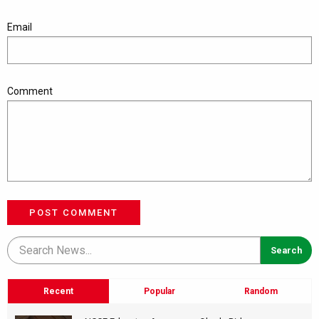
Email
Comment
POST COMMENT
Recent
Popular
Random