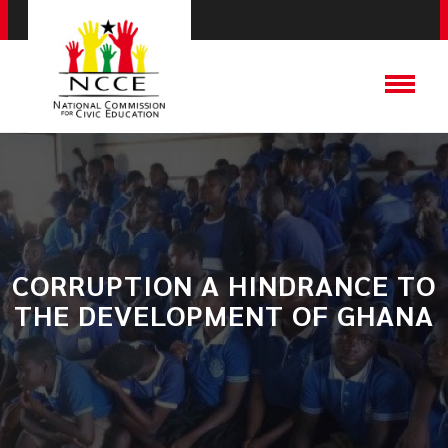
CORRUPTION A HINDRANCE TO
THE DEVELOPMENT OF GHANA