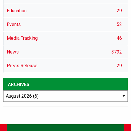
Education
29
Events
52
Media Tracking
46
News
3792
Press Release
29
ARCHIVES