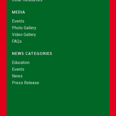
MEDIA
Events
Photo Gallery
Video Gallery
FAQs
NEWS CATEGORIES
Education
Events
News
Press Release