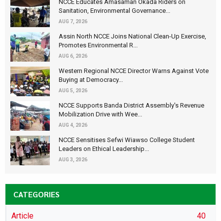
NCCE Educates Amasaman Okada Riders on
Sanitation, Environmental Governance...
AUG 7, 2026
Assin North NCCE Joins National Clean-Up Exercise,
Promotes Environmental R...
AUG 6, 2026
Western Regional NCCE Director Warns Against Vote
Buying at Democracy...
AUG 5, 2026
NCCE Supports Banda District Assembly's Revenue
Mobilization Drive with Wee...
AUG 4, 2026
NCCE Sensitises Sefwi Wiawso College Student
Leaders on Ethical Leadership...
AUG 3, 2026
CATEGORIES
Article
40