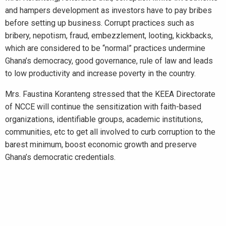
and hampers development as investors have to pay bribes
before setting up business. Corrupt practices such as
bribery, nepotism, fraud, embezzlement, looting, kickbacks,
which are considered to be “normal” practices undermine
Ghana’s democracy, good governance, rule of law and leads
to low productivity and increase poverty in the country.
Mrs. Faustina Koranteng stressed that the KEEA Directorate
of NCCE will continue the sensitization with faith-based
organizations, identifiable groups, academic institutions,
communities, etc to get all involved to curb corruption to the
barest minimum, boost economic growth and preserve
Ghana’s democratic credentials.