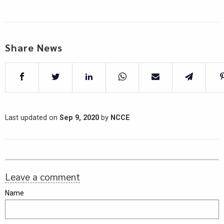
Share News
Last updated on
Sep 9, 2020
by
NCCE
Leave a comment
Name