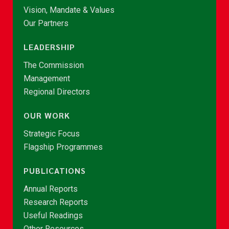
Vision, Mandate & Values
Our Partners
LEADERSHIP
The Commission
Management
Regional Directors
OUR WORK
Strategic Focus
Flagship Programmes
PUBLICATIONS
Annual Reports
Research Reports
Useful Readings
Other Resources