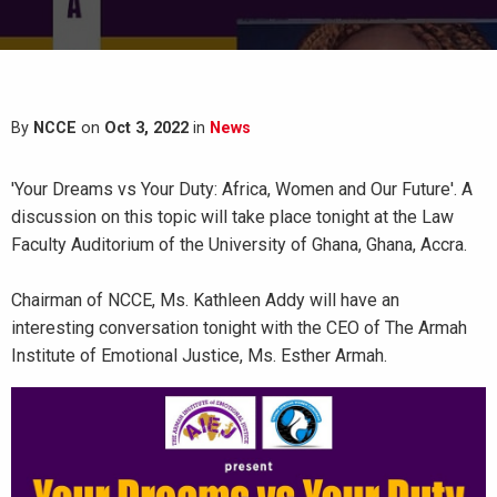
By
NCCE
on
Oct 3, 2022
in
News
'Your Dreams vs Your Duty: Africa, Women and Our Future'. A
discussion on this topic will take place tonight at the Law
Faculty Auditorium of the University of Ghana, Ghana, Accra.
Chairman of NCCE, Ms. Kathleen Addy will have an
interesting conversation tonight with the CEO of The Armah
Institute of Emotional Justice, Ms. Esther Armah.