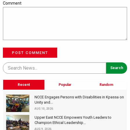
Comment
POST COMMENT
Recent
Popular
Random
NCCE Engages Persons with Disabilities in Kpassa on
Unity and...
AUG 10, 2026
Upper East NCCE Empowers Youth Leaders to
Champion Ethical Leadership...
AUG 9, 2026