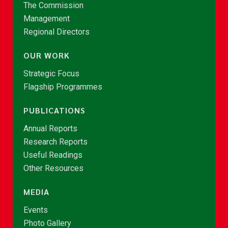
The Commission
Management
Regional Directors
OUR WORK
Strategic Focus
Flagship Programmes
PUBLICATIONS
Annual Reports
Research Reports
Useful Readings
Other Resources
MEDIA
Events
Photo Gallery