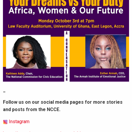
_
Follow us on our social media pages for more stories
and posts from the NCCE.
Instagram