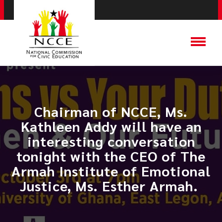
Chairman of NCCE, Ms.
Kathleen Addy will have an
interesting conversation
tonight with the CEO of The
Armah Institute of Emotional
Justice, Ms. Esther Armah. ​