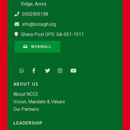
Ridge, Accra
0302905198
info@nccegh.org
Ghana Post GPS: GA-051-1511
WEBMAIL
ABOUT US
About NCCE
Vision, Mandate & Values
Our Partners
LEADERSHIP