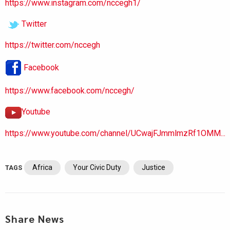
https://www.instagram.com/nccegh1/
Twitter
https://twitter.com/nccegh
Facebook
https://www.facebook.com/nccegh/
Youtube
https://www.youtube.com/channel/UCwajFJmmlmzRf1OMM...
Africa
Your Civic Duty
Justice
TAGS
Share News