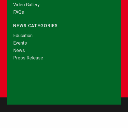
Video Gallery
FAQs
NEWS CATEGORIES
Education
Events
News
Press Release