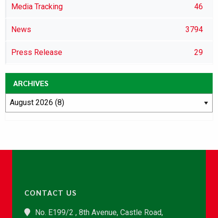
Media Tracking
46
News
3794
Press Release
29
ARCHIVES
CONTACT US
No. E199/2 , 8th Avenue, Castle Road,