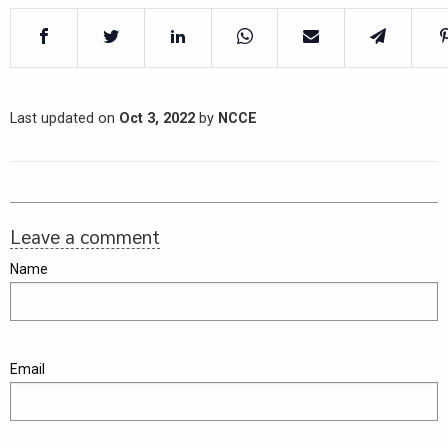
Last updated on
Oct 3, 2022
by
NCCE
Leave a comment
Name
Email