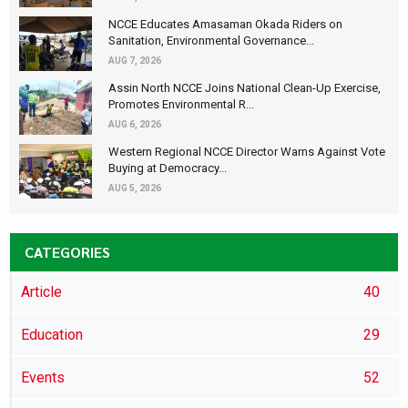
NCCE Educates Amasaman Okada Riders on
Sanitation, Environmental Governance...
AUG 7, 2026
Assin North NCCE Joins National Clean-Up Exercise,
Promotes Environmental R...
AUG 6, 2026
Western Regional NCCE Director Warns Against Vote
Buying at Democracy...
AUG 5, 2026
CATEGORIES
Article
40
Education
29
Events
52