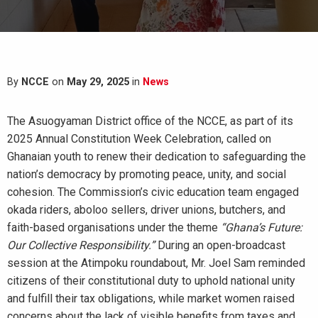
By
NCCE
on
May 29, 2025
in
News
The Asuogyaman District office of the NCCE, as part of its
2025 Annual Constitution Week Celebration, called on
Ghanaian youth to renew their dedication to safeguarding the
nation’s democracy by promoting peace, unity, and social
cohesion. The Commission’s civic education team engaged
okada riders, aboloo sellers, driver unions, butchers, and
faith-based organisations under the theme
“Ghana’s Future:
Our Collective Responsibility.”
During an open-broadcast
session at the Atimpoku roundabout, Mr. Joel Sam reminded
citizens of their constitutional duty to uphold national unity
and fulfill their tax obligations, while market women raised
concerns about the lack of visible benefits from taxes and