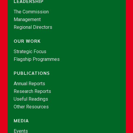
LEADERSHIP
The Commission
Management
Regional Directors
OUR WORK
Strategic Focus
Flagship Programmes
PUBLICATIONS
Annual Reports
Research Reports
Useful Readings
Other Resources
MEDIA
Events