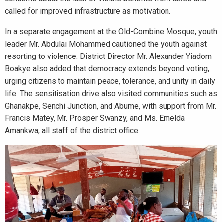
called for improved infrastructure as motivation.
In a separate engagement at the Old-Combine Mosque, youth
leader Mr. Abdulai Mohammed cautioned the youth against
resorting to violence. District Director Mr. Alexander Yiadom
Boakye also added that democracy extends beyond voting,
urging citizens to maintain peace, tolerance, and unity in daily
life. The sensitisation drive also visited communities such as
Ghanakpe, Senchi Junction, and Abume, with support from Mr.
Francis Matey, Mr. Prosper Swanzy, and Ms. Emelda
Amankwa, all staff of the district office.