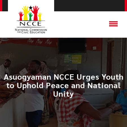
Asuogyaman NCCE Urges Youth
to Uphold Peace and National
Unity