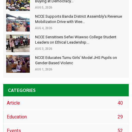
Buying at Democracy...
AUG 5, 2026
NCCE Supports Banda District Assembly's Revenue
Mobilization Drive with Wee...
AUG 4, 2026
NCCE Sensitises Sefwi Wiawso College Student
Leaders on Ethical Leadership...
AUG 3, 2026
NCCE Educates Tumu Girls’ Model JHS Pupils on
Gender-Based Violenc
AUG 1, 2026
CATEGORIES
Article
40
Education
29
Events
52