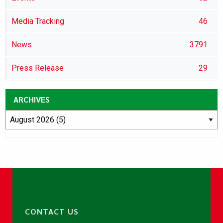
Media Tracking
46
News
3791
Press Release
29
ARCHIVES
CONTACT US