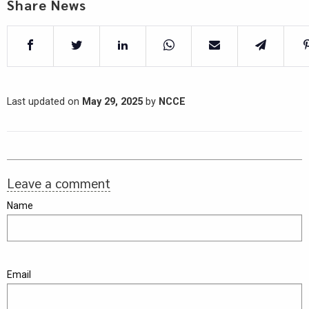
Share News
Last updated on
May 29, 2025
by
NCCE
Leave a comment
Name
Email