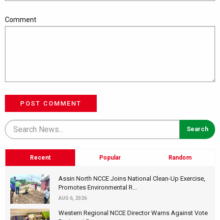
Comment
POST COMMENT
Recent
Popular
Random
Assin North NCCE Joins National Clean-Up Exercise,
Promotes Environmental R...
AUG 6, 2026
Western Regional NCCE Director Warns Against Vote