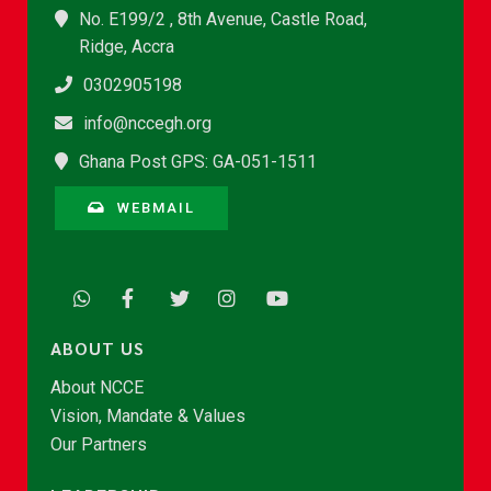
No. E199/2 , 8th Avenue, Castle Road,
Ridge, Accra
0302905198
info@nccegh.org
Ghana Post GPS: GA-051-1511
WEBMAIL
ABOUT US
About NCCE
Vision, Mandate & Values
Our Partners