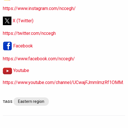
https://www.instagram.com/nccegh/
X (Twitter)
https://twitter.com/nccegh
Facebook
https://www.facebook.com/nccegh/
Youtube
https://www.youtube.com/channel/UCwajFJmmlmzRf1OMM.
Eastern region
TAGS