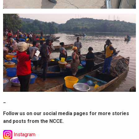
_
Follow us on our social media pages for more stories
and posts from the NCCE.
Instagram