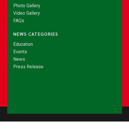
Photo Gallery
Video Gallery
FAQs
NEWS CATEGORIES
Education
Events
News
Press Release