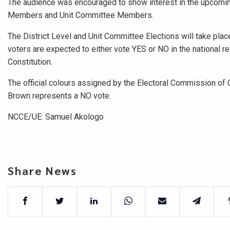
The audience was encouraged to show interest in the upcoming 
Members and Unit Committee Members.
The District Level and Unit Committee Elections will take pla
voters are expected to either vote YES or NO in the national
Constitution.
The official colours assigned by the Electoral Commission of
Brown represents a NO vote.
NCCE/UE: Samuel Akologo
Share News