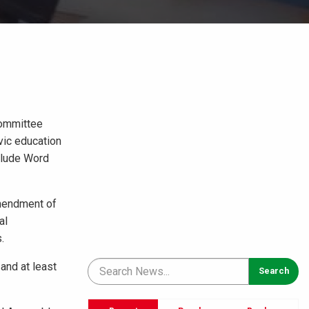
Committee
vic education
clude Word
amendment of
al
.
 and at least