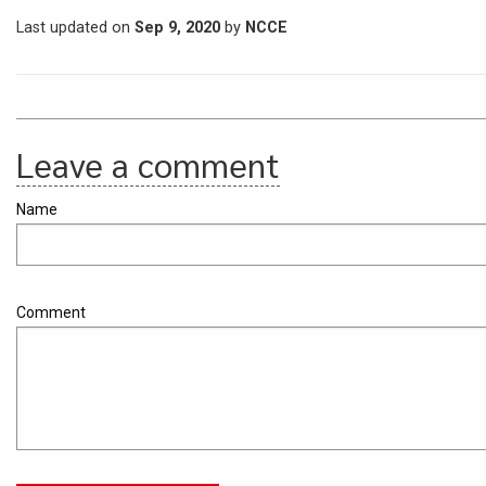
Last updated on
Sep 9, 2020
by
NCCE
Leave a comment
Name
Comment