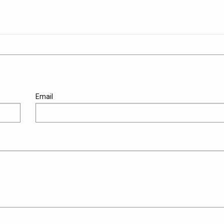
Email