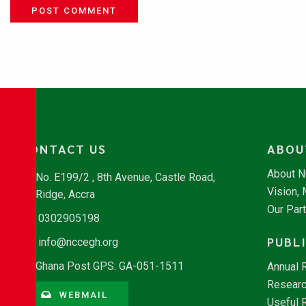
POST COMMENT
CONTACT US
ABOU
About 
No. E199/2 , 8th Avenue, Castle Road,
Vision,
Ridge, Accra
Our Par
0302905198
PUBL
info@nccegh.org
Ghana Post GPS: GA-051-1511
Annual 
Researc
WEBMAIL
Useful 