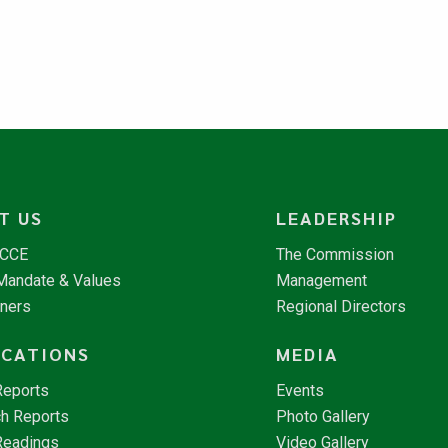
T US
LEADERSHIP
NCCE
The Commission
 Mandate & Values
Management
tners
Regional Directors
ICATIONS
MEDIA
Reports
Events
h Reports
Photo Gallery
Readings
Video Gallery