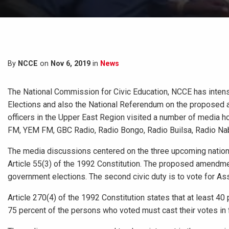
By
NCCE
on
Nov 6, 2019
in
News
The National Commission for Civic Education, NCCE has intens
Elections and also the National Referendum on the proposed a
officers in the Upper East Region visited a number of media 
FM, YEM FM, GBC Radio, Radio Bongo, Radio Builsa, Radio Na
The media discussions centered on the three upcoming nationa
Article 55(3) of the 1992 Constitution. The proposed amendment i
government elections. The second civic duty is to vote for 
Article 270(4) of the 1992 Constitution states that at least 40
75 percent of the persons who voted must cast their votes i