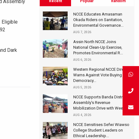
red Assembly
Recent
Popular
Random
NCCE Educates Amasaman
Okada Riders on Sanitation,
 Eligible
Environmental Governance...
992
AUG 7, 2026
Assin North NCCE Joins
National Clean-Up Exercise,
and Dark
Promotes Environmental R...
AUG 6, 2026
Western Regional NCCE Director
Warns Against Vote Buying at
Democracy...
AUG 5, 2026
NCCE Supports Banda District
Assembly's Revenue
Mobilization Drive with Wee...
AUG 4, 2026
NCCE Sensitises Sefwi Wiawso
College Student Leaders on
Ethical Leadership...