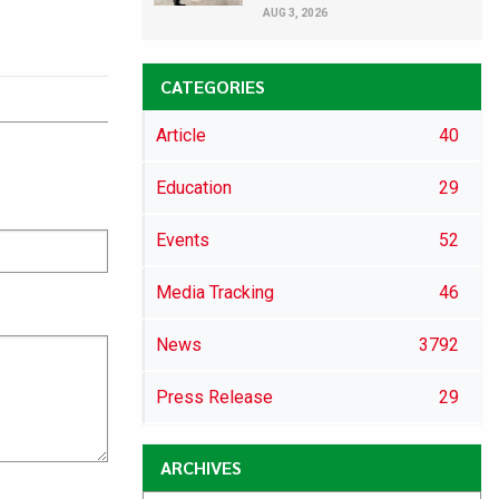
AUG 3, 2026
CATEGORIES
Article
40
Education
29
Events
52
Media Tracking
46
News
3792
Press Release
29
ARCHIVES