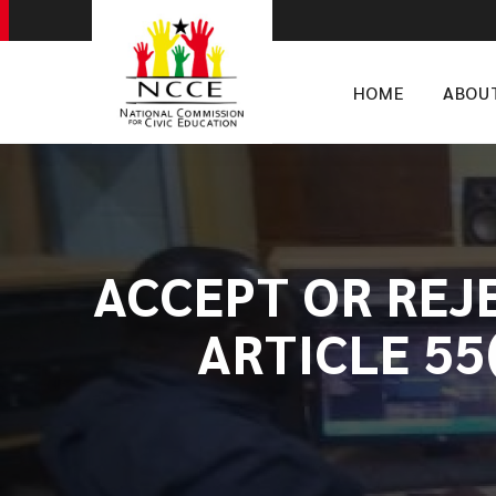
HOME
ABOU
ACCEPT OR REJ
ARTICLE 55