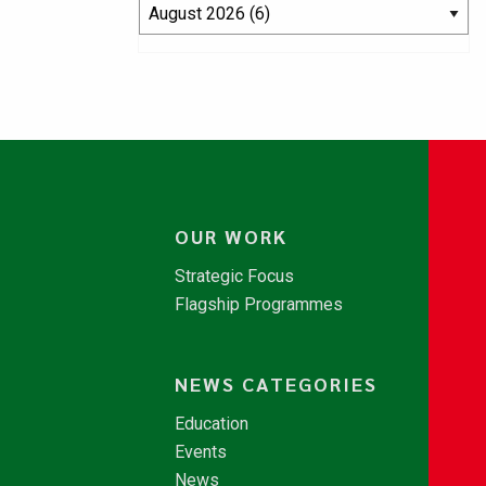
OUR WORK
Strategic Focus
Flagship Programmes
NEWS CATEGORIES
Education
Events
News