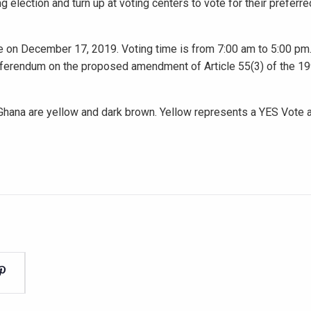
election and turn up at voting centers to vote for their prefer
ce on December 17, 2019. Voting time is from 7:00 am to 5:00 pm.
 referendum on the proposed amendment of Article 55(3) of the 1
 Ghana are yellow and dark brown. Yellow represents a YES Vote 