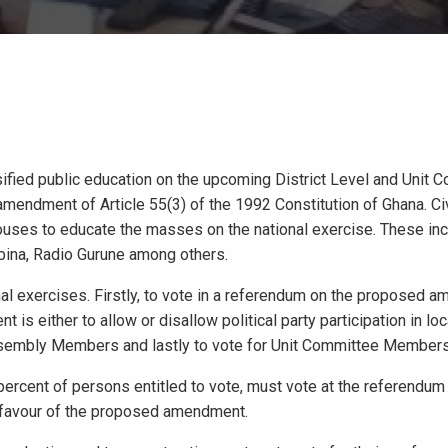
ified public education on the upcoming District Level and Unit 
mendment of Article 55(3) of the 1992 Constitution of Ghana. Ci
houses to educate the masses on the national exercise. These in
bina, Radio Gurune among others.
l exercises. Firstly, to vote in a referendum on the proposed 
s either to allow or disallow political party participation in loc
Assembly Members and lastly to vote for Unit Committee Members
 percent of persons entitled to vote, must vote at the referendum
n favour of the proposed amendment.