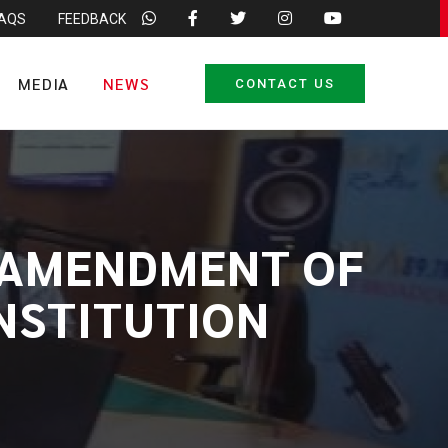
FAQS
FEEDBACK
MEDIA
NEWS
CONTACT US
D AMENDMENT OF
ONSTITUTION