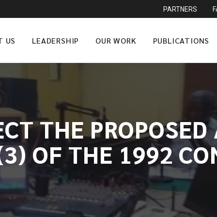
PARTNERS
T US
LEADERSHIP
OUR WORK
PUBLICATIONS
ECT THE PROPOSE
(3) OF THE 1992 C