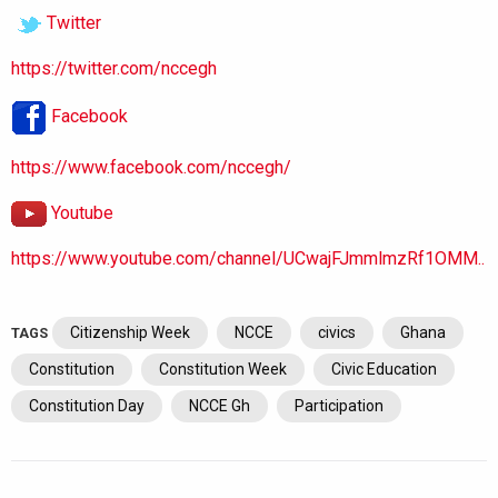
Twitter
https://twitter.com/nccegh
Facebook
https://www.facebook.com/nccegh/
Youtube
https://www.youtube.com/channel/UCwajFJmmlmzRf1OMM..
Citizenship Week
NCCE
civics
Ghana
TAGS
Constitution
Constitution Week
Civic Education
Constitution Day
NCCE Gh
Participation