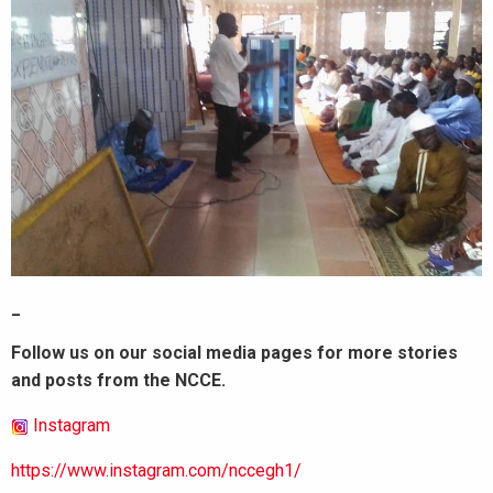
_
Follow us on our social media pages for more stories
and posts from the NCCE.
Instagram
https://www.instagram.com/nccegh1/