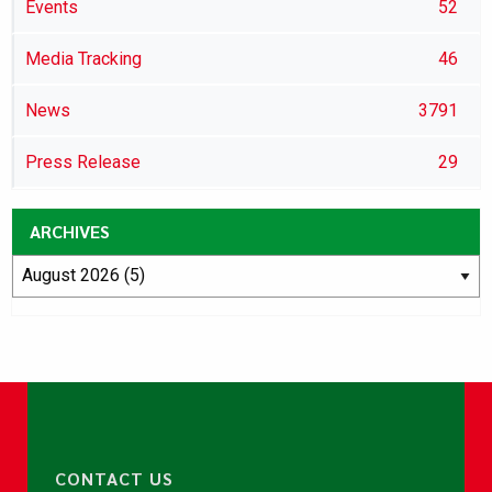
Events
52
Media Tracking
46
News
3791
Press Release
29
ARCHIVES
CONTACT US