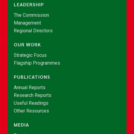
LEADERSHIP
The Commission
Management
Regional Directors
OUR WORK
Strategic Focus
Flagship Programmes
PUBLICATIONS
Annual Reports
Research Reports
Useful Readings
Other Resources
MEDIA