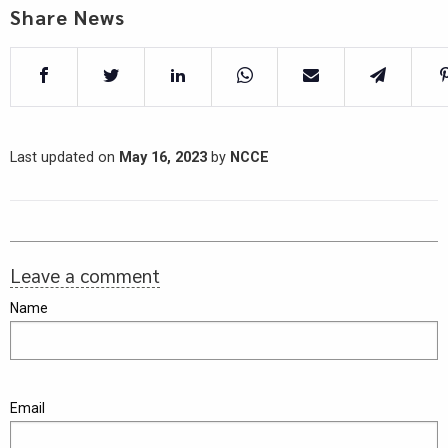
Share News
Last updated on
May 16, 2023
by
NCCE
Leave a comment
Name
Email