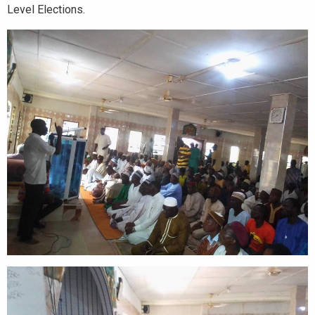
Level Elections.