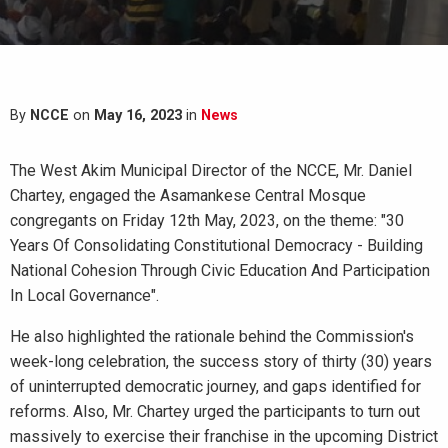
By
NCCE
on
May 16, 2023
in
News
The West Akim Municipal Director of the NCCE, Mr. Daniel
Chartey, engaged the Asamankese Central Mosque
congregants on Friday 12th May, 2023, on the theme: "30
Years Of Consolidating Constitutional Democracy - Building
National Cohesion Through Civic Education And Participation
In Local Governance".
He also highlighted the rationale behind the Commission's
week-long celebration, the success story of thirty (30) years
of uninterrupted democratic journey, and gaps identified for
reforms. Also, Mr. Chartey urged the participants to turn out
massively to exercise their franchise in the upcoming District