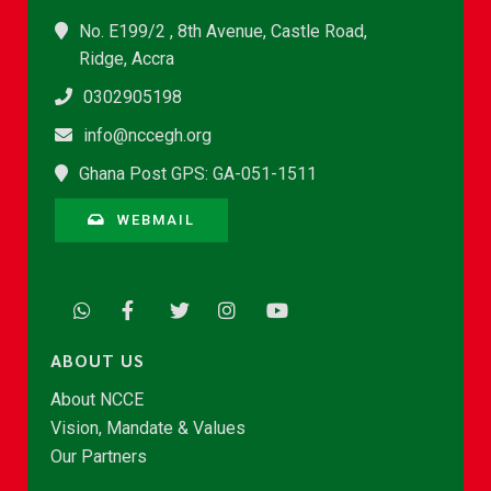
No. E199/2 , 8th Avenue, Castle Road,
Ridge, Accra
0302905198
info@nccegh.org
Ghana Post GPS: GA-051-1511
WEBMAIL
ABOUT US
About NCCE
Vision, Mandate & Values
Our Partners