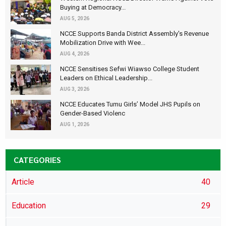
Buying at Democracy...
AUG 5, 2026
NCCE Supports Banda District Assembly's Revenue
Mobilization Drive with Wee...
AUG 4, 2026
NCCE Sensitises Sefwi Wiawso College Student
Leaders on Ethical Leadership...
AUG 3, 2026
NCCE Educates Tumu Girls’ Model JHS Pupils on
Gender-Based Violenc
AUG 1, 2026
CATEGORIES
Article
40
Education
29