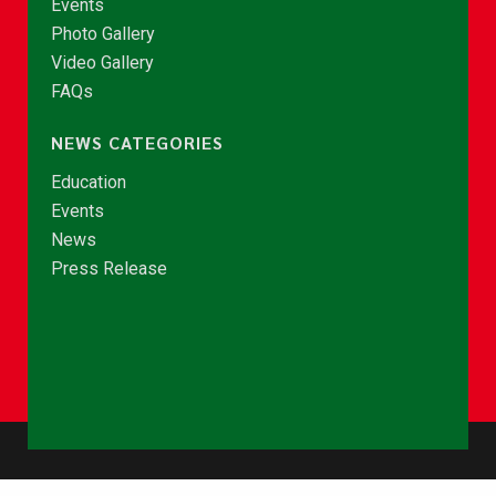
Events
Photo Gallery
Video Gallery
FAQs
NEWS CATEGORIES
Education
Events
News
Press Release