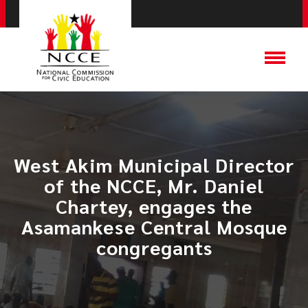
West Akim Municipal Director
of the NCCE, Mr. Daniel
Chartey, engages the
Asamankese Central Mosque
congregants