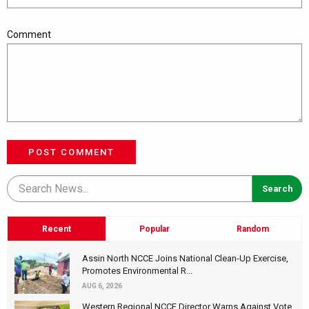
Comment
POST COMMENT
Recent
Popular
Random
Assin North NCCE Joins National Clean-Up Exercise,
Promotes Environmental R...
AUG 6, 2026
Western Regional NCCE Director Warns Against Vote