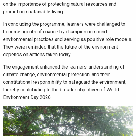
on the importance of protecting natural resources and
promoting sustainable living.
In concluding the programme, learners were challenged to
become agents of change by championing sound
environmental practices and serving as positive role models.
They were reminded that the future of the environment
depends on actions taken today.
The engagement enhanced the learners’ understanding of
climate change, environmental protection, and their
constitutional responsibility to safeguard the environment,
thereby contributing to the broader objectives of World
Environment Day 2026.