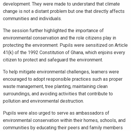
development. They were made to understand that climate
change is not a distant problem but one that directly affects
communities and individuals.
The session further highlighted the importance of
environmental conservation and the role citizens play in
protecting the environment. Pupils were sensitized on Article
41(k) of the 1992 Constitution of Ghana, which enjoins every
citizen to protect and safeguard the environment.
To help mitigate environmental challenges, learners were
encouraged to adopt responsible practices such as proper
waste management, tree planting, maintaining clean
surroundings, and avoiding activities that contribute to
pollution and environmental destruction.
Pupils were also urged to serve as ambassadors of
environmental conservation within their homes, schools, and
communities by educating their peers and family members