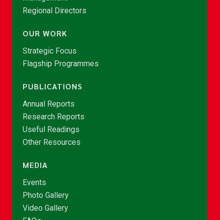
Regional Directors
OUR WORK
Strategic Focus
Flagship Programmes
PUBLICATIONS
Annual Reports
Research Reports
Useful Readings
Other Resources
MEDIA
Events
Photo Gallery
Video Gallery