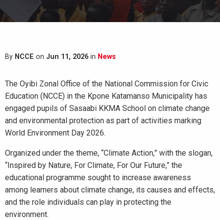
By
NCCE
on
Jun 11, 2026
in
News
The Oyibi Zonal Office of the National Commission for Civic
Education (NCCE) in the Kpone Katamanso Municipality has
engaged pupils of Sasaabi KKMA School on climate change
and environmental protection as part of activities marking
World Environment Day 2026.
Organized under the theme, “Climate Action,” with the slogan,
“Inspired by Nature, For Climate, For Our Future,” the
educational programme sought to increase awareness
among learners about climate change, its causes and effects,
and the role individuals can play in protecting the
environment.