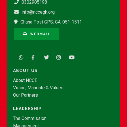
0302905198
info@nccegh.org
Ghana Post GPS: GA-051-1511
WEBMAIL
ABOUT US
About NCCE
Vision, Mandate & Values
Our Partners
LEADERSHIP
The Commission
Management