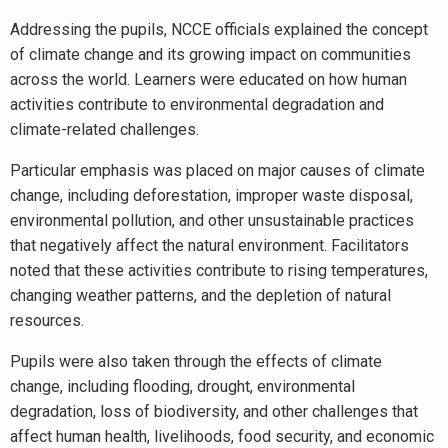
Addressing the pupils, NCCE officials explained the concept
of climate change and its growing impact on communities
across the world. Learners were educated on how human
activities contribute to environmental degradation and
climate-related challenges.
Particular emphasis was placed on major causes of climate
change, including deforestation, improper waste disposal,
environmental pollution, and other unsustainable practices
that negatively affect the natural environment. Facilitators
noted that these activities contribute to rising temperatures,
changing weather patterns, and the depletion of natural
resources.
Pupils were also taken through the effects of climate
change, including flooding, drought, environmental
degradation, loss of biodiversity, and other challenges that
affect human health, livelihoods, food security, and economic