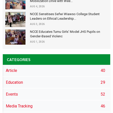
Mobilization Drive with Wee...
AUG 4, 2026
NCCE Sensitises Sefwi Wiawso College Student
Leaders on Ethical Leadership...
AUG 3, 2026
NCCE Educates Tumu Girls’ Model JHS Pupils on
Gender-Based Violenc
AUG 1, 2026
CATEGORIES
Article
40
Education
29
Events
52
Media Tracking
46