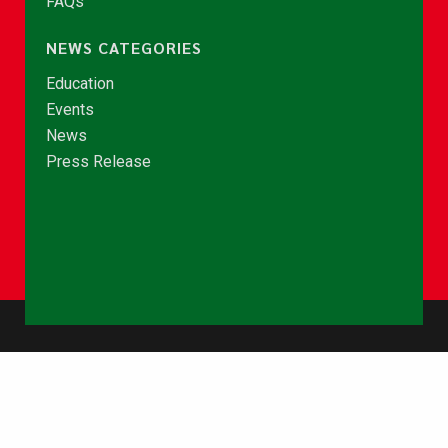
FAQs
NEWS CATEGORIES
Education
Events
News
Press Release
© Copyright 2026 - NCCE Ghana. All rights reserved.