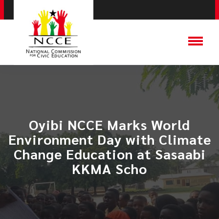
Oyibi NCCE Marks World
Environment Day with Climate
Change Education at Sasaabi
KKMA Scho