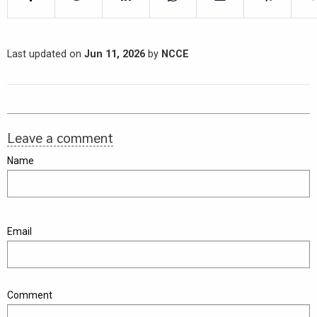
Last updated on
Jun 11, 2026
by
NCCE
Leave a comment
Name
Email
Comment