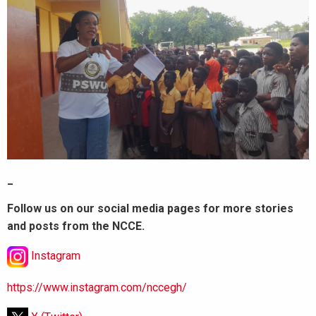
_
Follow us on our social media pages for more stories
and posts from the NCCE.
Instagram
https://www.instagram.com/nccegh/