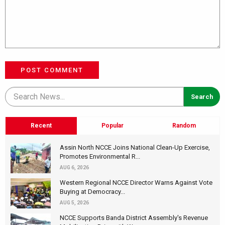
POST COMMENT
Recent
Popular
Random
Assin North NCCE Joins National Clean-Up Exercise,
Promotes Environmental R...
AUG 6, 2026
Western Regional NCCE Director Warns Against Vote
Buying at Democracy...
AUG 5, 2026
NCCE Supports Banda District Assembly's Revenue