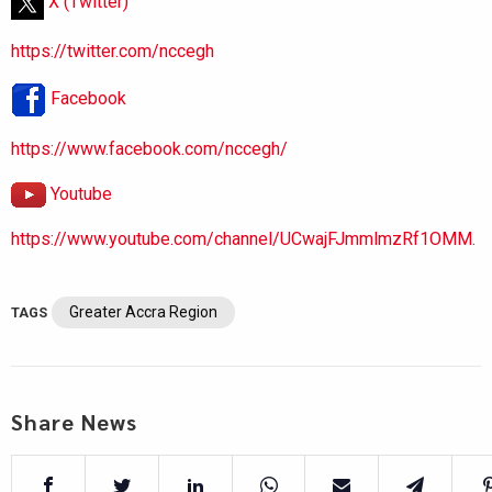
X (Twitter)
https://twitter.com/nccegh
Facebook
https://www.facebook.com/nccegh/
Youtube
https://www.youtube.com/channel/UCwajFJmmlmzRf1OMM.
Greater Accra Region
TAGS
Share News