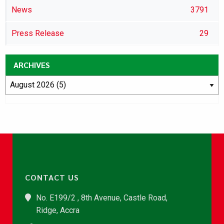
News
3791
Press Release
29
ARCHIVES
CONTACT US
No. E199/2 , 8th Avenue, Castle Road,
Ridge, Accra