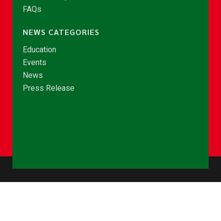
FAQs
NEWS CATEGORIES
Education
Events
News
Press Release
© Copyright 2026 - NCCE Ghana. All rights reserved.