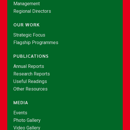
Management
Regional Directors
OUR WORK
Strategic Focus
Flagship Programmes
PUBLICATIONS
Annual Reports
Research Reports
Useful Readings
Other Resources
MEDIA
Events
Photo Gallery
Video Gallery