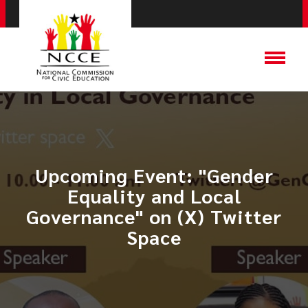
Upcoming Event: ​"Gender
Equality and Local
Governance" on (X) Twitter
Space