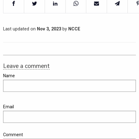
Last updated on
Nov 3, 2023
by
NCCE
Leave a comment
Name
Email
Comment