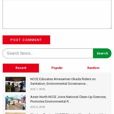
POST COMMENT
Recent
Popular
Random
NCCE Educates Amasaman Okada Riders on
Sanitation, Environmental Governance...
AUG 7, 2026
Assin North NCCE Joins National Clean-Up Exercise,
Promotes Environmental R...
AUG 6, 2026