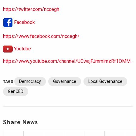
https://twitter.com/nccegh
Facebook
https://www.facebook.com/nccegh/
Youtube
https://www.youtube.com/channel/UCwajFJmmlmzRf1OMM..
Democracy
Governance
Local Governance
TAGS
GenCED
Share News