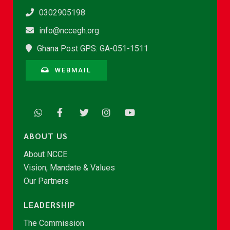
0302905198
info@nccegh.org
Ghana Post GPS: GA-051-1511
WEBMAIL
ABOUT US
About NCCE
Vision, Mandate & Values
Our Partners
LEADERSHIP
The Commission