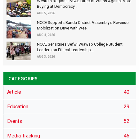
Western Regional NCCE Director Warns Against Vote
Buying at Democracy...
AUG 5, 2026
NCCE Supports Banda District Assembly's Revenue
Mobilization Drive with Wee...
AUG 4, 2026
NCCE Sensitises Sefwi Wiawso College Student
Leaders on Ethical Leadership...
AUG 3, 2026
CATEGORIES
Article
40
Education
29
Events
52
Media Tracking
46