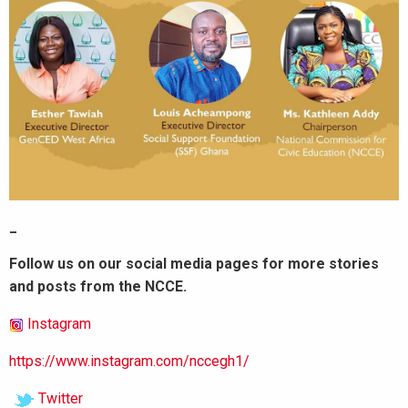
_
Follow us on our social media pages for more stories
and posts from the NCCE.
Instagram
https://www.instagram.com/nccegh1/
Twitter