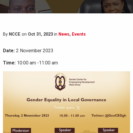
By
NCCE
on
Oct 31, 2023
in
News
,
Events
Date:
2 November 2023
Time:
10:00 am -11:00 am