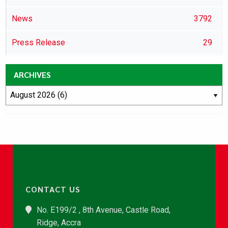
News
3792
Press Release
29
ARCHIVES
CONTACT US
No. E199/2 , 8th Avenue, Castle Road,
Ridge, Accra