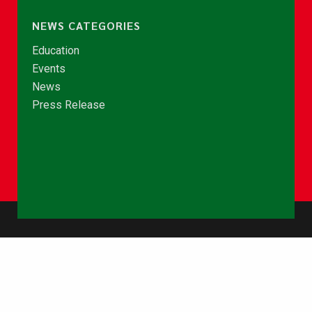
NEWS CATEGORIES
Education
Events
News
Press Release
© Copyright 2026 - NCCE Ghana. All rights reserved.