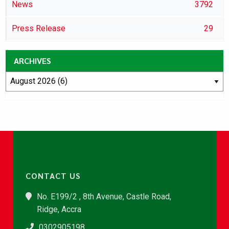
News
3792
Press Release
29
ARCHIVES
CONTACT US
No. E199/2 , 8th Avenue, Castle Road,
Ridge, Accra
0302905198