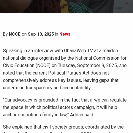
By
NCCE
on
Sep 10, 2025
in
News
Speaking in an interview with GhanaWeb TV at a maiden
national dialogue organised by the National Commission for
Civic Education (NCCE) on Tuesday, September 9, 2025, she
noted that the current Political Parties Act does not
comprehensively address key issues, leaving gaps that
undermine transparency and accountability.
“Our advocacy is grounded in the fact that if we can regulate
the space in which political actors campaign, it will help
anchor our politics firmly in law,” Addah said.
She explained that civil society groups, coordinated by the