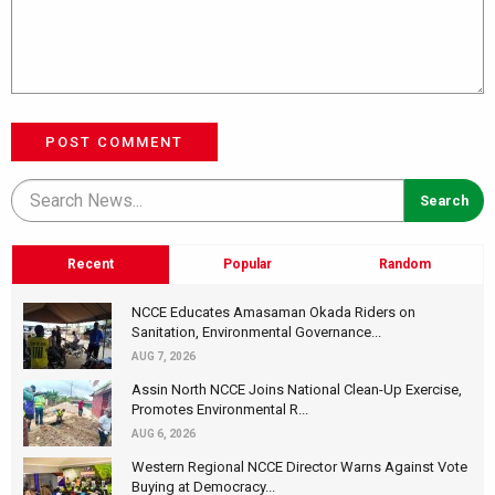
POST COMMENT
Recent
Popular
Random
NCCE Educates Amasaman Okada Riders on
Sanitation, Environmental Governance...
AUG 7, 2026
Assin North NCCE Joins National Clean-Up Exercise,
Promotes Environmental R...
AUG 6, 2026
Western Regional NCCE Director Warns Against Vote
Buying at Democracy...