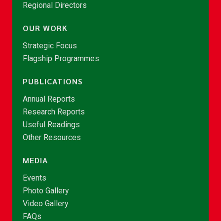
Regional Directors
OUR WORK
Strategic Focus
Flagship Programmes
PUBLICATIONS
Annual Reports
Research Reports
Useful Readings
Other Resources
MEDIA
Events
Photo Gallery
Video Gallery
FAQs