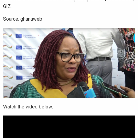
GIZ.
Source: ghanaweb
Watch the video below: