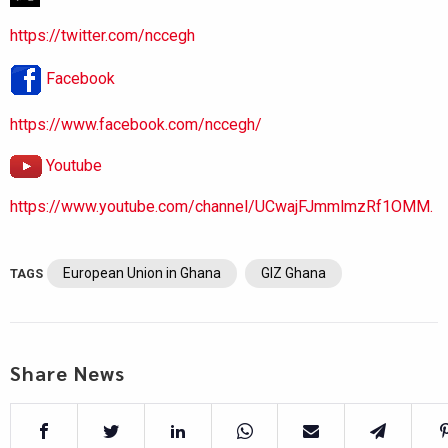
https://twitter.com/nccegh
Facebook
https://www.facebook.com/nccegh/
Youtube
https://www.youtube.com/channel/UCwajFJmmlmzRf1OMM.
European Union in Ghana
GIZ Ghana
TAGS
Share News