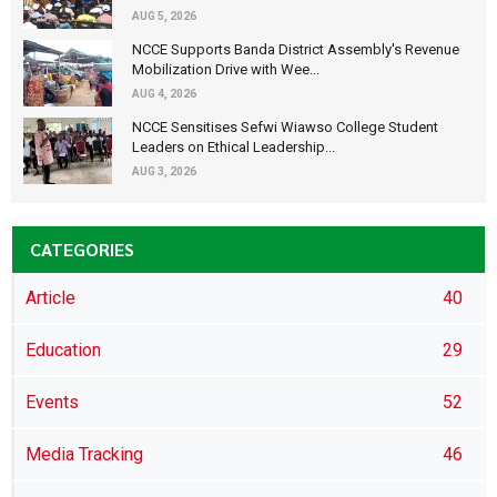
AUG 5, 2026
NCCE Supports Banda District Assembly's Revenue
Mobilization Drive with Wee...
AUG 4, 2026
NCCE Sensitises Sefwi Wiawso College Student
Leaders on Ethical Leadership...
AUG 3, 2026
CATEGORIES
Article
40
Education
29
Events
52
Media Tracking
46