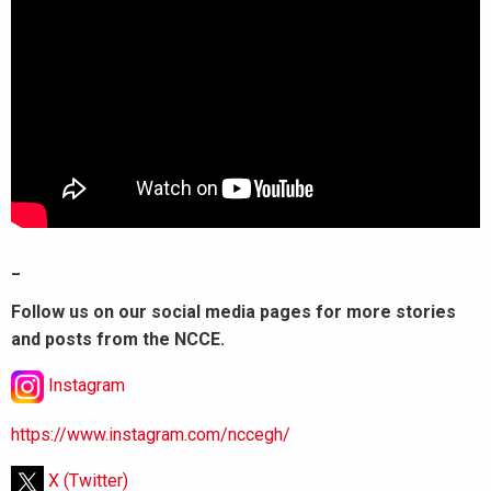
_
Follow us on our social media pages for more stories
and posts from the NCCE.
Instagram
https://www.instagram.com/nccegh/
X (Twitter)