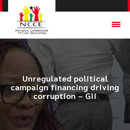
Unregulated political
campaign financing driving
corruption – GII