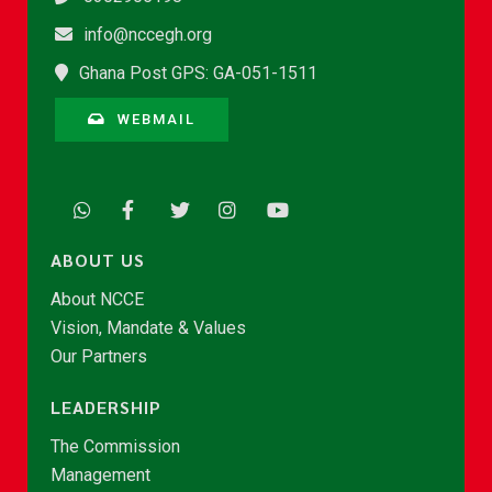
info@nccegh.org
Ghana Post GPS: GA-051-1511
WEBMAIL
ABOUT US
About NCCE
Vision, Mandate & Values
Our Partners
LEADERSHIP
The Commission
Management