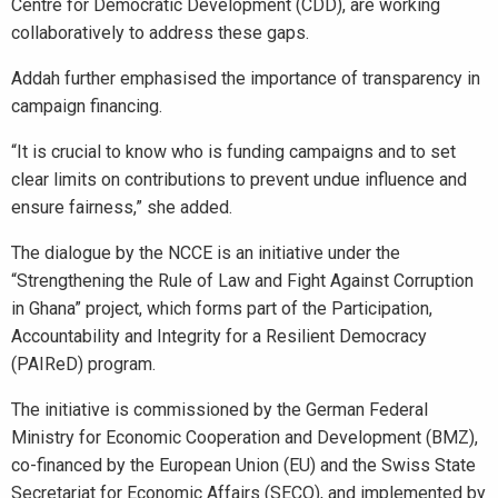
Centre for Democratic Development (CDD), are working
collaboratively to address these gaps.
Addah further emphasised the importance of transparency in
campaign financing.
“It is crucial to know who is funding campaigns and to set
clear limits on contributions to prevent undue influence and
ensure fairness,” she added.
The dialogue by the NCCE is an initiative under the
“Strengthening the Rule of Law and Fight Against Corruption
in Ghana” project, which forms part of the Participation,
Accountability and Integrity for a Resilient Democracy
(PAIReD) program.
The initiative is commissioned by the German Federal
Ministry for Economic Cooperation and Development (BMZ),
co-financed by the European Union (EU) and the Swiss State
Secretariat for Economic Affairs (SECO), and implemented by