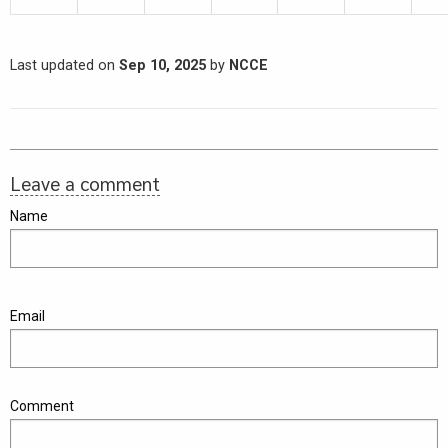
Last updated on
Sep 10, 2025
by
NCCE
Leave a comment
Name
Email
Comment