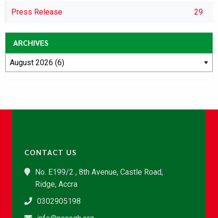
Press Release
29
ARCHIVES
CONTACT US
No. E199/2 , 8th Avenue, Castle Road,
Ridge, Accra
0302905198