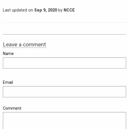
Last updated on
Sep 9, 2020
by
NCCE
Leave a comment
Name
Email
Comment