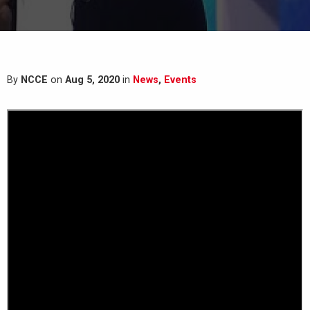
By
NCCE
on
Aug 5, 2020
in
News
,
Events