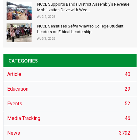
NCCE Supports Banda District Assembly's Revenue
Mobilization Drive with Wee...
AUG 4, 2026
NCCE Sensitises Sefwi Wiawso College Student
Leaders on Ethical Leadership...
AUG 3, 2026
CATEGORIES
Article
40
Education
29
Events
52
Media Tracking
46
News
3792