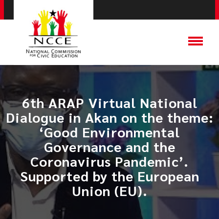
6th ARAP Virtual National
Dialogue in Akan on the theme:
‘Good Environmental
Governance and the
Coronavirus Pandemic’.
Supported by the European
Union (EU).