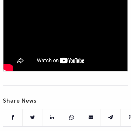
Share News