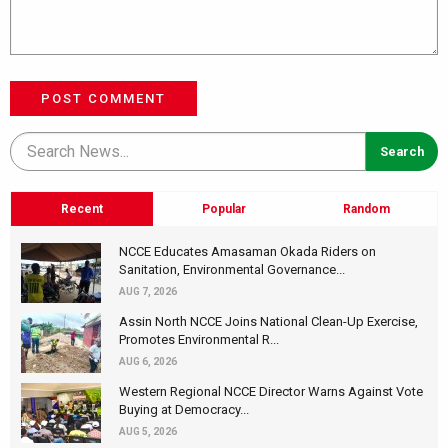
POST COMMENT
Recent
Popular
Random
NCCE Educates Amasaman Okada Riders on
Sanitation, Environmental Governance...
AUG 7, 2026
Assin North NCCE Joins National Clean-Up Exercise,
Promotes Environmental R...
AUG 6, 2026
Western Regional NCCE Director Warns Against Vote
Buying at Democracy...
AUG 5, 2026