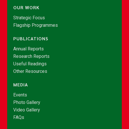
OUR WORK
Strategic Focus
Flagship Programmes
PUBLICATIONS
Annual Reports
Research Reports
Useful Readings
Other Resources
MEDIA
Events
Photo Gallery
Video Gallery
FAQs