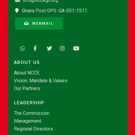
info@nccegh.org
Ghana Post GPS: GA-051-1511
WEBMAIL
ABOUT US
About NCCE
Vision, Mandate & Values
Our Partners
LEADERSHIP
The Commission
Management
Regional Directors