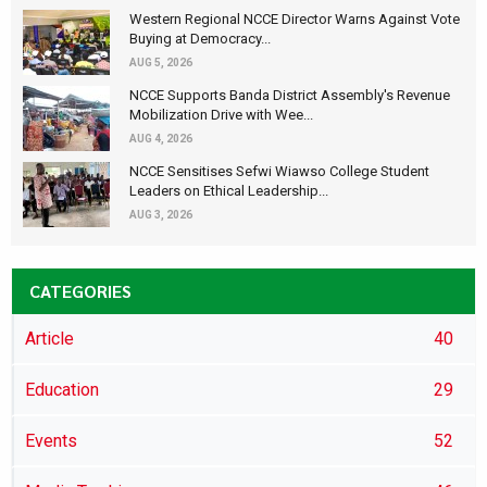
Western Regional NCCE Director Warns Against Vote
Buying at Democracy...
AUG 5, 2026
NCCE Supports Banda District Assembly's Revenue
Mobilization Drive with Wee...
AUG 4, 2026
NCCE Sensitises Sefwi Wiawso College Student
Leaders on Ethical Leadership...
AUG 3, 2026
CATEGORIES
Article
40
Education
29
Events
52