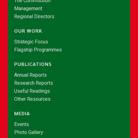
The Commission
Management
Regional Directors
OUR WORK
Strategic Focus
Flagship Programmes
PUBLICATIONS
Annual Reports
Research Reports
Useful Readings
Other Resources
MEDIA
Events
Photo Gallery