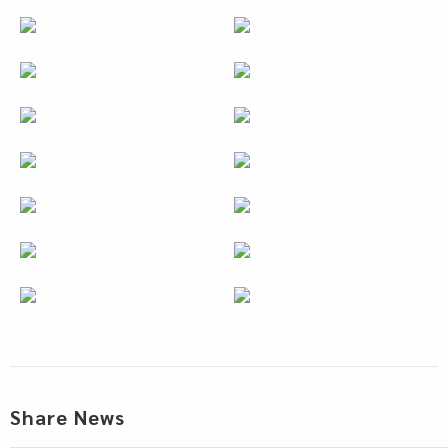
Share News