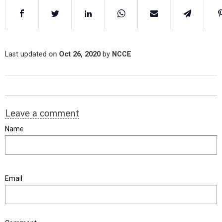
Last updated on
Oct 26, 2020
by
NCCE
Leave a comment
Name
Email