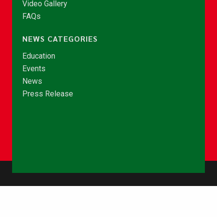
Video Gallery
FAQs
NEWS CATEGORIES
Education
Events
News
Press Release
© Copyright 2026 - NCCE Ghana. All rights reserved.