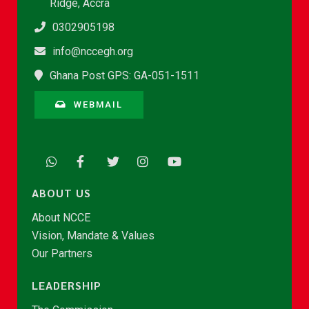
Ridge, Accra
0302905198
info@nccegh.org
Ghana Post GPS: GA-051-1511
WEBMAIL
ABOUT US
About NCCE
Vision, Mandate & Values
Our Partners
LEADERSHIP