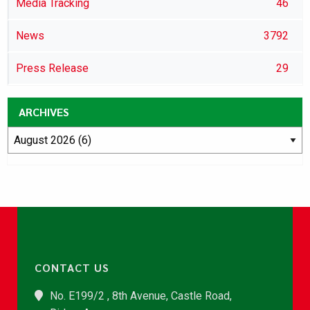
Media Tracking
46
News
3792
Press Release
29
ARCHIVES
CONTACT US
No. E199/2 , 8th Avenue, Castle Road,