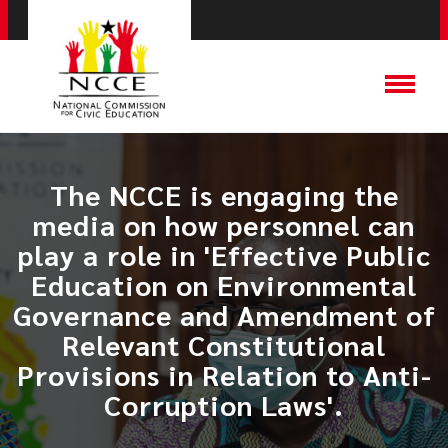
The NCCE is engaging the
media on how personnel can
play a role in 'Effective Public
Education on Environmental
Governance and Amendment of
Relevant Constitutional
Provisions in Relation to Anti-
Corruption Laws'.