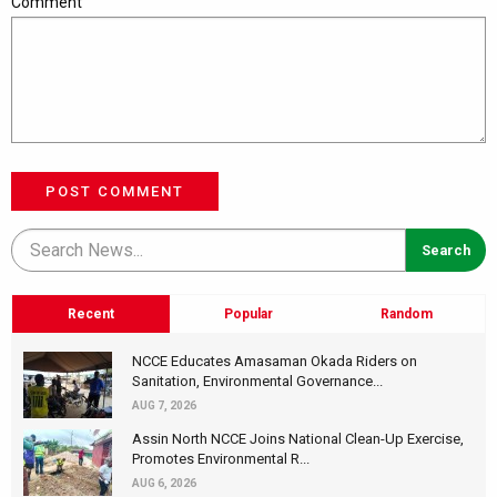
Comment
POST COMMENT
Recent
Popular
Random
NCCE Educates Amasaman Okada Riders on
Sanitation, Environmental Governance...
AUG 7, 2026
Assin North NCCE Joins National Clean-Up Exercise,
Promotes Environmental R...
AUG 6, 2026