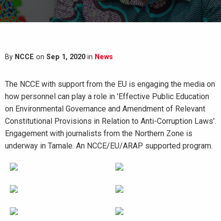
By
NCCE
on
Sep 1, 2020
in
News
The NCCE with support from the EU is engaging the media on
how personnel can play a role in 'Effective Public Education
on Environmental Governance and Amendment of Relevant
Constitutional Provisions in Relation to Anti-Corruption Laws'.
Engagement with journalists from the Northern Zone is
underway in Tamale. An NCCE/EU/ARAP supported program.