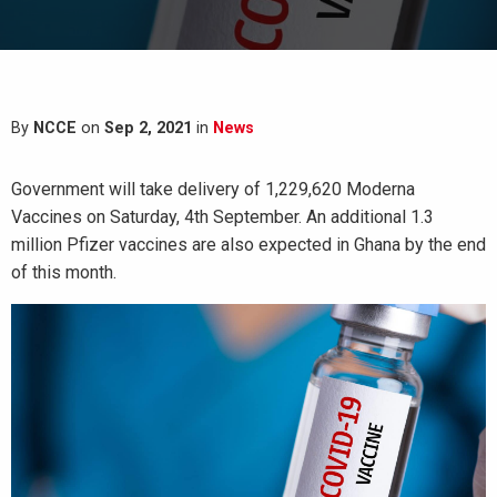
By
NCCE
on
Sep 2, 2021
in
News
Government will take delivery of 1,229,620 Moderna
Vaccines on Saturday, 4th September. An additional 1.3
million Pfizer vaccines are also expected in Ghana by the end
of this month.