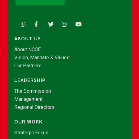
ABOUT US
About NCCE
Vision, Mandate & Values
Our Partners
LEADERSHIP
The Commission
Management
Regional Directors
OUR WORK
Strategic Focus