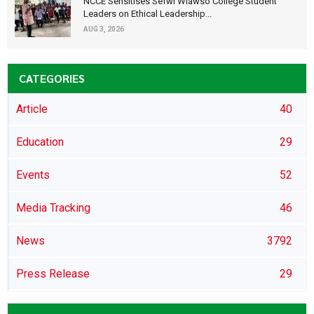
NCCE Sensitises Sefwi Wiawso College Student
Leaders on Ethical Leadership...
AUG 3, 2026
CATEGORIES
Article
40
Education
29
Events
52
Media Tracking
46
News
3792
Press Release
29