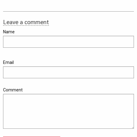
Leave a comment
Name
Email
Comment