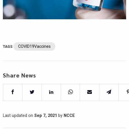
COVID19Vaccines
TAGS
Share News
Last updated on
Sep 7, 2021
by
NCCE