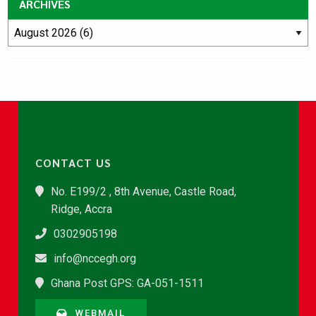
ARCHIVES
CONTACT US
No. E199/2 , 8th Avenue, Castle Road,
Ridge, Accra
0302905198
info@nccegh.org
Ghana Post GPS: GA-051-1511
WEBMAIL