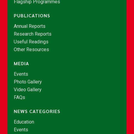
Flagship Programmes
PUBLICATIONS
Annual Reports
Research Reports
Useful Readings
Other Resources
MEDIA
Events
Photo Gallery
Video Gallery
FAQs
NEWS CATEGORIES
Education
Events