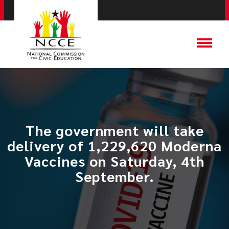
The government will take
delivery of 1,229,620 Moderna
Vaccines on Saturday, 4th
September.