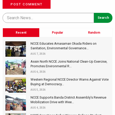
POST COMMENT
Recent
Popular
Random
NCCE Educates Amasaman Okada Riders on
Sanitation, Environmental Governance...
AUG 7, 2026
Assin North NCCE Joins National Clean-Up Exercise,
Promotes Environmental R...
AUG 6, 2026
Western Regional NCCE Director Warns Against Vote
Buying at Democracy...
AUG 5, 2026
NCCE Supports Banda District Assembly's Revenue
Mobilization Drive with Wee...
AUG 4, 2026