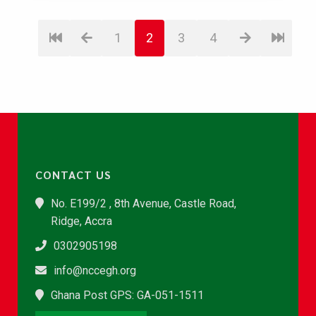
1
2
3
4
CONTACT US
No. E199/2 , 8th Avenue, Castle Road,
Ridge, Accra
0302905198
info@nccegh.org
Ghana Post GPS: GA-051-1511