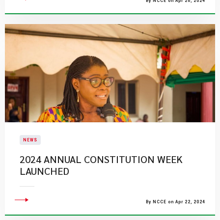
By NCCE on Apr 26, 2024
NEWS
2024 ANNUAL CONSTITUTION WEEK
LAUNCHED
By NCCE on Apr 22, 2024