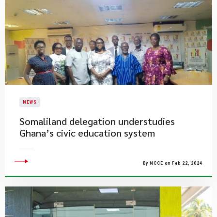
NEWS
Somaliland delegation understudies
Ghana’s civic education system
By NCCE on Feb 22, 2024