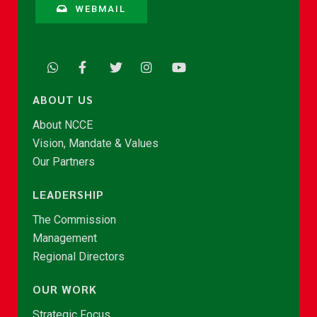
WEBMAIL
ABOUT US
About NCCE
Vision, Mandate & Values
Our Partners
LEADERSHIP
The Commission
Management
Regional Directors
OUR WORK
Strategic Focus