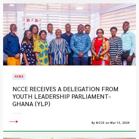
NEWS
NCCE RECEIVES A DELEGATION FROM
YOUTH LEADERSHIP PARLIAMENT-
GHANA (YLP)
By NCCE on Mar 13, 2024