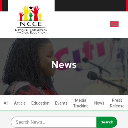
News
Media
Press
All
Article
Education
Events
News
Tracking
Release