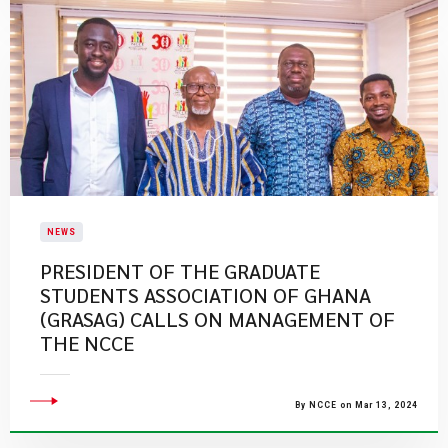
NEWS
​PRESIDENT OF THE GRADUATE
STUDENTS ASSOCIATION OF GHANA
(GRASAG) CALLS ON MANAGEMENT OF
THE NCCE
By NCCE on Mar 13, 2024