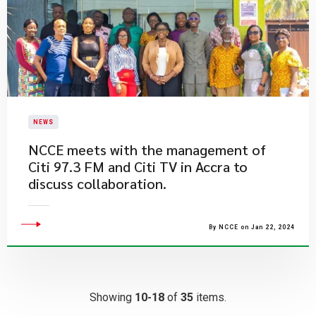
NEWS
NCCE meets with the management of
Citi 97.3 FM and Citi TV in Accra to
discuss collaboration.
By NCCE on Jan 22, 2024
Showing
10-18
of
35
items.