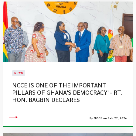
NEWS
​NCCE IS ONE OF THE IMPORTANT
PILLARS OF GHANA'S DEMOCRACY"- RT.
HON. BAGBIN DECLARES
By NCCE on Feb 27, 2024