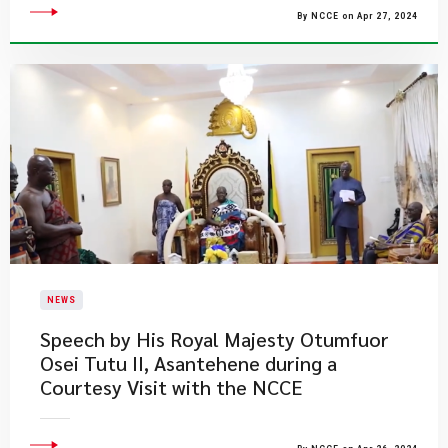
By NCCE on Apr 27, 2024
NEWS
Speech by His Royal Majesty Otumfuor
Osei Tutu II, Asantehene during a
Courtesy Visit with the NCCE