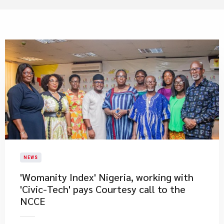
NEWS
'Womanity Index' Nigeria, working with
'Civic-Tech' pays Courtesy call to the
NCCE