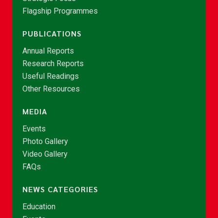
Flagship Programmes
PUBLICATIONS
Annual Reports
Research Reports
Useful Readings
Other Resources
MEDIA
Events
Photo Gallery
Video Gallery
FAQs
NEWS CATEGORIES
Education