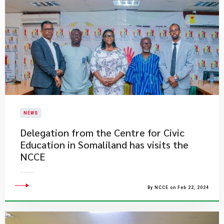
NEWS
Delegation from the Centre for Civic
Education in Somaliland has visits the
NCCE
By NCCE on Feb 22, 2024