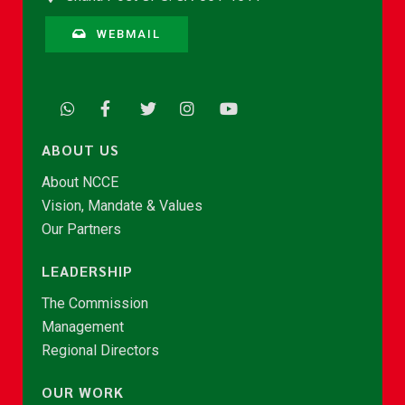
WEBMAIL
ABOUT US
About NCCE
Vision, Mandate & Values
Our Partners
LEADERSHIP
The Commission
Management
Regional Directors
OUR WORK