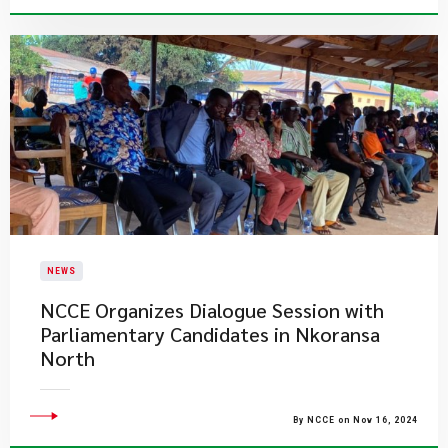
NEWS
NCCE Organizes Dialogue Session with
Parliamentary Candidates in Nkoransa
North
By NCCE on Nov 16, 2024