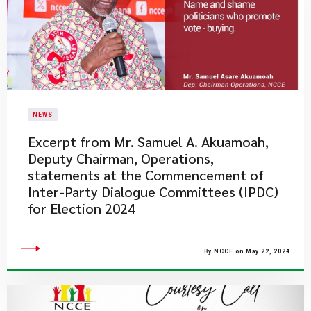
NEWS
Excerpt from Mr. Samuel A. Akuamoah,
Deputy Chairman, Operations,
statements at the Commencement of
Inter-Party Dialogue Committees (IPDC)
for Election 2024
By NCCE on May 22, 2024