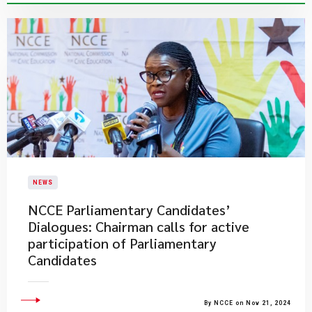
NEWS
NCCE Parliamentary Candidates’
Dialogues: Chairman calls for active
participation of Parliamentary
Candidates
By NCCE on Nov 21, 2024