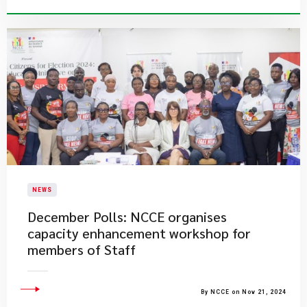
NEWS
December Polls: NCCE organises
capacity enhancement workshop for
members of Staff
By NCCE on Nov 21, 2024