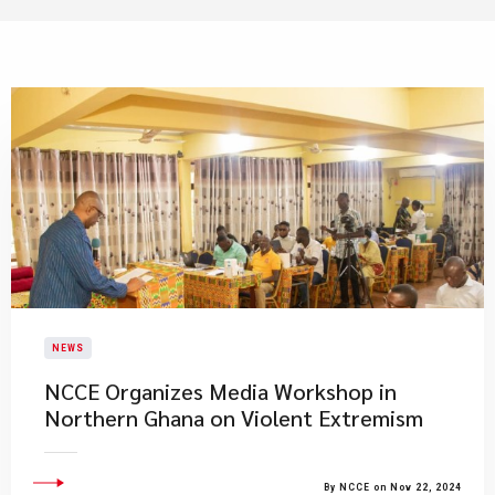
NEWS
NCCE Organizes Media Workshop in
Northern Ghana on Violent Extremism
By NCCE on Nov 22, 2024