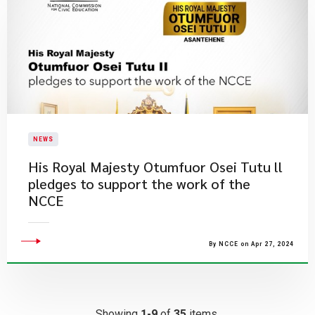
NEWS
His Royal Majesty Otumfuor Osei Tutu ll
pledges to support the work of the
NCCE
By NCCE on Apr 27, 2024
Showing
1-9
of
35
items.