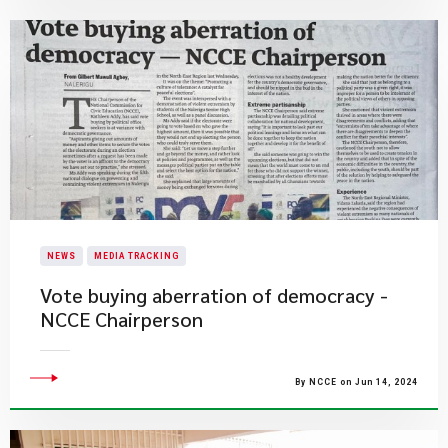
NEWS
MEDIA TRACKING
Vote buying aberration of democracy -
NCCE Chairperson
By NCCE on Jun 14, 2024