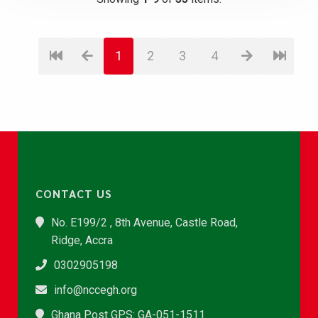
1
2
3
4
CONTACT US
No. E199/2 , 8th Avenue, Castle Road,
Ridge, Accra
0302905198
info@nccegh.org
Ghana Post GPS: GA-051-1511