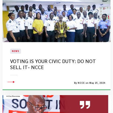
NEWS
VOTING IS YOUR CIVIC DUTY: DO NOT
SELL IT- NCCE
By NCCE on May 25, 2024