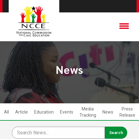
News
Media
Press
All
Article
Education
Events
News
Tracking
Release