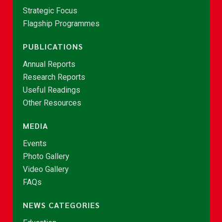
Strategic Focus
Flagship Programmes
PUBLICATIONS
Annual Reports
Research Reports
Useful Readings
Other Resources
MEDIA
Events
Photo Gallery
Video Gallery
FAQs
NEWS CATEGORIES