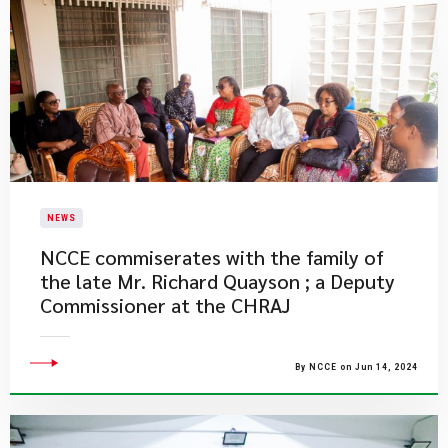
NEWS
NCCE commiserates with the family of
the late Mr. Richard Quayson ; a Deputy
Commissioner at the CHRAJ
By NCCE on Jun 14, 2024