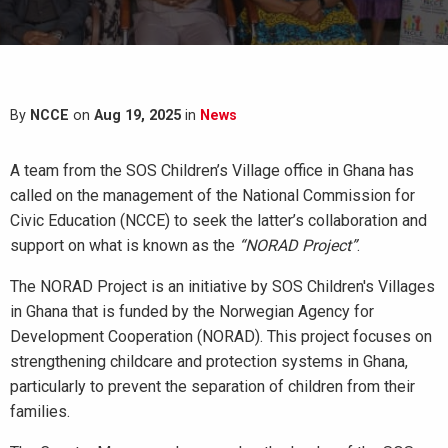
By
NCCE
on
Aug 19, 2025
in
News
A team from the SOS Children’s Village office in Ghana has
called on the management of the National Commission for
Civic Education (NCCE) to seek the latter’s collaboration and
support on what is known as the
“NORAD Project”
.
The NORAD Project is an initiative by SOS Children's Villages
in Ghana that is funded by the Norwegian Agency for
Development Cooperation (NORAD). This project focuses on
strengthening childcare and protection systems in Ghana,
particularly to prevent the separation of children from their
families.