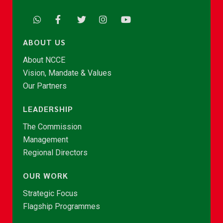
ABOUT US
About NCCE
Vision, Mandate & Values
Our Partners
LEADERSHIP
The Commission
Management
Regional Directors
OUR WORK
Strategic Focus
Flagship Programmes