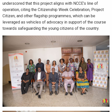
underscored that this project aligns with NCCE’s line of
operation, citing the Citizenship Week Celebration, Project
Citizen, and other flagship programmes, which can be
leveraged as vehicles of advocacy in support of the course
towards safeguarding the young citizens of the country.