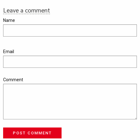
Leave a comment
Name
Email
Comment
POST COMMENT