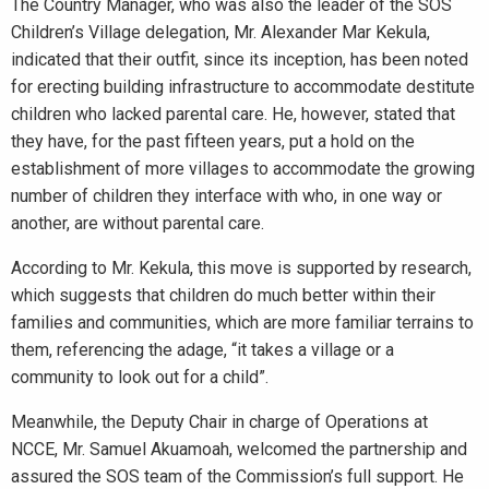
The Country Manager, who was also the leader of the SOS
Children’s Village delegation, Mr. Alexander Mar Kekula,
indicated that their outfit, since its inception, has been noted
for erecting building infrastructure to accommodate destitute
children who lacked parental care. He, however, stated that
they have, for the past fifteen years, put a hold on the
establishment of more villages to accommodate the growing
number of children they interface with who, in one way or
another, are without parental care.
According to Mr. Kekula, this move is supported by research,
which suggests that children do much better within their
families and communities, which are more familiar terrains to
them, referencing the adage, “it takes a village or a
community to look out for a child”.
Meanwhile, the Deputy Chair in charge of Operations at
NCCE, Mr. Samuel Akuamoah, welcomed the partnership and
assured the SOS team of the Commission’s full support. He