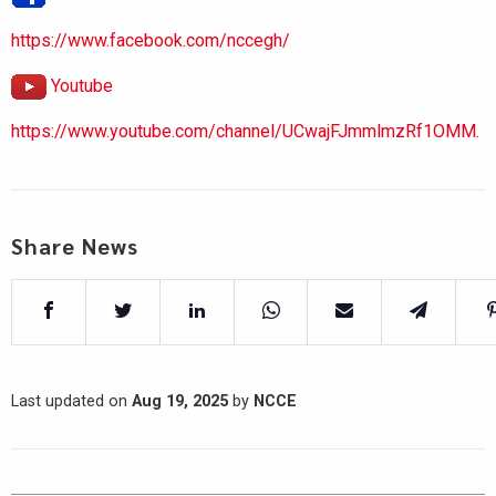
https://www.facebook.com/nccegh/
Youtube
https://www.youtube.com/channel/UCwajFJmmlmzRf1OMM.
Share News
Last updated on
Aug 19, 2025
by
NCCE