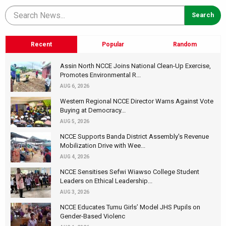
Recent
Popular
Random
Assin North NCCE Joins National Clean-Up Exercise,
Promotes Environmental R...
AUG 6, 2026
Western Regional NCCE Director Warns Against Vote
Buying at Democracy...
AUG 5, 2026
NCCE Supports Banda District Assembly's Revenue
Mobilization Drive with Wee...
AUG 4, 2026
NCCE Sensitises Sefwi Wiawso College Student
Leaders on Ethical Leadership...
AUG 3, 2026
NCCE Educates Tumu Girls’ Model JHS Pupils on
Gender-Based Violenc