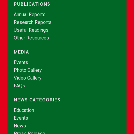
PUBLICATIONS
Annual Reports
Research Reports
Useful Readings
Other Resources
MEDIA
Events
Photo Gallery
Video Gallery
FAQs
NEWS CATEGORIES
Education
Events
News
Press Release