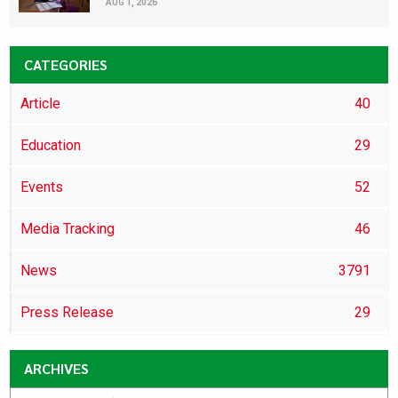
AUG 1, 2026
CATEGORIES
Article
40
Education
29
Events
52
Media Tracking
46
News
3791
Press Release
29
ARCHIVES