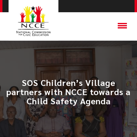
SOS Children’s Village
partners with NCCE towards a
Child Safety Agenda