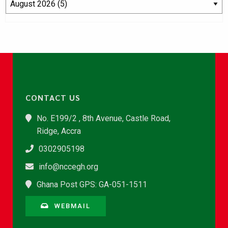
CONTACT US
No. E199/2 , 8th Avenue, Castle Road,
Ridge, Accra
0302905198
info@nccegh.org
Ghana Post GPS: GA-051-1511
WEBMAIL