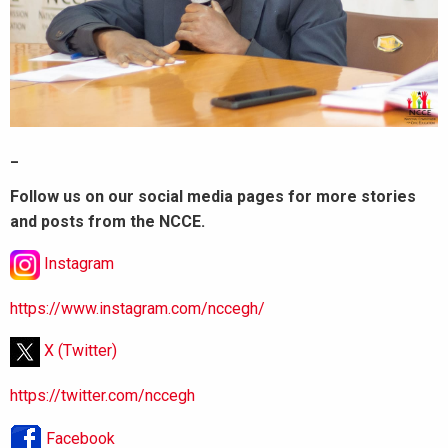
_
Follow us on our social media pages for more stories
and posts from the NCCE.
Instagram
https://www.instagram.com/nccegh/
X (Twitter)
https://twitter.com/nccegh
Facebook