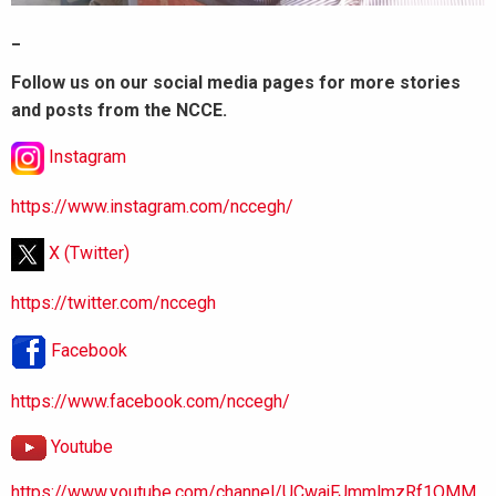
_
Follow us on our social media pages for more stories
and posts from the NCCE.
Instagram
https://www.instagram.com/nccegh/
X (Twitter)
https://twitter.com/nccegh
Facebook
https://www.facebook.com/nccegh/
Youtube
https://www.youtube.com/channel/UCwajFJmmlmzRf1OMM.