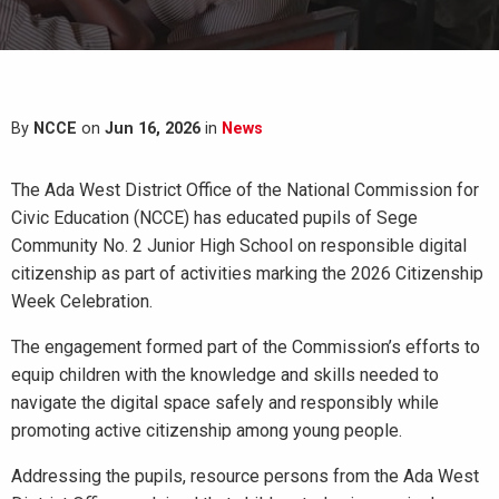
By
NCCE
on
Jun 16, 2026
in
News
The Ada West District Office of the National Commission for
Civic Education (NCCE) has educated pupils of Sege
Community No. 2 Junior High School on responsible digital
citizenship as part of activities marking the 2026 Citizenship
Week Celebration.
The engagement formed part of the Commission’s efforts to
equip children with the knowledge and skills needed to
navigate the digital space safely and responsibly while
promoting active citizenship among young people.
Addressing the pupils, resource persons from the Ada West