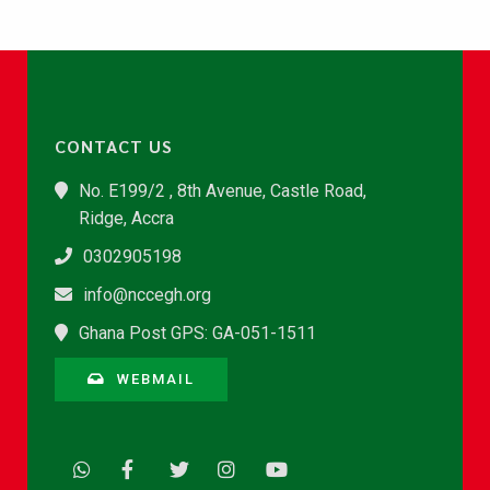
CONTACT US
No. E199/2 , 8th Avenue, Castle Road,
Ridge, Accra
0302905198
info@nccegh.org
Ghana Post GPS: GA-051-1511
WEBMAIL