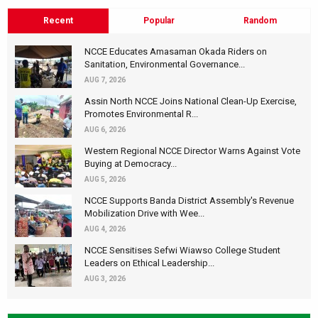
Recent
Popular
Random
NCCE Educates Amasaman Okada Riders on
Sanitation, Environmental Governance...
AUG 7, 2026
Assin North NCCE Joins National Clean-Up Exercise,
Promotes Environmental R...
AUG 6, 2026
Western Regional NCCE Director Warns Against Vote
Buying at Democracy...
AUG 5, 2026
NCCE Supports Banda District Assembly's Revenue
Mobilization Drive with Wee...
AUG 4, 2026
NCCE Sensitises Sefwi Wiawso College Student
Leaders on Ethical Leadership...
AUG 3, 2026