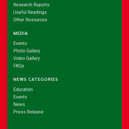
Research Reports
Useful Readings
Other Resources
MEDIA
Events
Photo Gallery
Video Gallery
FAQs
NEWS CATEGORIES
Education
Events
News
Press Release