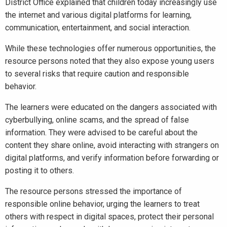
District Office explained that children today increasingly use
the internet and various digital platforms for learning,
communication, entertainment, and social interaction.
While these technologies offer numerous opportunities, the
resource persons noted that they also expose young users
to several risks that require caution and responsible
behavior.
The learners were educated on the dangers associated with
cyberbullying, online scams, and the spread of false
information. They were advised to be careful about the
content they share online, avoid interacting with strangers on
digital platforms, and verify information before forwarding or
posting it to others.
The resource persons stressed the importance of
responsible online behavior, urging the learners to treat
others with respect in digital spaces, protect their personal