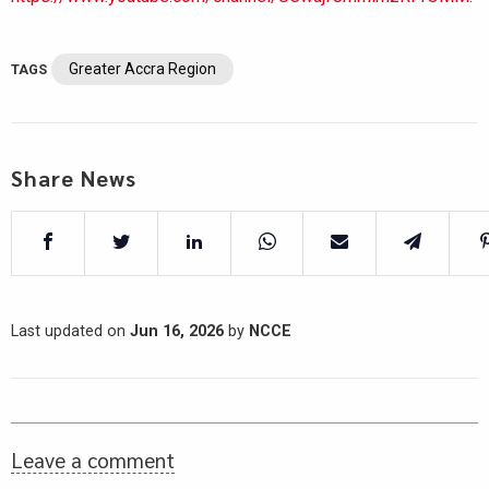
Greater Accra Region
TAGS
Share News
Last updated on
Jun 16, 2026
by
NCCE
Leave a comment