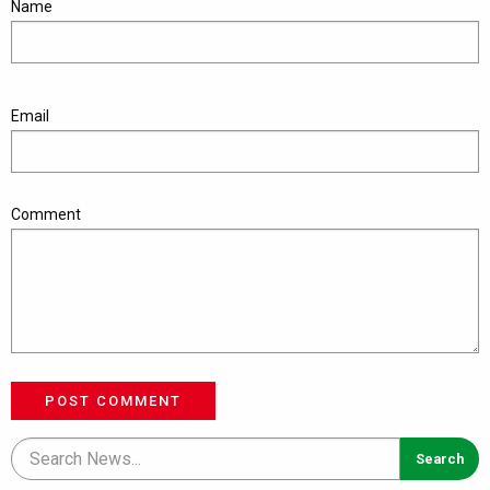
Name
Email
Comment
POST COMMENT