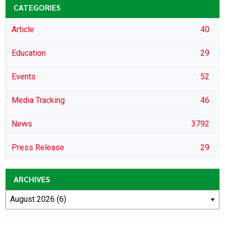
CATEGORIES
Article
40
Education
29
Events
52
Media Tracking
46
News
3792
Press Release
29
ARCHIVES