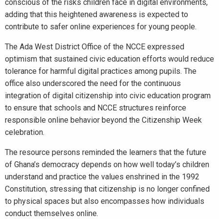
conscious of the risks children face in digital environments,
adding that this heightened awareness is expected to
contribute to safer online experiences for young people.
The Ada West District Office of the NCCE expressed
optimism that sustained civic education efforts would reduce
tolerance for harmful digital practices among pupils. The
office also underscored the need for the continuous
integration of digital citizenship into civic education program
to ensure that schools and NCCE structures reinforce
responsible online behavior beyond the Citizenship Week
celebration.
The resource persons reminded the learners that the future
of Ghana’s democracy depends on how well today’s children
understand and practice the values enshrined in the 1992
Constitution, stressing that citizenship is no longer confined
to physical spaces but also encompasses how individuals
conduct themselves online.