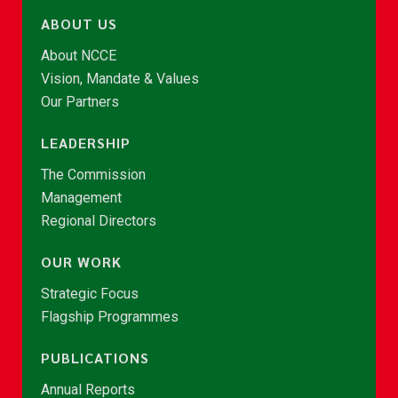
ABOUT US
About NCCE
Vision, Mandate & Values
Our Partners
LEADERSHIP
The Commission
Management
Regional Directors
OUR WORK
Strategic Focus
Flagship Programmes
PUBLICATIONS
Annual Reports