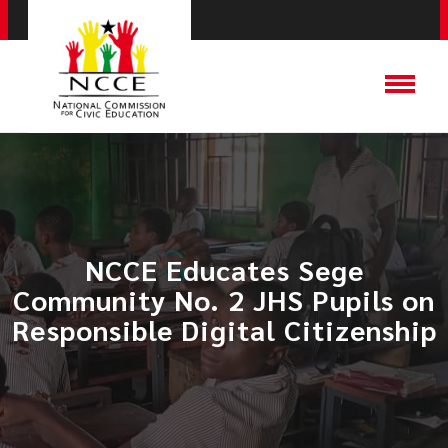
NCCE Educates Sege
Community No. 2 JHS Pupils on
Responsible Digital Citizenship