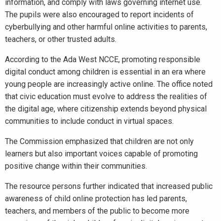
information, and comply with laws governing internet use.
The pupils were also encouraged to report incidents of
cyberbullying and other harmful online activities to parents,
teachers, or other trusted adults.
According to the Ada West NCCE, promoting responsible
digital conduct among children is essential in an era where
young people are increasingly active online. The office noted
that civic education must evolve to address the realities of
the digital age, where citizenship extends beyond physical
communities to include conduct in virtual spaces.
The Commission emphasized that children are not only
learners but also important voices capable of promoting
positive change within their communities.
The resource persons further indicated that increased public
awareness of child online protection has led parents,
teachers, and members of the public to become more