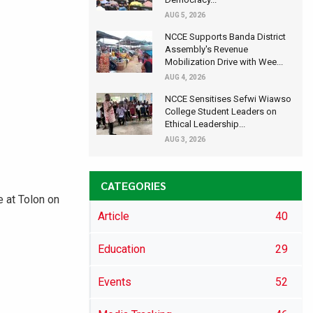
AUG 5, 2026
NCCE Supports Banda District
Assembly's Revenue
Mobilization Drive with Wee...
AUG 4, 2026
NCCE Sensitises Sefwi Wiawso
College Student Leaders on
Ethical Leadership...
AUG 3, 2026
CATEGORIES
 at Tolon on
Article
40
Education
29
Events
52