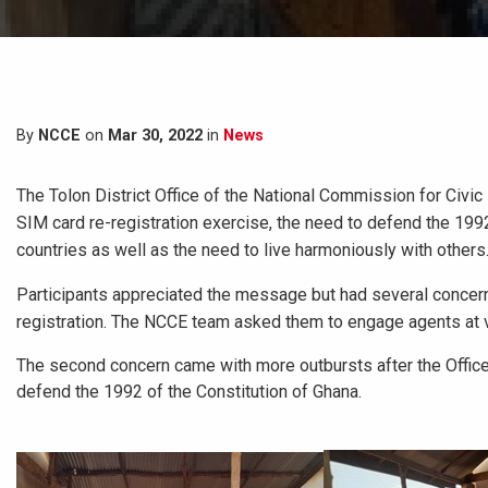
By
NCCE
on
Mar 30, 2022
in
News
The Tolon District Office of the National Commission for Civic
SIM card re-registration exercise, the need to defend the 1992
countries as well as the need to live harmoniously with others
Participants appreciated the message but had several conce
registration. The NCCE team asked them to engage agents at va
The second concern came with more outbursts after the Office
defend the 1992 of the Constitution of Ghana.