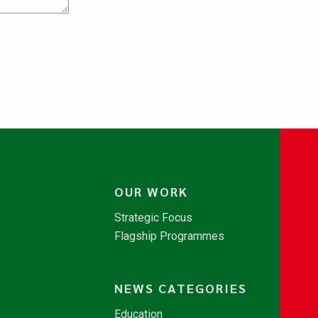
OUR WORK
Strategic Focus
Flagship Programmes
NEWS CATEGORIES
Education