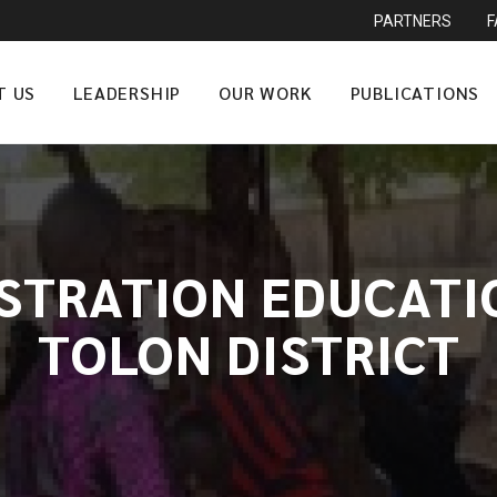
PARTNERS
T US
LEADERSHIP
OUR WORK
PUBLICATIONS
ISTRATION EDUCATIO
TOLON DISTRICT