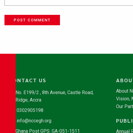
POST COMMENT
CONTACT US
ABOU
About 
No. E199/2 , 8th Avenue, Castle Road,
Vision,
Ridge, Accra
Our Par
0302905198
PUBL
info@nccegh.org
Ghana Post GPS: GA-051-1511
Annual 