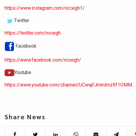
https://www.instagram.com/nccegh1/
Twitter
https://twitter.com/nccegh
Facebook
https://www.facebook.com/nccegh/
Youtube
https://www.youtube.com/channel/UCwajFJmmlmzRf1OMM...
Share News