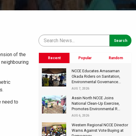
ension of the
Recent
Popular
Random
n neighbouring
NCCE Educates Amasaman
Okada Riders on Sanitation,
etric
Environmental Governance...
s.
AUG 7, 2026
Assin North NCCE Joins
e need to
National Clean-Up Exercise,
Promotes Environmental R...
AUG 6, 2026
Western Regional NCCE Director
Warns Against Vote Buying at
Democracy...