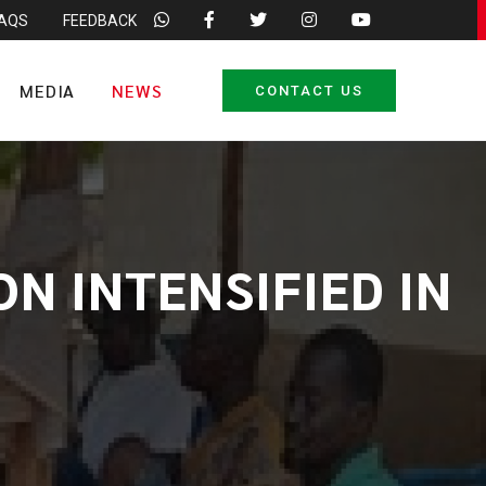
FAQS
FEEDBACK
MEDIA
NEWS
CONTACT US
N INTENSIFIED IN