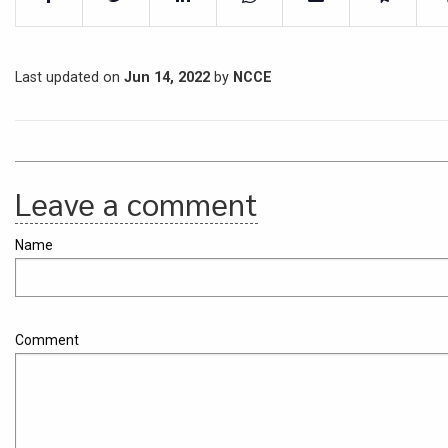
Last updated on
Jun 14, 2022
by
NCCE
Leave a comment
Name
Comment