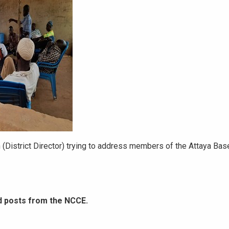
istrict Director) trying to address members of the Attaya Base
d posts from the NCCE.