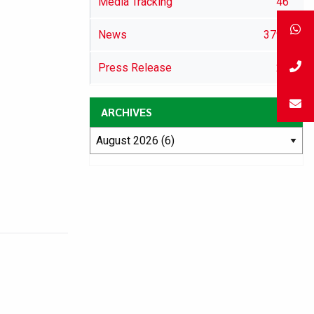
Media Tracking
46
News
3792
Press Release
29
ARCHIVES