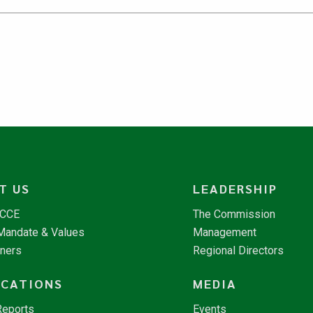
T US
LEADERSHIP
NCCE
The Commission
 Mandate & Values
Management
tners
Regional Directors
ICATIONS
MEDIA
Reports
Events