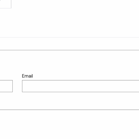
Email