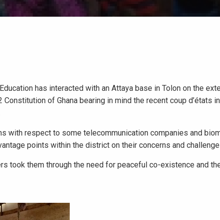
 Education has interacted with an Attaya base in Tolon on the ext
 Constitution of Ghana bearing in mind the recent coup d’états i
.
rns with respect to some telecommunication companies and biom
ntage points within the district on their concerns and challenge
rs took them through the need for peaceful co-existence and th