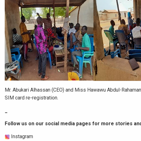
Mr. Abukari Alhassan (CEO) and Miss Hawawu Abdul-Rahaman (D
SIM card re-registration.
_
Follow us on our social media pages for more stories an
Instagram