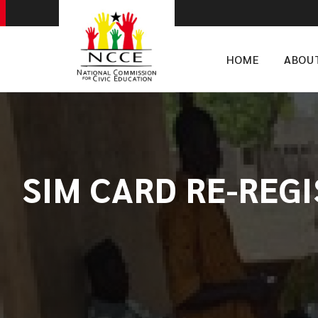
HOME
ABOU
SIM CARD RE-REG