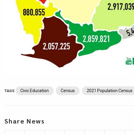
Civic Education
Census
2021 Population Census
TAGS
Share News