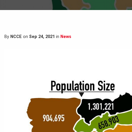
By
NCCE
on
Sep 24, 2021
in
News