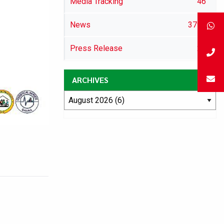
Media Tracking
46
News
3792
Press Release
29
ARCHIVES