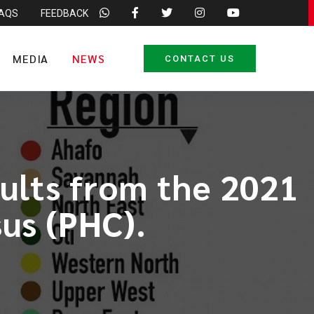
FAQS
FEEDBACK
MEDIA
NEWS
CONTACT US
sults from the 2021
us (PHC).