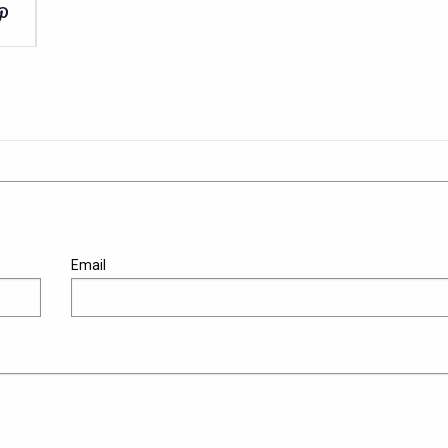
Email