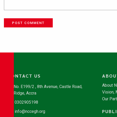
POST COMMENT
CONTACT US
ABOU
About 
No. E199/2 , 8th Avenue, Castle Road,
Vision,
Ridge, Accra
Our Par
0302905198
PUBL
info@nccegh.org