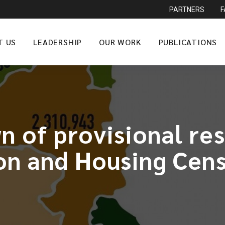
PARTNERS
T US
LEADERSHIP
OUR WORK
PUBLICATIONS
 of provisional re
on and Housing Cens