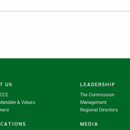
T US
LEADERSHIP
NCCE
The Commission
 Mandate & Values
Management
tners
Regional Directors
ICATIONS
MEDIA