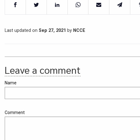
Last updated on
Sep 27, 2021
by
NCCE
Leave a comment
Name
Comment