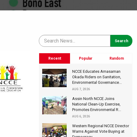
Recent
Popular
Random
NCCE Educates Amasaman
Okada Riders on Sanitation,
Environmental Governance...
AUG 7, 2026
Assin North NCCE Joins
National Clean-Up Exercise,
Promotes Environmental R...
AUG 6, 2026
Western Regional NCCE Director
Warns Against Vote Buying at
Democracy...