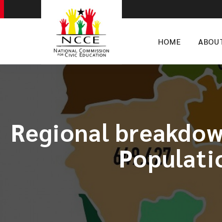
HOME
ABOU
Regional breakdown
Populati