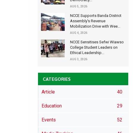
AUG 5, 2026
NCCE Supports Banda District
Assembly's Revenue
Mobilization Drive with Wee...
AUG 4, 2026
NCCE Sensitises Sefwi Wiawso
College Student Leaders on
Ethical Leadership...
AUG 3, 2026
CATEGORIES
Article
40
Education
29
Events
52