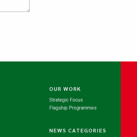
OUR WORK
Strategic Focus
Flagship Programmes
NEWS CATEGORIES