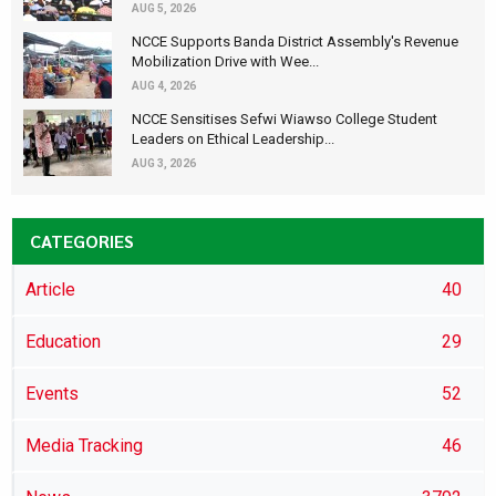
AUG 5, 2026
NCCE Supports Banda District Assembly's Revenue
Mobilization Drive with Wee...
AUG 4, 2026
NCCE Sensitises Sefwi Wiawso College Student
Leaders on Ethical Leadership...
AUG 3, 2026
CATEGORIES
Article
40
Education
29
Events
52
Media Tracking
46