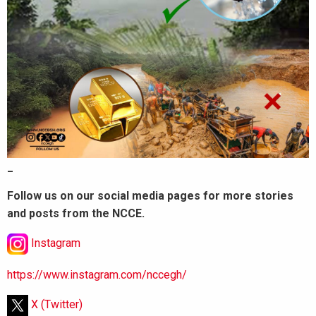
_
Follow us on our social media pages for more stories
and posts from the NCCE.
Instagram
https://www.instagram.com/nccegh/
X (Twitter)