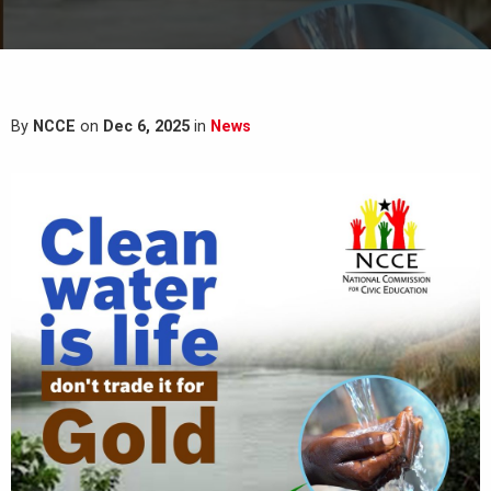
By
NCCE
on
Dec 6, 2025
in
News