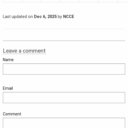
Last updated on
Dec 6, 2025
by
NCCE
Leave a comment
Name
Email
Comment