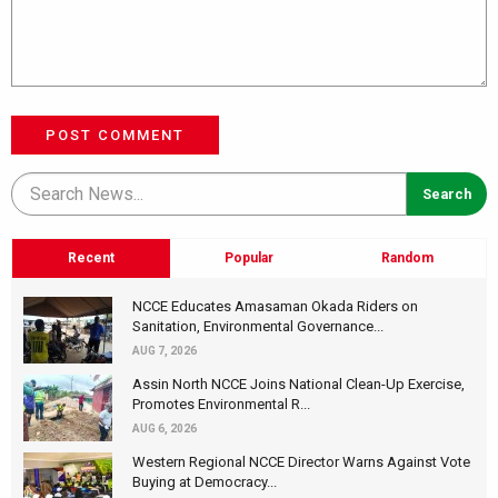
POST COMMENT
Recent
Popular
Random
NCCE Educates Amasaman Okada Riders on
Sanitation, Environmental Governance...
AUG 7, 2026
Assin North NCCE Joins National Clean-Up Exercise,
Promotes Environmental R...
AUG 6, 2026
Western Regional NCCE Director Warns Against Vote
Buying at Democracy...