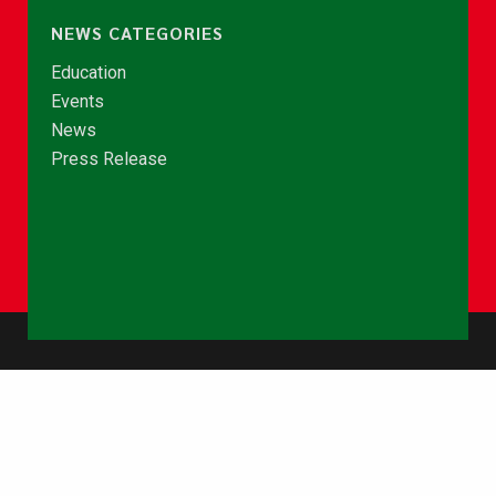
NEWS CATEGORIES
Education
Events
News
Press Release
© Copyright 2026 - NCCE Ghana. All rights reserved.