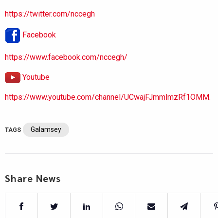
https://twitter.com/nccegh
Facebook
https://www.facebook.com/nccegh/
Youtube
https://www.youtube.com/channel/UCwajFJmmlmzRf1OMM.
Galamsey
TAGS
Share News