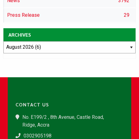
News
3792
Press Release
29
ARCHIVES
CONTACT US
No. E199/2 , 8th Avenue, Castle Road,
Ridge, Accra
0302905198