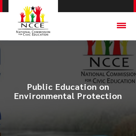
​Public Education on
Environmental Protection​