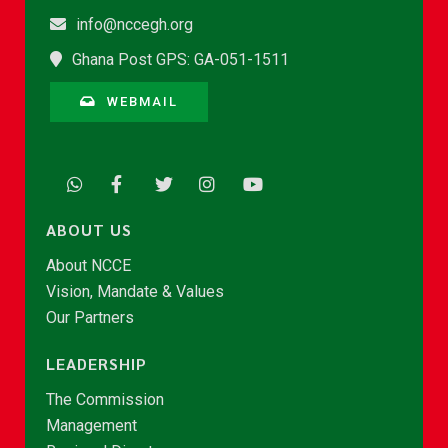
info@nccegh.org
Ghana Post GPS: GA-051-1511
WEBMAIL
ABOUT US
About NCCE
Vision, Mandate & Values
Our Partners
LEADERSHIP
The Commission
Management