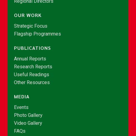
Regional Directors
OUR WORK
Strategic Focus
Flagship Programmes
PUBLICATIONS
Annual Reports
Research Reports
Useful Readings
Other Resources
MEDIA
Events
Photo Gallery
Video Gallery
FAQs