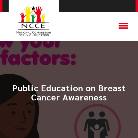
Public Education on Breast
Cancer Awareness