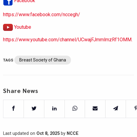
Facebook
https://www.facebook.com/nccegh/
Youtube
https://www.youtube.com/channel/UCwajFJmmlmzRf1OMM.
Breast Society of Ghana
TAGS
Share News
Last updated on
Oct 8, 2025
by
NCCE