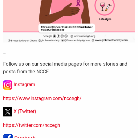
_
Follow us on our social media pages for more stories and
posts from the NCCE.
Instagram
https://www.instagram.com/nccegh/
X (Twitter)
https://twitter.com/nccegh