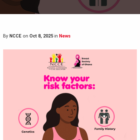
By
NCCE
on
Oct 8, 2025
in
News