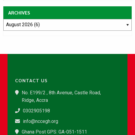
ARCHIVES
CONTACT US
No. E199/2 , 8th Avenue, Castle Road,
Ridge, Accra
0302905198
info@nccegh.org
Ghana Post GPS: GA-051-1511