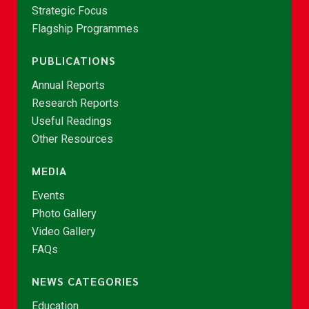
Strategic Focus
Flagship Programmes
PUBLICATIONS
Annual Reports
Research Reports
Useful Readings
Other Resources
MEDIA
Events
Photo Gallery
Video Gallery
FAQs
NEWS CATEGORIES
Education