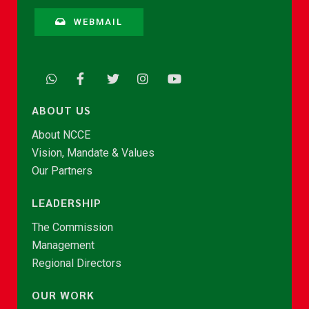
WEBMAIL
ABOUT US
About NCCE
Vision, Mandate & Values
Our Partners
LEADERSHIP
The Commission
Management
Regional Directors
OUR WORK