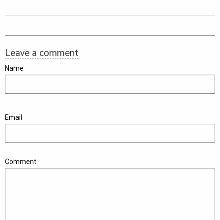
Leave a comment
Name
Email
Comment