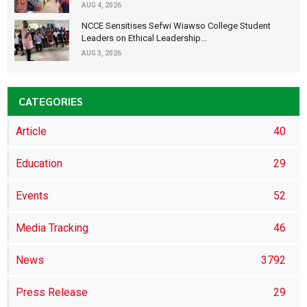
AUG 4, 2026
NCCE Sensitises Sefwi Wiawso College Student
Leaders on Ethical Leadership...
AUG 3, 2026
CATEGORIES
Article
40
Education
29
Events
52
Media Tracking
46
News
3792
Press Release
29