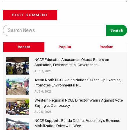
POST COMMENT
Recent
Popular
Random
NCCE Educates Amasaman Okada Riders on
Sanitation, Environmental Governance...
AUG 7, 2026
Assin North NCCE Joins National Clean-Up Exercise,
Promotes Environmental R...
AUG 6, 2026
Western Regional NCCE Director Warns Against Vote
Buying at Democracy...
AUG 5, 2026
NCCE Supports Banda District Assembly's Revenue
Mobilization Drive with Wee...