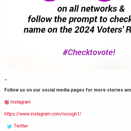
_
Follow us on our social media pages for more stories an
Instagram
https://www.instagram.com/nccegh1/
Twitter