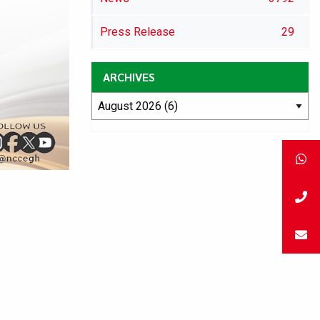
Press Release
29
ARCHIVES