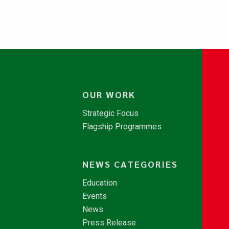
OUR WORK
Strategic Focus
Flagship Programmes
NEWS CATEGORIES
Education
Events
News
Press Release