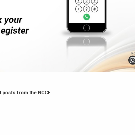
d posts from the NCCE.