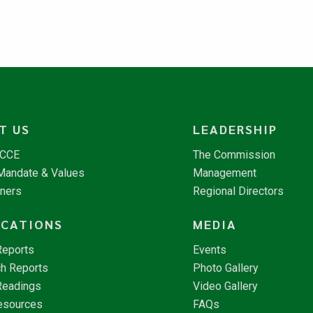
T US
LEADERSHIP
NCCE
The Commission
 Mandate & Values
Management
tners
Regional Directors
ICATIONS
MEDIA
Reports
Events
h Reports
Photo Gallery
Readings
Video Gallery
esources
FAQs