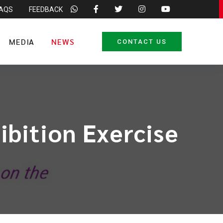
FAQS
FEEDBACK
MEDIA
NEWS
CONTACT US
ibition Exercise