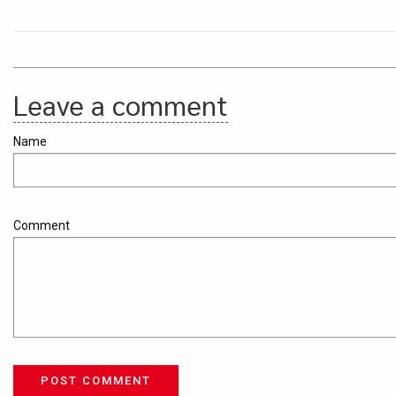
Leave a comment
Name
Comment
POST COMMENT