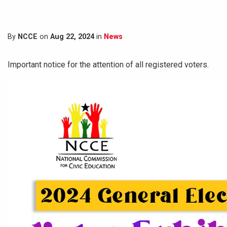
By
NCCE
on
Aug 22, 2024
in
News
Important notice for the attention of all registered voters.