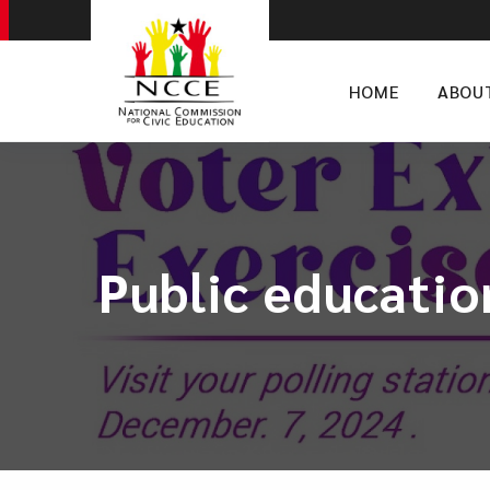
HOME
ABOU
Public educatio