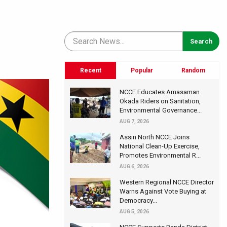
Recent
Popular
Random
NCCE Educates Amasaman
Okada Riders on Sanitation,
Environmental Governance...
AUG 7, 2026
Assin North NCCE Joins
National Clean-Up Exercise,
Promotes Environmental R...
AUG 6, 2026
Western Regional NCCE Director
Warns Against Vote Buying at
Democracy...
AUG 5, 2026