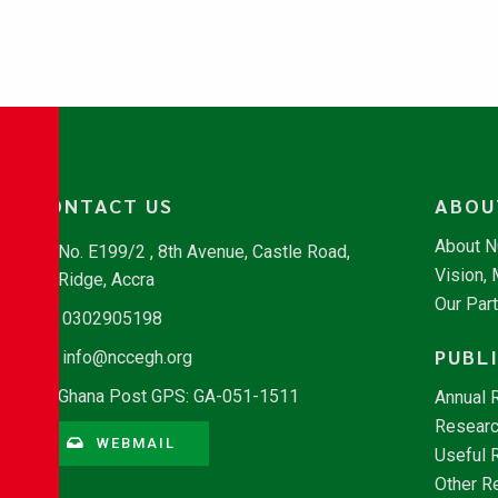
CONTACT US
ABOU
About 
No. E199/2 , 8th Avenue, Castle Road,
Vision,
Ridge, Accra
Our Par
0302905198
PUBL
info@nccegh.org
Ghana Post GPS: GA-051-1511
Annual 
Researc
WEBMAIL
Useful 
Other R