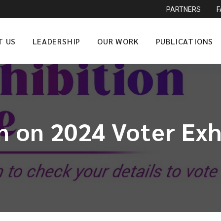
PARTNERS
T US
LEADERSHIP
OUR WORK
PUBLICATIONS
n on 2024 Voter Exh