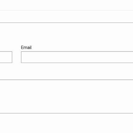
Email