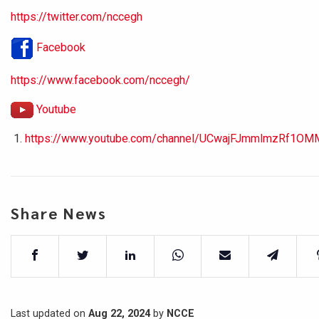
https://twitter.com/nccegh
Facebook
https://www.facebook.com/nccegh/
Youtube
https://www.youtube.com/channel/UCwajFJmmlmzRf1OM
Share News
Last updated on
Aug 22, 2024
by
NCCE