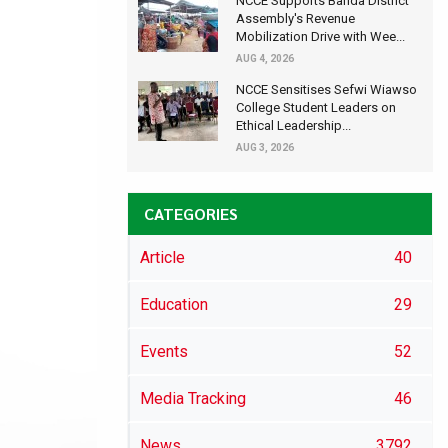
NCCE Supports Banda District
Assembly's Revenue
Mobilization Drive with Wee...
AUG 4, 2026
NCCE Sensitises Sefwi Wiawso
College Student Leaders on
Ethical Leadership...
AUG 3, 2026
CATEGORIES
Article
40
Education
29
Events
52
Media Tracking
46
News
3792