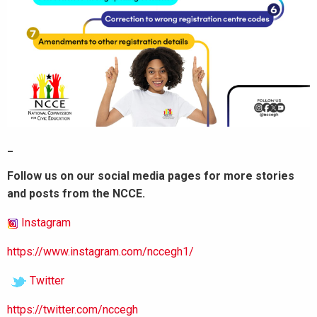
_
Follow us on our social media pages for more stories
and posts from the NCCE.
Instagram
https://www.instagram.com/nccegh1/
Twitter
https://twitter.com/nccegh