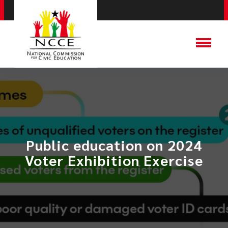
Public education on 2024
Voter Exhibition Exercise