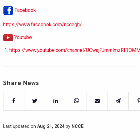
Facebook
https://www.facebook.com/nccegh/
Youtube
https://www.youtube.com/channel/UCwajFJmmlmzRf1OMM
Share News
Last updated on
Aug 21, 2024
by
NCCE