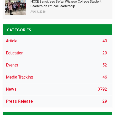
NCCE Sensitises Sefwi Wiawso College Student
Leaders on Ethical Leadership...
AUG 3, 2026
CATEGORIES
Article
40
Education
29
Events
52
Media Tracking
46
News
3792
Press Release
29