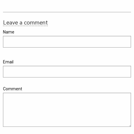
Leave a comment
Name
Email
Comment