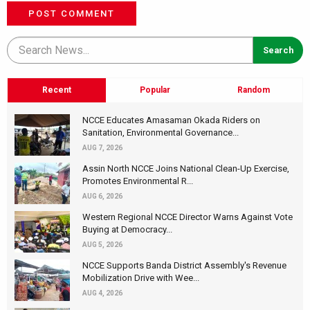
POST COMMENT
Recent
Popular
Random
NCCE Educates Amasaman Okada Riders on
Sanitation, Environmental Governance...
AUG 7, 2026
Assin North NCCE Joins National Clean-Up Exercise,
Promotes Environmental R...
AUG 6, 2026
Western Regional NCCE Director Warns Against Vote
Buying at Democracy...
AUG 5, 2026
NCCE Supports Banda District Assembly's Revenue
Mobilization Drive with Wee...
AUG 4, 2026