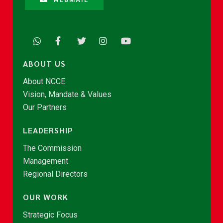
ABOUT US
About NCCE
Vision, Mandate & Values
Our Partners
LEADERSHIP
The Commission
Management
Regional Directors
OUR WORK
Strategic Focus