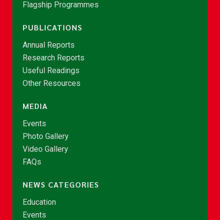
Flagship Programmes
PUBLICATIONS
Annual Reports
Research Reports
Useful Readings
Other Resources
MEDIA
Events
Photo Gallery
Video Gallery
FAQs
NEWS CATEGORIES
Education
Events