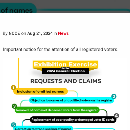
By
NCCE
on
Aug 21, 2024
in
News
Important notice for the attention of all registered voters.