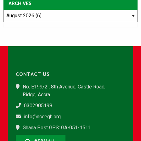
ARCHIVES
CONTACT US
No. E199/2 , 8th Avenue, Castle Road,
Ridge, Accra
0302905198
info@nccegh.org
Ghana Post GPS: GA-051-1511
WEBMAIL