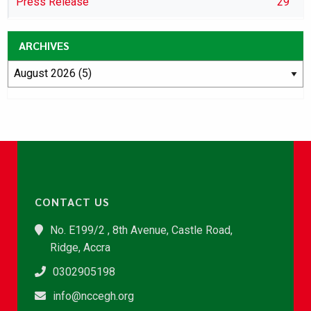
Press Release
29
ARCHIVES
CONTACT US
No. E199/2 , 8th Avenue, Castle Road,
Ridge, Accra
0302905198
info@nccegh.org