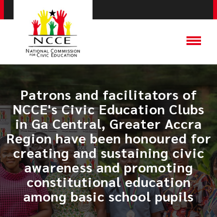
Patrons and facilitators of
NCCE's Civic Education Clubs
in Ga Central, Greater Accra
Region have been honoured for
creating and sustaining civic
awareness and promoting
constitutional education
among basic school pupils