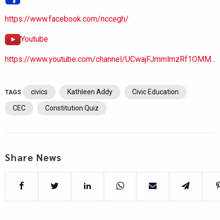
https://www.facebook.com/nccegh/
Youtube
https://www.youtube.com/channel/UCwajFJmmlmzRf1OMM...
civics
Kathleen Addy
Civic Education
TAGS
CEC
Constitution Quiz
Share News