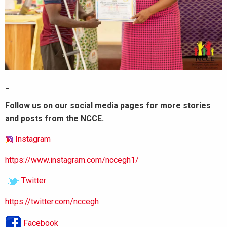
_
Follow us on our social media pages for more stories
and posts from the NCCE.
Instagram
https://www.instagram.com/nccegh1/
Twitter
https://twitter.com/nccegh
Facebook