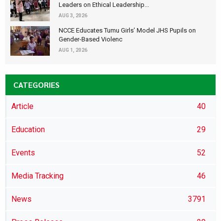
Leaders on Ethical Leadership...
AUG 3, 2026
NCCE Educates Tumu Girls’ Model JHS Pupils on
Gender-Based Violenc
AUG 1, 2026
CATEGORIES
Article
40
Education
29
Events
52
Media Tracking
46
News
3791