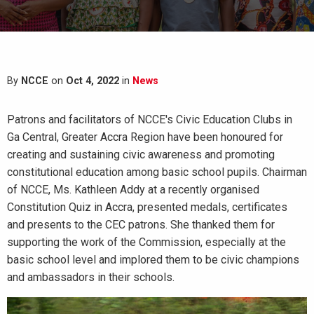
By
NCCE
on
Oct 4, 2022
in
News
Patrons and facilitators of NCCE's Civic Education Clubs in
Ga Central, Greater Accra Region have been honoured for
creating and sustaining civic awareness and promoting
constitutional education among basic school pupils. Chairman
of NCCE, Ms. Kathleen Addy at a recently organised
Constitution Quiz in Accra, presented medals, certificates
and presents to the CEC patrons. She thanked them for
supporting the work of the Commission, especially at the
basic school level and implored them to be civic champions
and ambassadors in their schools.