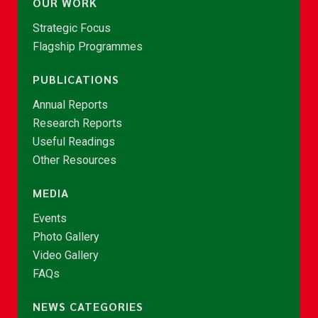
OUR WORK
Strategic Focus
Flagship Programmes
PUBLICATIONS
Annual Reports
Research Reports
Useful Readings
Other Resources
MEDIA
Events
Photo Gallery
Video Gallery
FAQs
NEWS CATEGORIES