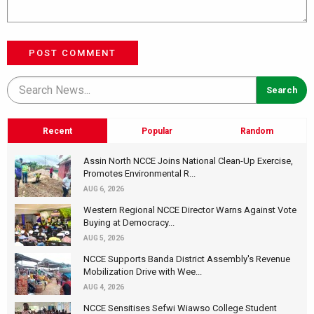
POST COMMENT
Recent
Popular
Random
Assin North NCCE Joins National Clean-Up Exercise,
Promotes Environmental R...
AUG 6, 2026
Western Regional NCCE Director Warns Against Vote
Buying at Democracy...
AUG 5, 2026
NCCE Supports Banda District Assembly's Revenue
Mobilization Drive with Wee...
AUG 4, 2026
NCCE Sensitises Sefwi Wiawso College Student