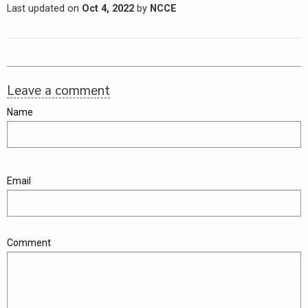
Last updated on
Oct 4, 2022
by
NCCE
Leave a comment
Name
Email
Comment