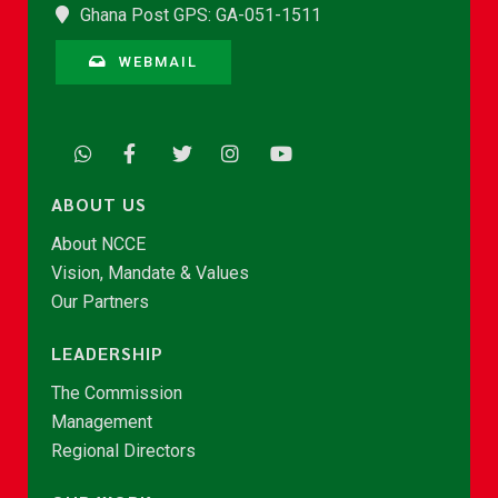
Ghana Post GPS: GA-051-1511
WEBMAIL
ABOUT US
About NCCE
Vision, Mandate & Values
Our Partners
LEADERSHIP
The Commission
Management
Regional Directors