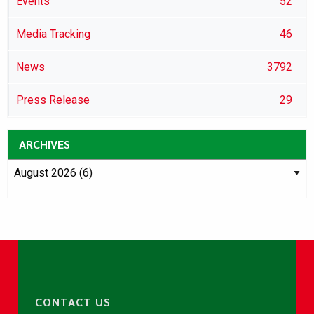
Events
52
Media Tracking
46
News
3792
Press Release
29
ARCHIVES
CONTACT US