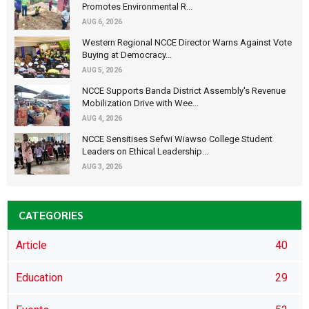
Promotes Environmental R...
AUG 6, 2026
Western Regional NCCE Director Warns Against Vote
Buying at Democracy...
AUG 5, 2026
NCCE Supports Banda District Assembly's Revenue
Mobilization Drive with Wee...
AUG 4, 2026
NCCE Sensitises Sefwi Wiawso College Student
Leaders on Ethical Leadership...
AUG 3, 2026
CATEGORIES
Article
40
Education
29