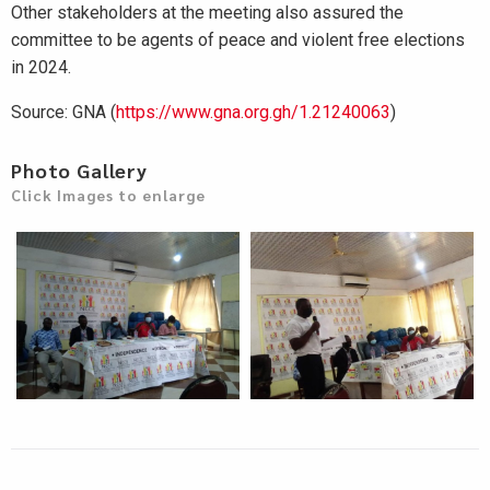
Other stakeholders at the meeting also assured the
committee to be agents of peace and violent free elections
in 2024.
Source: GNA (
https://www.gna.org.gh/1.21240063
)
Photo Gallery
Click Images to enlarge