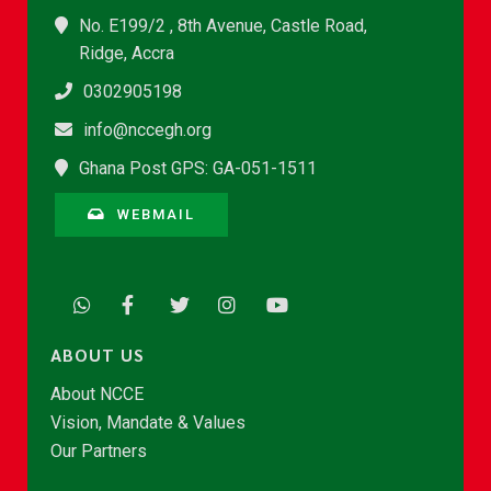
No. E199/2 , 8th Avenue, Castle Road,
Ridge, Accra
0302905198
info@nccegh.org
Ghana Post GPS: GA-051-1511
WEBMAIL
ABOUT US
About NCCE
Vision, Mandate & Values
Our Partners