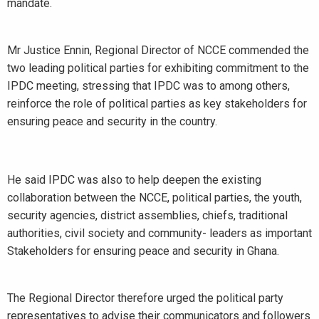
mandate.
Mr Justice Ennin, Regional Director of NCCE commended the
two leading political parties for exhibiting commitment to the
IPDC meeting, stressing that IPDC was to among others,
reinforce the role of political parties as key stakeholders for
ensuring peace and security in the country.
He said IPDC was also to help deepen the existing
collaboration between the NCCE, political parties, the youth,
security agencies, district assemblies, chiefs, traditional
authorities, civil society and community- leaders as important
Stakeholders for ensuring peace and security in Ghana.
The Regional Director therefore urged the political party
representatives to advise their communicators and followers