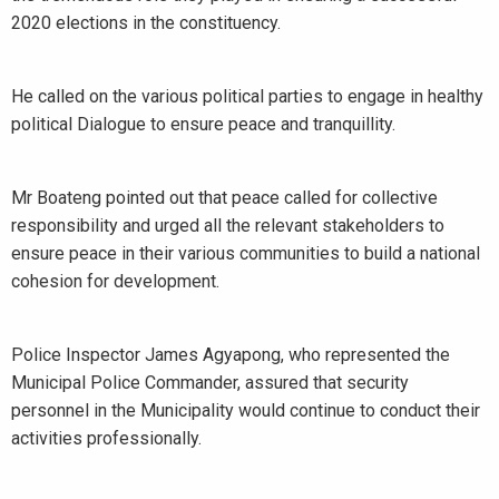
2020 elections in the constituency.
He called on the various political parties to engage in healthy
political Dialogue to ensure peace and tranquillity.
Mr Boateng pointed out that peace called for collective
responsibility and urged all the relevant stakeholders to
ensure peace in their various communities to build a national
cohesion for development.
Police Inspector James Agyapong, who represented the
Municipal Police Commander, assured that security
personnel in the Municipality would continue to conduct their
activities professionally.