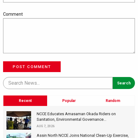
Comment
POST COMMENT
Recent
Popular
Random
NCCE Educates Amasaman Okada Riders on
Sanitation, Environmental Governance...
AUG 7, 2026
Assin North NCCE Joins National Clean-Up Exercise,