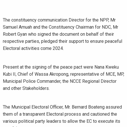
The constituency communication Director for the NPP, Mr
Samuel Amuah and the Constituency Chairman for NDC, Mr
Robert Gyan who signed the document on behalf of their
respective parties, pledged their support to ensure peaceful
Electoral activities come 2024.
Present at the signing of the peace pact were Nana Kweku
Kubi II, Chief of Wassa Akropong, representative of MCE, MP,
Municipal Police Commander, the NCCE Regional Director
and other Stakeholders.
The Municipal Electoral Officer, Mr. Bernard Boateng assured
them of a transparent Electoral process and cautioned the
various political party leaders to allow the EC to execute its