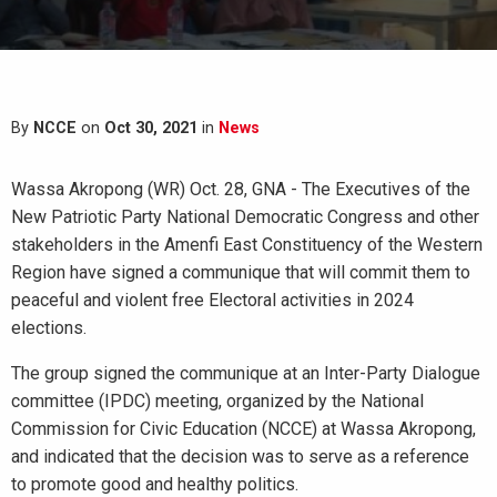
By
NCCE
on
Oct 30, 2021
in
News
Wassa Akropong (WR) Oct. 28, GNA - The Executives of the
New Patriotic Party National Democratic Congress and other
stakeholders in the Amenfi East Constituency of the Western
Region have signed a communique that will commit them to
peaceful and violent free Electoral activities in 2024
elections.
The group signed the communique at an Inter-Party Dialogue
committee (IPDC) meeting, organized by the National
Commission for Civic Education (NCCE) at Wassa Akropong,
and indicated that the decision was to serve as a reference
to promote good and healthy politics.