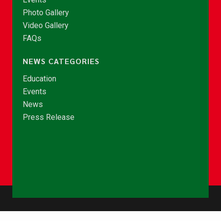
Photo Gallery
Video Gallery
FAQs
NEWS CATEGORIES
Education
Events
News
Press Release