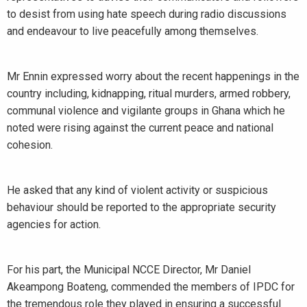
to desist from using hate speech during radio discussions
and endeavour to live peacefully among themselves.
Mr Ennin expressed worry about the recent happenings in the
country including, kidnapping, ritual murders, armed robbery,
communal violence and vigilante groups in Ghana which he
noted were rising against the current peace and national
cohesion.
He asked that any kind of violent activity or suspicious
behaviour should be reported to the appropriate security
agencies for action.
For his part, the Municipal NCCE Director, Mr Daniel
Akeampong Boateng, commended the members of IPDC for
the tremendous role they played in ensuring a successful