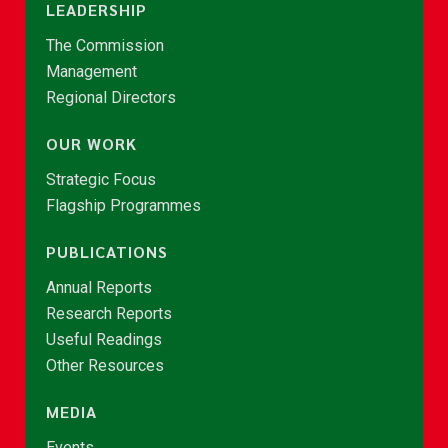
LEADERSHIP
The Commission
Management
Regional Directors
OUR WORK
Strategic Focus
Flagship Programmes
PUBLICATIONS
Annual Reports
Research Reports
Useful Readings
Other Resources
MEDIA
Events