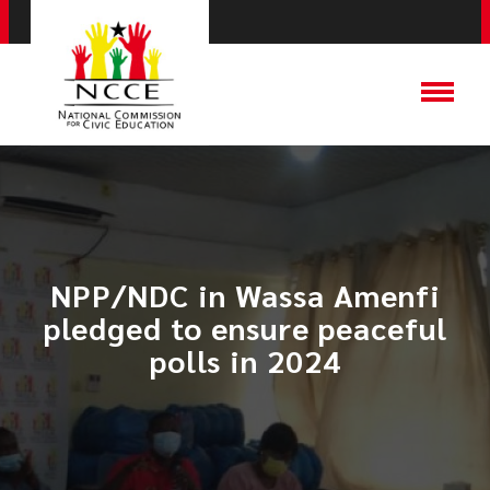
NPP/NDC in Wassa Amenfi
pledged to ensure peaceful
polls in 2024