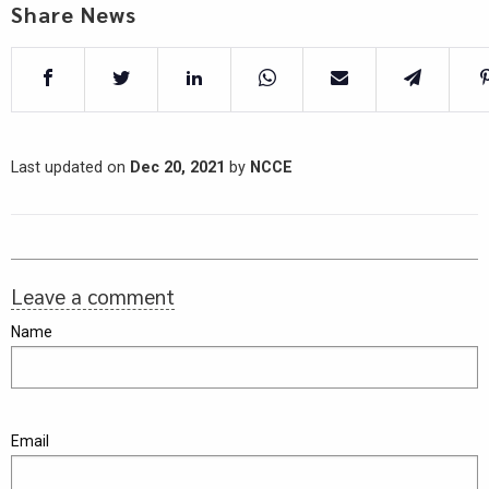
Share News
Last updated on
Dec 20, 2021
by
NCCE
Leave a comment
Name
Email