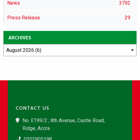
News
3792
Press Release
29
ARCHIVES
CONTACT US
No. E199/2 , 8th Avenue, Castle Road,
Ridge, Accra
0302905198