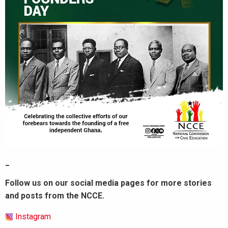
_
Follow us on our social media pages for more stories
and posts from the NCCE.
Instagram