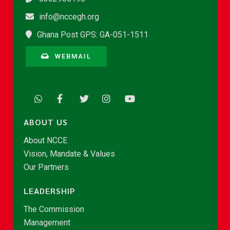
info@nccegh.org
Ghana Post GPS: GA-051-1511
WEBMAIL
ABOUT US
About NCCE
Vision, Mandate & Values
Our Partners
LEADERSHIP
The Commission
Management