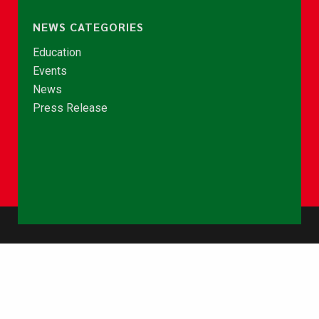
NEWS CATEGORIES
Education
Events
News
Press Release
© Copyright 2026 - NCCE Ghana. All rights reserved.