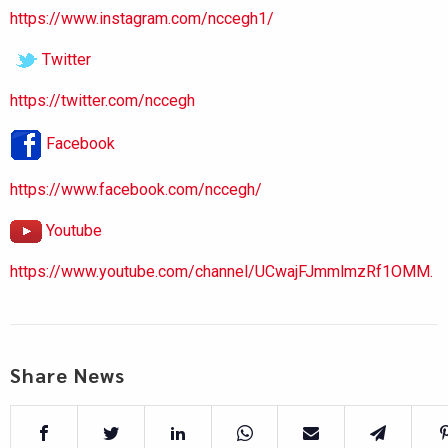
https://www.instagram.com/nccegh1/
Twitter
https://twitter.com/nccegh
Facebook
https://www.facebook.com/nccegh/
Youtube
https://www.youtube.com/channel/UCwajFJmmlmzRf1OMM.
Share News