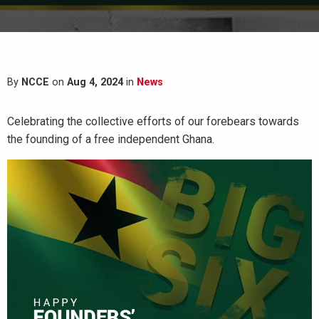
By
NCCE
on
Aug 4, 2024
in
News
Celebrating the collective efforts of our forebears towards
the founding of a free independent Ghana.