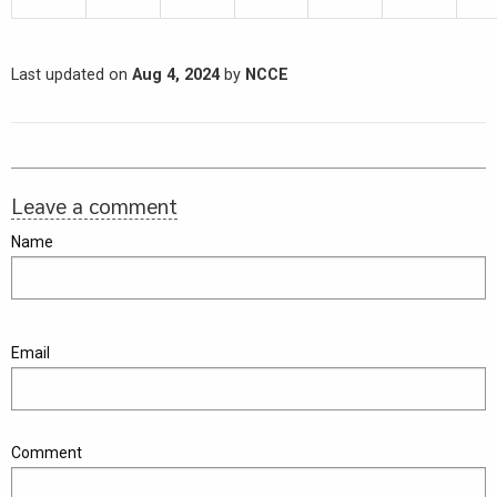
Last updated on
Aug 4, 2024
by
NCCE
Leave a comment
Name
Email
Comment