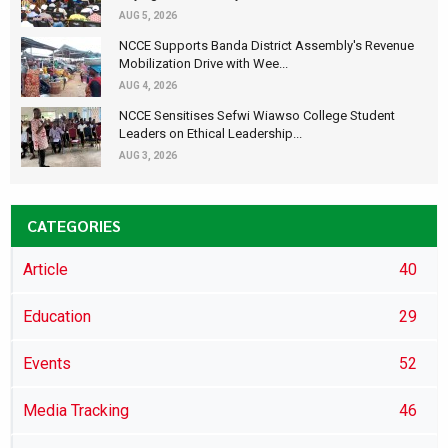
AUG 5, 2026
NCCE Supports Banda District Assembly's Revenue
Mobilization Drive with Wee...
AUG 4, 2026
NCCE Sensitises Sefwi Wiawso College Student
Leaders on Ethical Leadership...
AUG 3, 2026
CATEGORIES
Article
40
Education
29
Events
52
Media Tracking
46