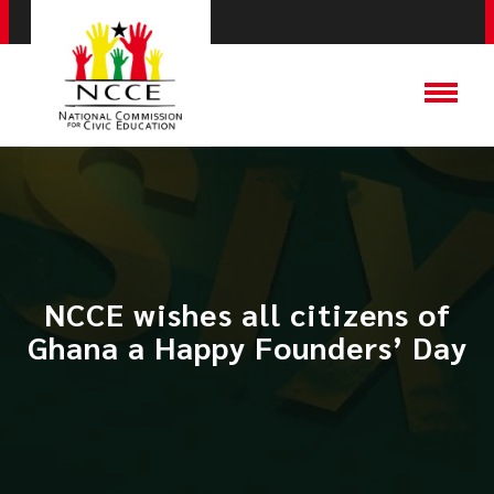
NCCE wishes all citizens of
Ghana a Happy Founders’ Day