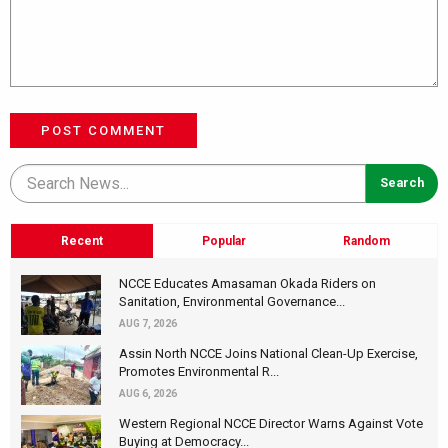
POST COMMENT
Recent
Popular
Random
NCCE Educates Amasaman Okada Riders on
Sanitation, Environmental Governance...
AUG 7, 2026
Assin North NCCE Joins National Clean-Up Exercise,
Promotes Environmental R...
AUG 6, 2026
Western Regional NCCE Director Warns Against Vote
Buying at Democracy...