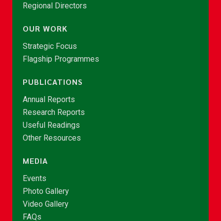
Regional Directors
OUR WORK
Strategic Focus
Flagship Programmes
PUBLICATIONS
Annual Reports
Research Reports
Useful Readings
Other Resources
MEDIA
Events
Photo Gallery
Video Gallery
FAQs