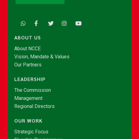
ABOUT US
About NCCE
Vision, Mandate & Values
Our Partners
LEADERSHIP
The Commission
Management
Regional Directors
OUR WORK
Strategic Focus