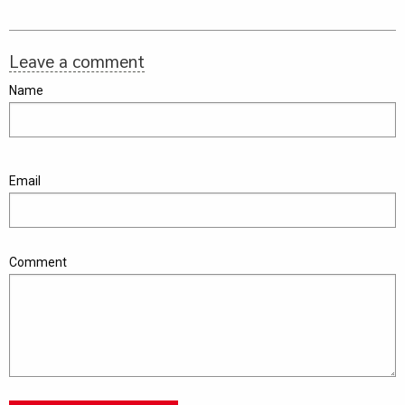
Leave a comment
Name
Email
Comment