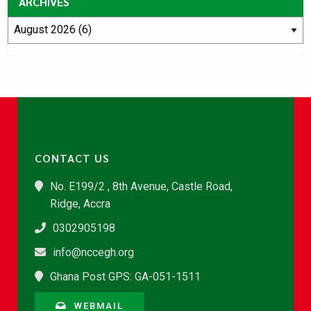
ARCHIVES
CONTACT US
No. E199/2 , 8th Avenue, Castle Road,
Ridge, Accra
0302905198
info@nccegh.org
Ghana Post GPS: GA-051-1511
WEBMAIL