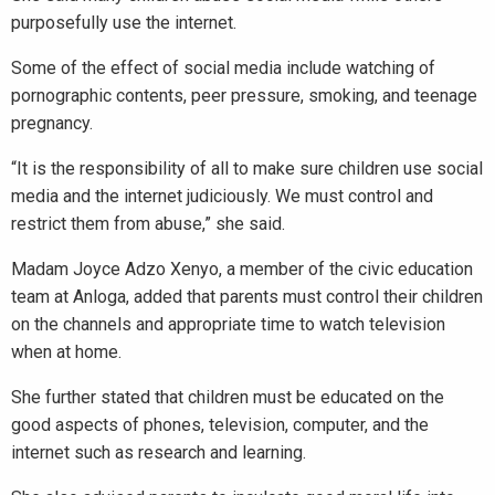
purposefully use the internet.
Some of the effect of social media include watching of
pornographic contents, peer pressure, smoking, and teenage
pregnancy.
“It is the responsibility of all to make sure children use social
media and the internet judiciously. We must control and
restrict them from abuse,” she said.
Madam Joyce Adzo Xenyo, a member of the civic education
team at Anloga, added that parents must control their children
on the channels and appropriate time to watch television
when at home.
She further stated that children must be educated on the
good aspects of phones, television, computer, and the
internet such as research and learning.