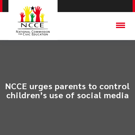
NCCE urges parents to control
children’s use of social media