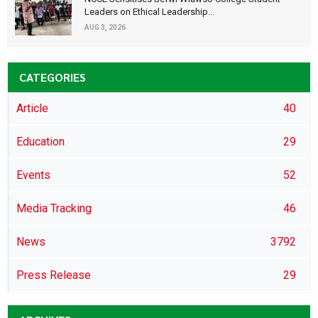
Leaders on Ethical Leadership...
AUG 3, 2026
CATEGORIES
Article
40
Education
29
Events
52
Media Tracking
46
News
3792
Press Release
29