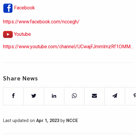
Facebook
https://www.facebook.com/nccegh/
Youtube
https://www.youtube.com/channel/UCwajFJmmlmzRf1OMM...
Share News
Last updated on
Apr 1, 2023
by
NCCE