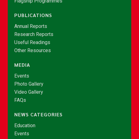
Flagship Programmes
PUBLICATIONS
Annual Reports
Research Reports
Useful Readings
Other Resources
MEDIA
Events
Photo Gallery
Video Gallery
FAQs
NEWS CATEGORIES
Education
Events