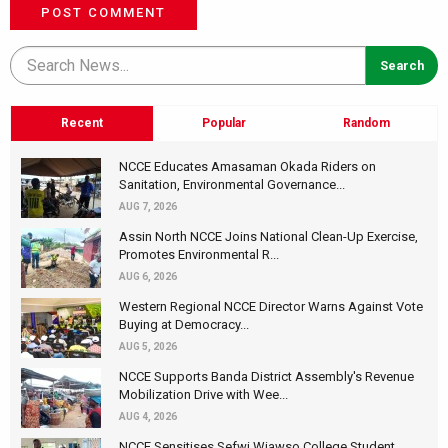
POST COMMENT
Recent
Popular
Random
NCCE Educates Amasaman Okada Riders on
Sanitation, Environmental Governance...
AUG 7, 2026
Assin North NCCE Joins National Clean-Up Exercise,
Promotes Environmental R...
AUG 6, 2026
Western Regional NCCE Director Warns Against Vote
Buying at Democracy...
AUG 5, 2026
NCCE Supports Banda District Assembly's Revenue
Mobilization Drive with Wee...
AUG 4, 2026
NCCE Sensitises Sefwi Wiawso College Student