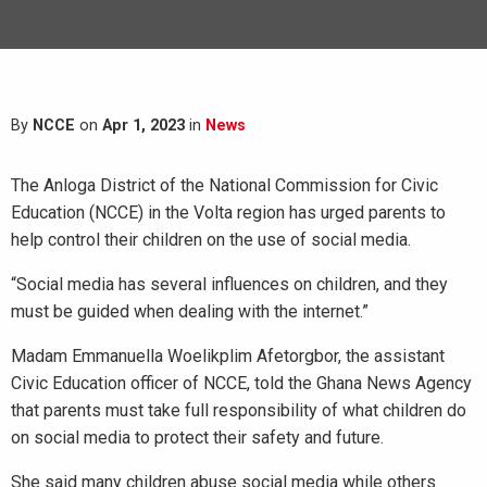
By
NCCE
on
Apr 1, 2023
in
News
The Anloga District of the National Commission for Civic
Education (NCCE) in the Volta region has urged parents to
help control their children on the use of social media.
“Social media has several influences on children, and they
must be guided when dealing with the internet.”
Madam Emmanuella Woelikplim Afetorgbor, the assistant
Civic Education officer of NCCE, told the Ghana News Agency
that parents must take full responsibility of what children do
on social media to protect their safety and future.
She said many children abuse social media while others