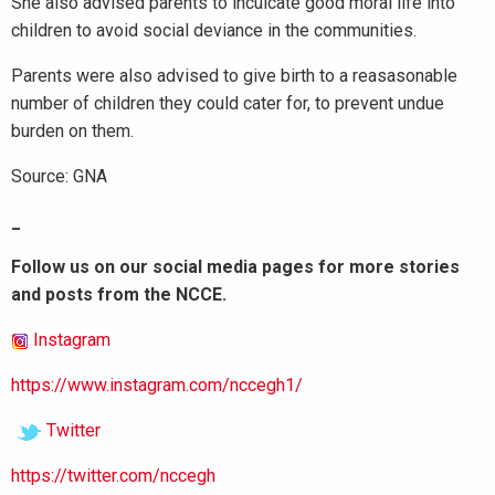
She also advised parents to inculcate good moral life into
children to avoid social deviance in the communities.
Parents were also advised to give birth to a reasasonable
number of children they could cater for, to prevent undue
burden on them.
Source: GNA
_
Follow us on our social media pages for more stories
and posts from the NCCE.
Instagram
https://www.instagram.com/nccegh1/
Twitter
https://twitter.com/nccegh