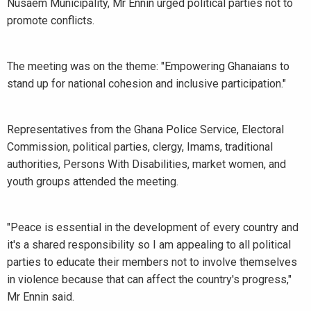
Nusaem Municipality, Mr Ennin urged political parties not to
promote conflicts.
The meeting was on the theme: "Empowering Ghanaians to
stand up for national cohesion and inclusive participation."
Representatives from the Ghana Police Service, Electoral
Commission, political parties, clergy, Imams, traditional
authorities, Persons With Disabilities, market women, and
youth groups attended the meeting.
"Peace is essential in the development of every country and
it's a shared responsibility so I am appealing to all political
parties to educate their members not to involve themselves
in violence because that can affect the country's progress,"
Mr Ennin said.