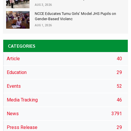
AUG 3, 2026
NCCE Educates Tumu Girls’ Model JHS Pupils on
Gender-Based Violenc
AUG 1, 2026
CATEGORIES
Article
40
Education
29
Events
52
Media Tracking
46
News
3791
Press Release
29