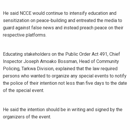
He said NCCE would continue to intensify education and
sensitization on peace-building and entreated the media to
guard against false news and instead preach peace on their
respective platforms.
Educating stakeholders on the Public Order Act 491, Chief
Inspector Joseph Amoako Bossman, Head of Community
Policing, Tarkwa Division, explained that the law required
persons who wanted to organize any special events to notify
the police of their intention not less than five days to the date
of the special event.
He said the intention should be in writing and signed by the
organizers of the event.