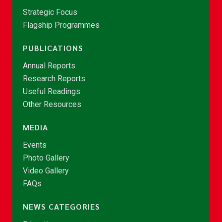
Strategic Focus
Flagship Programmes
PUBLICATIONS
Annual Reports
Research Reports
Useful Readings
Other Resources
MEDIA
Events
Photo Gallery
Video Gallery
FAQs
NEWS CATEGORIES