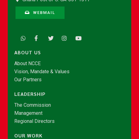
WEBMAIL
ABOUT US
About NCCE
Vision, Mandate & Values
Our Partners
LEADERSHIP
The Commission
Management
Regional Directors
OUR WORK