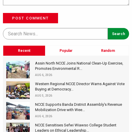
POST COMMENT
Recent
Popular
Random
Assin North NCCE Joins National Clean-Up Exercise,
Promotes Environmental R...
AUG 6, 2026
Western Regional NCCE Director Warns Against Vote
Buying at Democracy...
AUG 5, 2026
NCCE Supports Banda District Assembly's Revenue
Mobilization Drive with Wee...
AUG 4, 2026
NCCE Sensitises Sefwi Wiawso College Student
Leaders on Ethical Leadership...