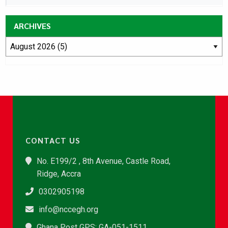
ARCHIVES
CONTACT US
No. E199/2 , 8th Avenue, Castle Road,
Ridge, Accra
0302905198
info@nccegh.org
Ghana Post GPS: GA-051-1511