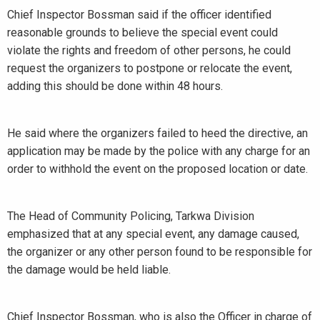
Chief Inspector Bossman said if the officer identified
reasonable grounds to believe the special event could
violate the rights and freedom of other persons, he could
request the organizers to postpone or relocate the event,
adding this should be done within 48 hours.
He said where the organizers failed to heed the directive, an
application may be made by the police with any charge for an
order to withhold the event on the proposed location or date.
The Head of Community Policing, Tarkwa Division
emphasized that at any special event, any damage caused,
the organizer or any other person found to be responsible for
the damage would be held liable.
Chief Inspector Bossman, who is also the Officer in charge of