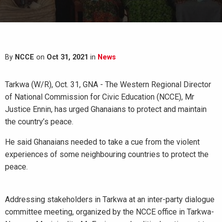
By
NCCE
on
Oct 31, 2021
in
News
Tarkwa (W/R), Oct. 31, GNA - The Western Regional Director
of National Commission for Civic Education (NCCE), Mr
Justice Ennin, has urged Ghanaians to protect and maintain
the country’s peace.
He said Ghanaians needed to take a cue from the violent
experiences of some neighbouring countries to protect the
peace.
Addressing stakeholders in Tarkwa at an inter-party dialogue
committee meeting, organized by the NCCE office in Tarkwa-