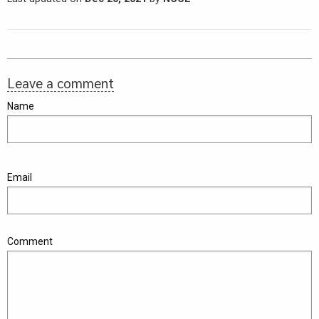
Leave a comment
Name
Email
Comment