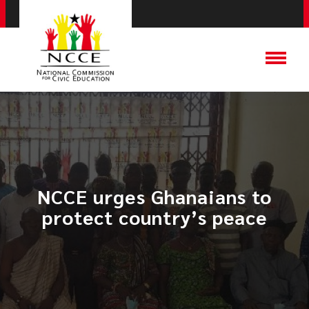
NCCE urges Ghanaians to
protect country’s peace