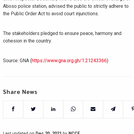
Aboso police station, advised the public to strictly adhere to
the Public Order Act to avoid court injunctions.
The stakeholders pledged to ensure peace, harmony and
cohesion in the country.
Source: GNA (
https://www.gna.org.gh/1.21243366
)
Share News
Last updated on
Dec 20, 2021
by
NCCE