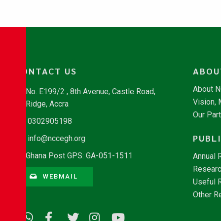
CONTACT US
ABOU
About 
No. E199/2 , 8th Avenue, Castle Road,
Vision,
Ridge, Accra
Our Par
0302905198
PUBL
info@nccegh.org
Ghana Post GPS: GA-051-1511
Annual 
Researc
WEBMAIL
Useful 
Other R