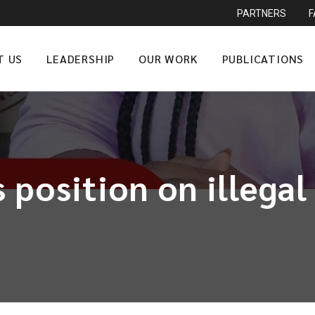
PARTNERS
T US
LEADERSHIP
OUR WORK
PUBLICATIONS
 position on illega