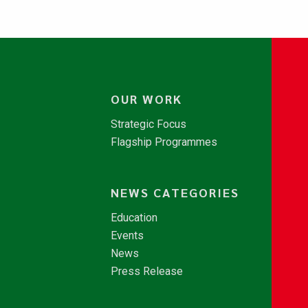
OUR WORK
Strategic Focus
Flagship Programmes
NEWS CATEGORIES
Education
Events
News
Press Release