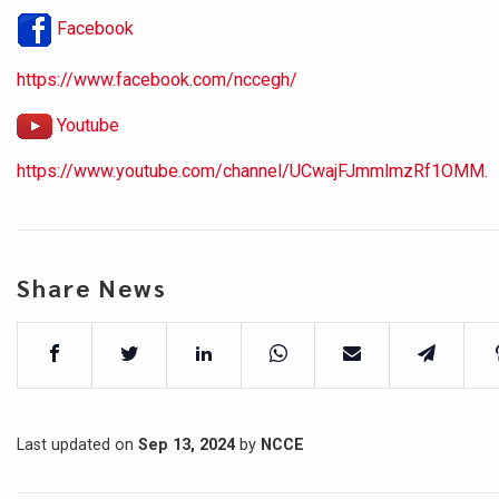
Facebook
https://www.facebook.com/nccegh/
Youtube
https://www.youtube.com/channel/UCwajFJmmlmzRf1OMM.
Share News
Last updated on
Sep 13, 2024
by
NCCE