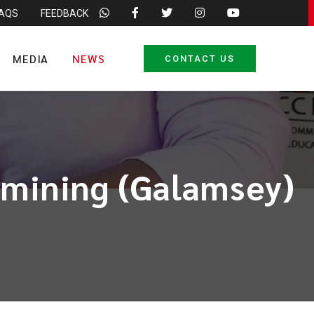
FAQS
FEEDBACK
MEDIA
NEWS
CONTACT US
l mining (Galamsey)