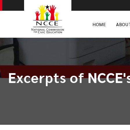
HOME
ABOU
Excerpts of NCCE's