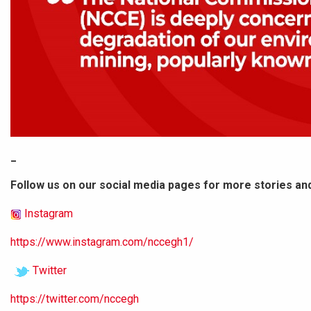
_
Follow us on our social media pages for more stories an
Instagram
https://www.instagram.com/nccegh1/
Twitter
https://twitter.com/nccegh