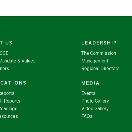
T US
LEADERSHIP
NCCE
The Commission
 Mandate & Values
Management
tners
Regional Directors
ICATIONS
MEDIA
Reports
Events
h Reports
Photo Gallery
Readings
Video Gallery
esources
FAQs