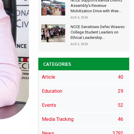
NCCE Supports Banda District
Assembly's Revenue
Mobilization Drive with Wee...
AUG 4, 2026
NCCE Sensitises Sefwi Wiawso
College Student Leaders on
Ethical Leadership...
AUG 3, 2026
CATEGORIES
Article
40
Education
29
Events
52
Media Tracking
46
News
3792