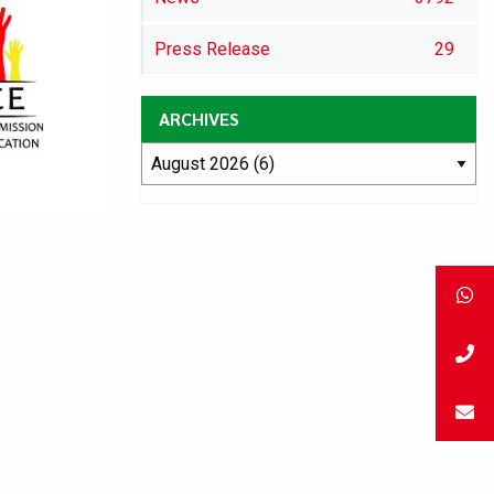
Press Release
29
ARCHIVES