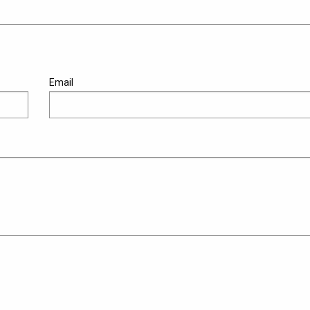
Email