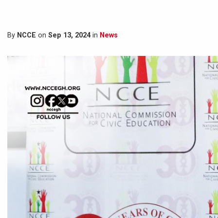
By
NCCE
on
Sep 13, 2024
in
News