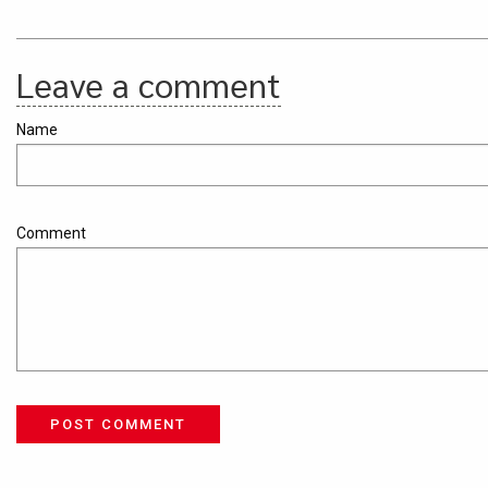
Leave a comment
Name
Comment
POST COMMENT