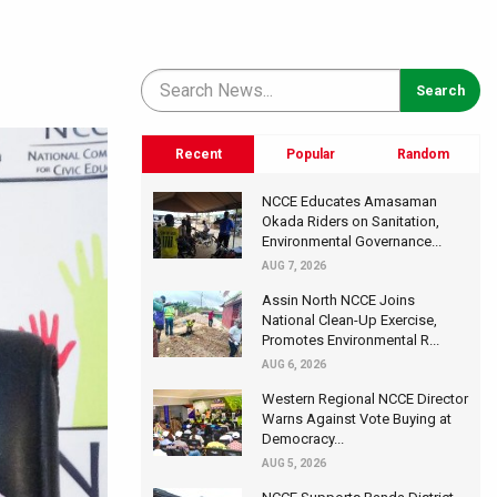
Recent
Popular
Random
NCCE Educates Amasaman
Okada Riders on Sanitation,
Environmental Governance...
AUG 7, 2026
Assin North NCCE Joins
National Clean-Up Exercise,
Promotes Environmental R...
AUG 6, 2026
Western Regional NCCE Director
Warns Against Vote Buying at
Democracy...
AUG 5, 2026