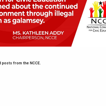
d posts from the NCCE.