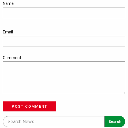
Name
Email
Comment
POST COMMENT