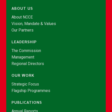
ABOUT US
About NCCE
Vision, Mandate & Values
Our Partners
LEADERSHIP
The Commission
Management
Regional Directors
OUR WORK
Strategic Focus
Flagship Programmes
PUBLICATIONS
Annual Reports