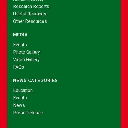
Research Reports
Useful Readings
Other Resources
MEDIA
Events
Photo Gallery
Video Gallery
FAQs
NEWS CATEGORIES
Education
Events
News
Press Release