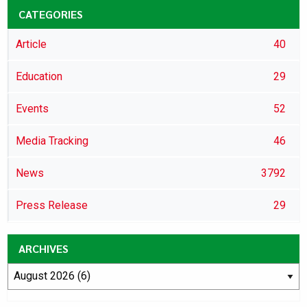
CATEGORIES
Article
40
Education
29
Events
52
Media Tracking
46
News
3792
Press Release
29
ARCHIVES