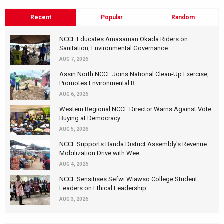
Recent
Popular
Random
NCCE Educates Amasaman Okada Riders on
Sanitation, Environmental Governance...
AUG 7, 2026
Assin North NCCE Joins National Clean-Up Exercise,
Promotes Environmental R...
AUG 6, 2026
Western Regional NCCE Director Warns Against Vote
Buying at Democracy...
AUG 5, 2026
NCCE Supports Banda District Assembly's Revenue
Mobilization Drive with Wee...
AUG 4, 2026
NCCE Sensitises Sefwi Wiawso College Student
Leaders on Ethical Leadership...
AUG 3, 2026