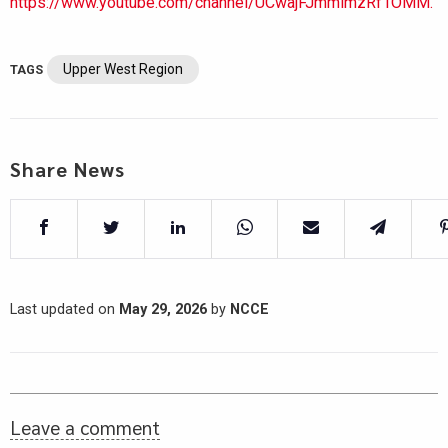
https://www.youtube.com/channel/UCwajFJmmlmzRf1OMM.
Upper West Region
TAGS
Share News
Last updated on
May 29, 2026
by
NCCE
Leave a comment