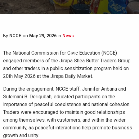
By
NCCE
on
May 29, 2026
in
News
The National Commission for Civic Education (NCCE)
engaged members of the Jirapa Shea Butter Traders Group
and other traders in a public sensitization program held on
20th May 2026 at the Jirapa Daily Market.
During the engagement, NCCE staff, Jennifer Anbana and
Sulemani B. Derigubah, educated participants on the
importance of peaceful coexistence and national cohesion.
Traders were encouraged to maintain good relationships
among themselves, with customers, and within the wider
community, as peaceful interactions help promote business
growth and unity.