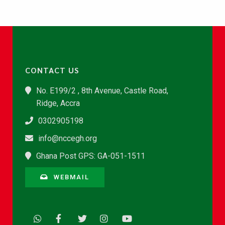
CONTACT US
No. E199/2 , 8th Avenue, Castle Road,
Ridge, Accra
0302905198
info@nccegh.org
Ghana Post GPS: GA-051-1511
WEBMAIL