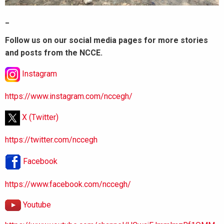
_
Follow us on our social media pages for more stories
and posts from the NCCE.
Instagram
https://www.instagram.com/nccegh/
X (Twitter)
https://twitter.com/nccegh
Facebook
https://www.facebook.com/nccegh/
Youtube