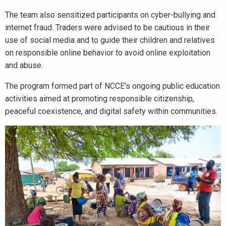
The team also sensitized participants on cyber-bullying and
internet fraud. Traders were advised to be cautious in their
use of social media and to guide their children and relatives
on responsible online behavior to avoid online exploitation
and abuse.
The program formed part of NCCE’s ongoing public education
activities aimed at promoting responsible citizenship,
peaceful coexistence, and digital safety within communities.