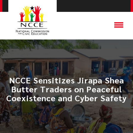
NCCE Sensitizes Jirapa Shea
Butter Traders on Peaceful
Coexistence and Cyber Safety