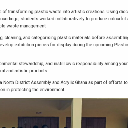
of transforming plastic waste into artistic creations. Using disc
rroundings, students worked collaboratively to produce colourful
sible waste management.
, cleaning, and categorising plastic materials before assemblin
develop exhibition pieces for display during the upcoming Plasti
ronmental stewardship, and instill civic responsibility among yo
al and artistic products.
North District Assembly and Acrylix Ghana as part of efforts t
on in protecting the environment.