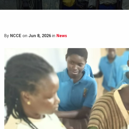
By
NCCE
on
Jun 8, 2026
in
News