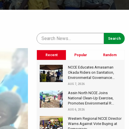
Recent
Popular
Random
NCCE Educates Amasaman
Okada Riders on Sanitation,
Environmental Governance...
AUG 7, 2026
Assin North NCCE Joins
National Clean-Up Exercise,
Promotes Environmental R...
AUG 6, 2026
Western Regional NCCE Director
Warns Against Vote Buying at
Democracy...