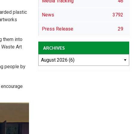
Media Tracking
46
arded plastic
News
3792
 artworks
Press Release
29
g them into
c Waste Art
ARCHIVES
ung people by
o encourage