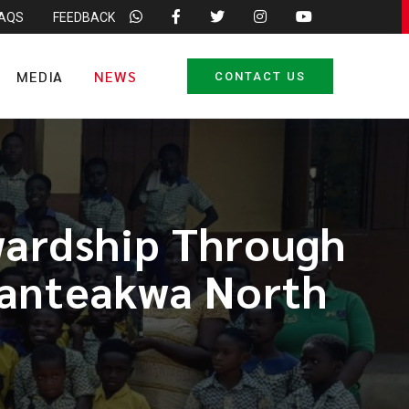
FAQS
FEEDBACK
MEDIA
NEWS
CONTACT US
ardship Through
 Fanteakwa North