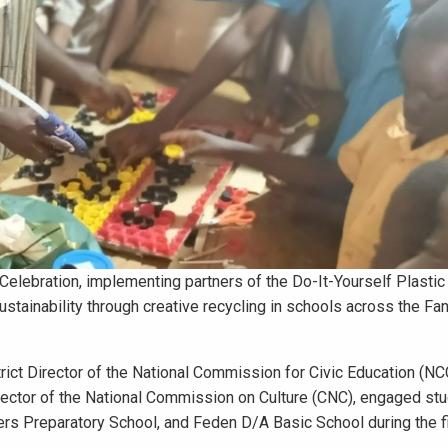
Celebration, implementing partners of the Do-It-Yourself Plastic
ustainability through creative recycling in schools across the F
trict Director of the National Commission for Civic Education (NC
rector of the National Commission on Culture (CNC), engaged st
ers Preparatory School, and Feden D/A Basic School during the f