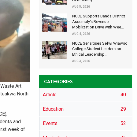
AUG 5, 2026
NCCE Supports Banda District
Assembly's Revenue
Mobilization Drive with Wee...
AUG 4, 2026
NCCE Sensitises Sefwi Wiawso
College Student Leaders on
Ethical Leadership...
AUG 3, 2026
CATEGORIES
 Waste Art
anteakwa North
Article
40
Education
29
CE),
udents and
Events
52
irst week of