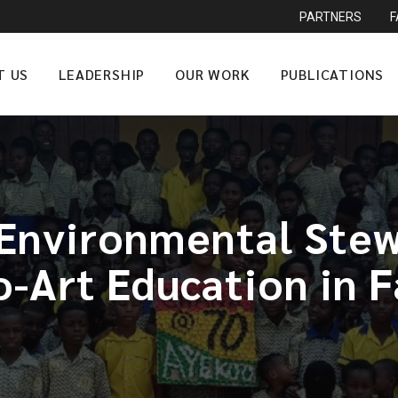
PARTNERS
T US
LEADERSHIP
OUR WORK
PUBLICATIONS
Environmental Stew
o-Art Education in