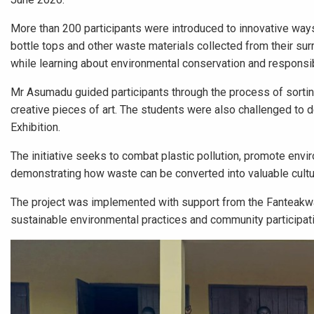
More than 200 participants were introduced to innovative ways 
bottle tops and other waste materials collected from their su
while learning about environmental conservation and respon
Mr Asumadu guided participants through the process of sorting
creative pieces of art. The students were also challenged to 
Exhibition.
The initiative seeks to combat plastic pollution, promote envi
demonstrating how waste can be converted into valuable cultur
The project was implemented with support from the Fanteakwa 
sustainable environmental practices and community participati