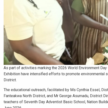
As part of activities marking the 2026 World Environment Day 
Exhibition have intensified efforts to promote environmental s
District.
The educational outreach, facilitated by Ms Cynthia Essel, Dis
Fanteakwa North District, and Mr George Asumadu, District Di
teachers of Seventh Day Adventist Basic School, Nation Build
June 2026.