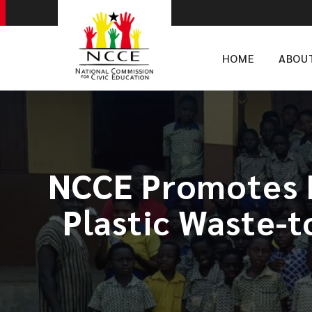
HOME
ABOU
NCCE Promotes 
Plastic Waste-t