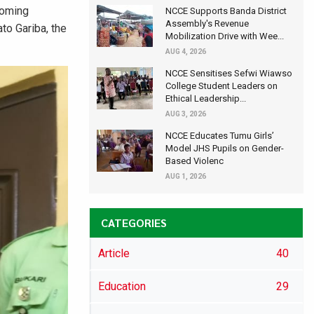
coming
NCCE Supports Banda District
Assembly's Revenue
to Gariba, the
Mobilization Drive with Wee...
AUG 4, 2026
NCCE Sensitises Sefwi Wiawso
College Student Leaders on
Ethical Leadership...
AUG 3, 2026
NCCE Educates Tumu Girls’
Model JHS Pupils on Gender-
Based Violenc
AUG 1, 2026
CATEGORIES
Article
40
Education
29