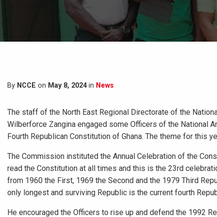
By
NCCE
on
May 8, 2024
in
News
The staff of the North East Regional Directorate of the Nation
Wilberforce Zangina engaged some Officers of the National A
Fourth Republican Constitution of Ghana. The theme for this yea
The Commission instituted the Annual Celebration of the Cons
read the Constitution at all times and this is the 23rd celebra
from 1960 the First, 1969 the Second and the 1979 Third Republ
only longest and surviving Republic is the current fourth Repub
He encouraged the Officers to rise up and defend the 1992 Rep