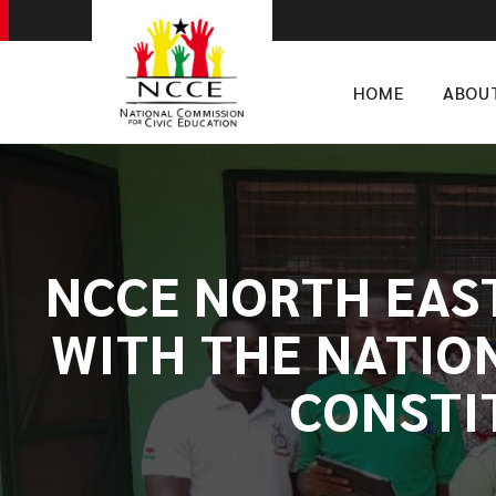
HOME
ABOU
NCCE NORTH EAS
WITH THE NATIO
CONSTI