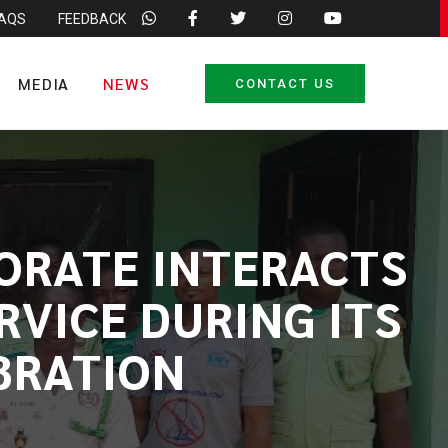
FAQS
FEEDBACK
MEDIA
NEWS
CONTACT US
ORATE INTERACTS
VICE DURING ITS
BRATION