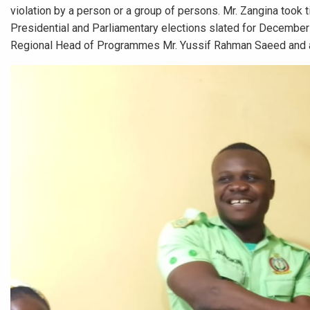
violation by a person or a group of persons. Mr. Zangina too
Presidential and Parliamentary elections slated for December 7
Regional Head of Programmes Mr. Yussif Rahman Saeed and 