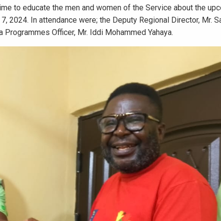
k time to educate the men and women of the Service about the up
, 2024. In attendance were; the Deputy Regional Director, Mr. Sa
a Programmes Officer, Mr. Iddi Mohammed Yahaya.