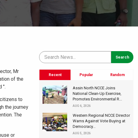
ector, Mr
Recent
Popular
Random
tion of the
 ".
Assin North NCCE Joins
National Clean-Up Exercise,
citizens to
Promotes Environmental R...
gh the journey
AUG 6, 2026
ention. The
Western Regional NCCE Director
Warns Against Vote Buying at
Democracy...
AUG 5, 2026
buse or