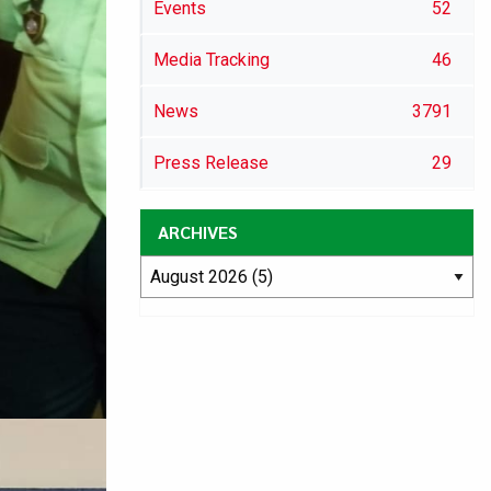
Events
52
Media Tracking
46
News
3791
Press Release
29
ARCHIVES