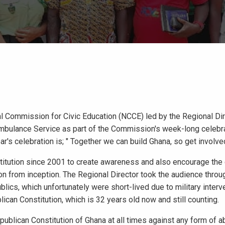
al Commission for Civic Education (NCCE) led by the Regional Dir
mbulance Service as part of the Commission's week-long celebra
r's celebration is; " Together we can build Ghana, so get involved
titution since 2001 to create awareness and also encourage the 
tion from inception. The Regional Director took the audience throu
ics, which unfortunately were short-lived due to military interv
lican Constitution, which is 32 years old now and still counting.
ublican Constitution of Ghana at all times against any form of a