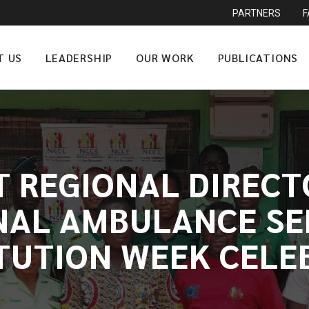
PARTNERS
T US
LEADERSHIP
OUR WORK
PUBLICATIONS
T REGIONAL DIRECT
NAL AMBULANCE SER
TUTION WEEK CELE