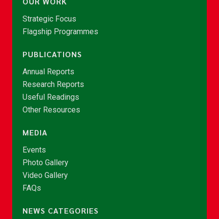
OUR WORK
Strategic Focus
Flagship Programmes
PUBLICATIONS
Annual Reports
Research Reports
Useful Readings
Other Resources
MEDIA
Events
Photo Gallery
Video Gallery
FAQs
NEWS CATEGORIES