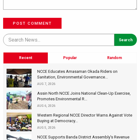
POST COMMENT
Recent
Popular
Random
NCCE Educates Amasaman Okada Riders on
Sanitation, Environmental Governance...
AUG 7, 2026
Assin North NCCE Joins National Clean-Up Exercise,
Promotes Environmental R...
AUG 6, 2026
Western Regional NCCE Director Warns Against Vote
Buying at Democracy...
AUG 5, 2026
NCCE Supports Banda District Assembly's Revenue