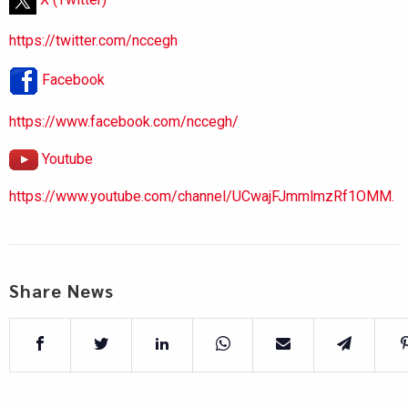
https://twitter.com/nccegh
Facebook
https://www.facebook.com/nccegh/
Youtube
https://www.youtube.com/channel/UCwajFJmmlmzRf1OMM.
Share News