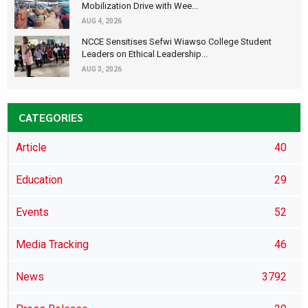
Mobilization Drive with Wee...
AUG 4, 2026
NCCE Sensitises Sefwi Wiawso College Student
Leaders on Ethical Leadership...
AUG 3, 2026
CATEGORIES
Article
40
Education
29
Events
52
Media Tracking
46
News
3792