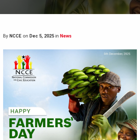
By
NCCE
on
Dec 5, 2025
in
News