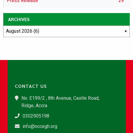
Press Release
29
ARCHIVES
CONTACT US
No. E199/2 , 8th Avenue, Castle Road,
Ridge, Accra
0302905198
info@nccegh.org