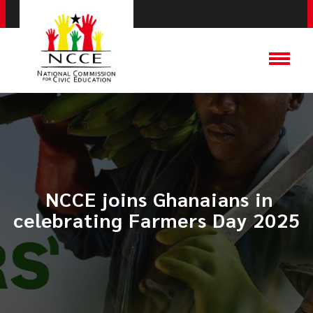
​ NCCE joins Ghanaians in
celebrating Farmers Day 2025