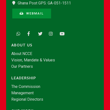
Ghana Post GPS: GA-051-1511
WEBMAIL
ABOUT US
About NCCE
Vision, Mandate & Values
Our Partners
LEADERSHIP
The Commission
Management
Regional Directors