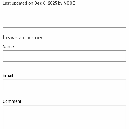
Last updated on
Dec 6, 2025
by
NCCE
Leave a comment
Name
Email
Comment