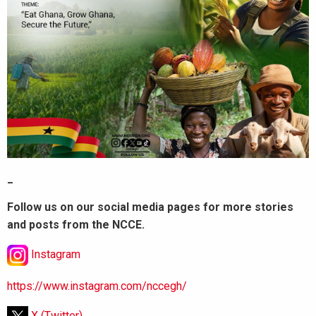
_
Follow us on our social media pages for more stories
and posts from the NCCE.
Instagram
https://www.instagram.com/nccegh/
X (Twitter)