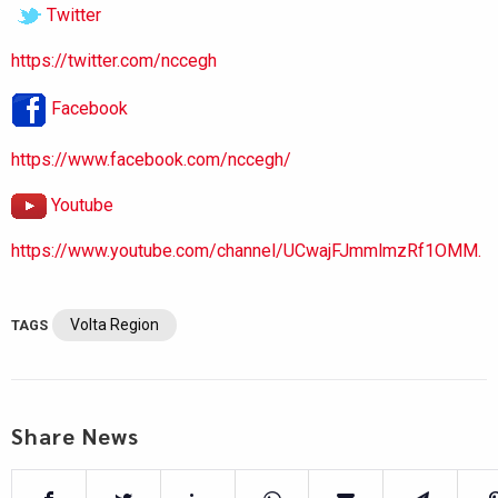
Twitter
https://twitter.com/nccegh
Facebook
https://www.facebook.com/nccegh/
Youtube
https://www.youtube.com/channel/UCwajFJmmlmzRf1OMM.
Volta Region
TAGS
Share News