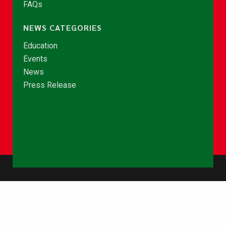
FAQs
NEWS CATEGORIES
Education
Events
News
Press Release
© Copyright 2026 - NCCE Ghana. All rights reserved.