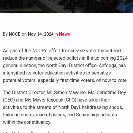
By
NCCE
on
Nov 14, 2024
in
News
As part of the NCCE's effort to increase voter turnout and
reduce the number of rejected ballots in the up coming 2024
general election, the North Dayi District office, Anfoega, has
intensified its voter education activities to sensitize
potential voters, especially first-time voters, on how to vote.
The District Director, Mr. Simon Mawuko, Ms. Christime Dey
(CEO) and Ms Mavis Kojopah (CFO) have taken their
activities to the streets of North Dayi, hairdressing shops,
tailoring shops, market places, and Senior high schools
within the constituency.