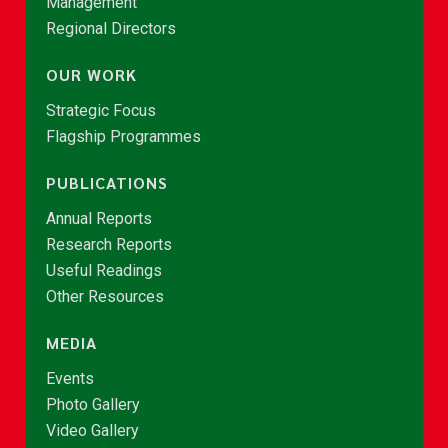
Management
Regional Directors
OUR WORK
Strategic Focus
Flagship Programmes
PUBLICATIONS
Annual Reports
Research Reports
Useful Readings
Other Resources
MEDIA
Events
Photo Gallery
Video Gallery