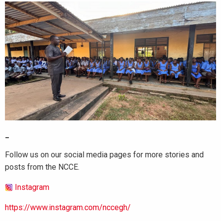
_
Follow us on our social media pages for more stories and
posts from the NCCE.
Instagram
https://www.instagram.com/nccegh/