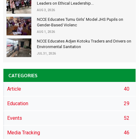
Leaders on Ethical Leadership...
AUG 3, 2026
NCCE Educates Tumu Girls’ Model JHS Pupils on
Gender-Based Violenc
AUG 1, 2026
NCCE Educates Adjen Kotoku Traders and Drivers on
Environmental Sanitation
JUL 31, 2026
CATEGORIES
Article
40
Education
29
Events
52
Media Tracking
46