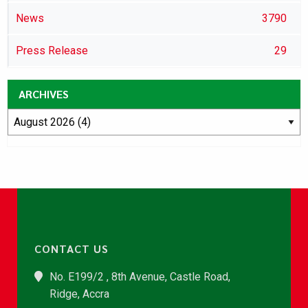
News
3790
Press Release
29
ARCHIVES
CONTACT US
No. E199/2 , 8th Avenue, Castle Road,
Ridge, Accra