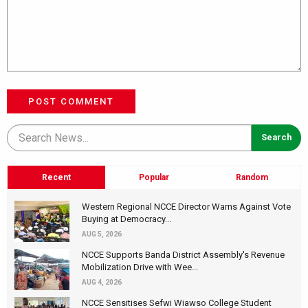
POST COMMENT
Recent
Popular
Random
Western Regional NCCE Director Warns Against Vote
Buying at Democracy...
AUG 5, 2026
NCCE Supports Banda District Assembly's Revenue
Mobilization Drive with Wee...
AUG 4, 2026
NCCE Sensitises Sefwi Wiawso College Student