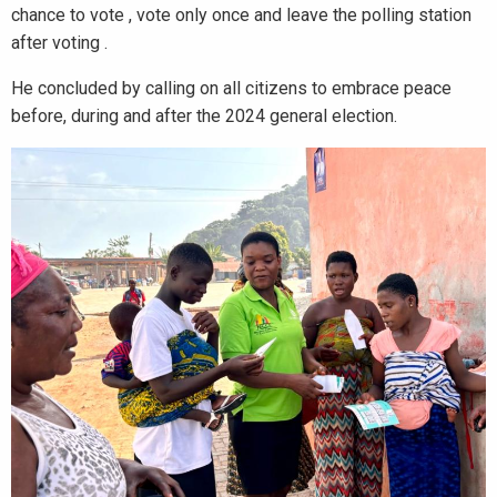
chance to vote , vote only once and leave the polling station
after voting .
He concluded by calling on all citizens to embrace peace
before, during and after the 2024 general election.