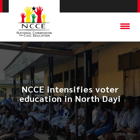
NCCE intensifies voter
education in North Dayi