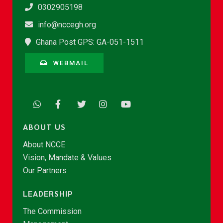
0302905198
info@nccegh.org
Ghana Post GPS: GA-051-1511
WEBMAIL
ABOUT US
About NCCE
Vision, Mandate & Values
Our Partners
LEADERSHIP
The Commission