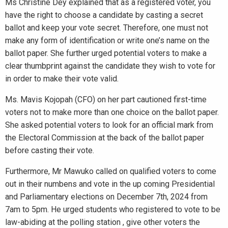
Ms Christine Dey explained that as a registered voter, you
have the right to choose a candidate by casting a secret
ballot and keep your vote secret. Therefore, one must not
make any form of identification or write one’s name on the
ballot paper. She further urged potential voters to make a
clear thumbprint against the candidate they wish to vote for
in order to make their vote valid.
Ms. Mavis Kojopah (CFO) on her part cautioned first-time
voters not to make more than one choice on the ballot paper.
She asked potential voters to look for an official mark from
the Electoral Commission at the back of the ballot paper
before casting their vote.
Furthermore, Mr Mawuko called on qualified voters to come
out in their numbens and vote in the up coming Presidential
and Parliamentary elections on December 7th, 2024 from
7am to 5pm. He urged students who registered to vote to be
law-abiding at the polling station , give other voters the