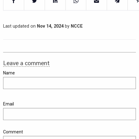
Last updated on
Nov 14, 2024
by
NCCE
Leave a comment
Name
Email
Comment