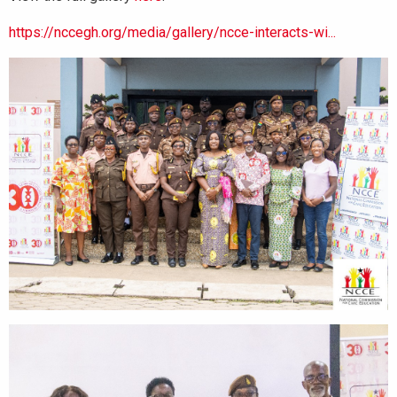
https://nccegh.org/media/gallery/ncce-interacts-wi...