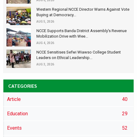
AUG 6, 2026
Western Regional NCCE Director Warns Against Vote
Buying at Democracy...
AUG 5, 2026
NCCE Supports Banda District Assembly's Revenue
Mobilization Drive with Wee...
AUG 4, 2026
NCCE Sensitises Sefwi Wiawso College Student
Leaders on Ethical Leadership...
AUG 3, 2026
CATEGORIES
Article
40
Education
29
Events
52