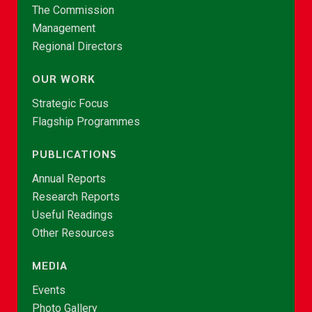
The Commission
Management
Regional Directors
OUR WORK
Strategic Focus
Flagship Programmes
PUBLICATIONS
Annual Reports
Research Reports
Useful Readings
Other Resources
MEDIA
Events
Photo Gallery