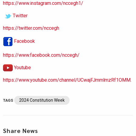
https://www.instagram.com/nccegh1/
Twitter
https://twitter.com/nccegh
Facebook
https://www.facebook.com/nccegh/
Youtube
https://www.youtube.com/channel/UCwajFJmmlmzRf1OMM.
2024 Constitution Week
TAGS
Share News