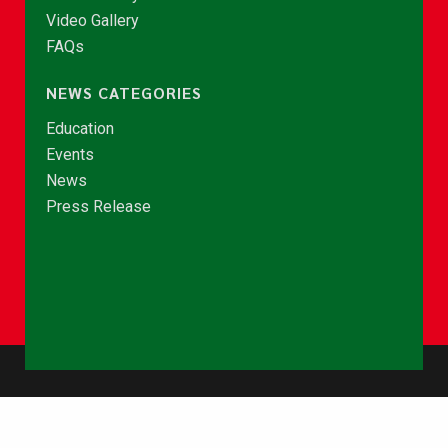
Video Gallery
FAQs
NEWS CATEGORIES
Education
Events
News
Press Release