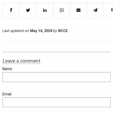
Last updated on
May 14, 2024
by
NCCE
Leave a comment
Name
Email