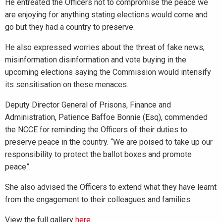
He entreated the Officers not to compromise the peace we
are enjoying for anything stating elections would come and
go but they had a country to preserve.
He also expressed worries about the threat of fake news,
misinformation disinformation and vote buying in the
upcoming elections saying the Commission would intensify
its sensitisation on these menaces.
Deputy Director General of Prisons, Finance and
Administration, Patience Baffoe Bonnie (Esq), commended
the NCCE for reminding the Officers of their duties to
preserve peace in the country. “We are poised to take up our
responsibility to protect the ballot boxes and promote
peace”.
She also advised the Officers to extend what they have learnt
from the engagement to their colleagues and families.
View the full gallery
here
.