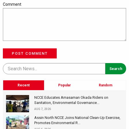
Comment
POST COMMENT
Recent
Popular
Random
NCCE Educates Amasaman Okada Riders on
Sanitation, Environmental Governance...
AUG 7, 2026
Assin North NCCE Joins National Clean-Up Exercise,
Promotes Environmental R...