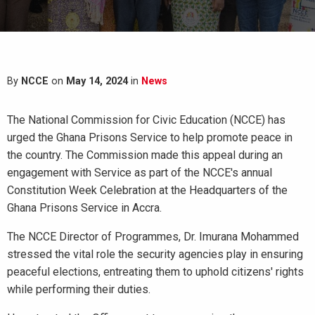
By
NCCE
on
May 14, 2024
in
News
The National Commission for Civic Education (NCCE) has
urged the Ghana Prisons Service to help promote peace in
the country. The Commission made this appeal during an
engagement with Service as part of the NCCE's annual
Constitution Week Celebration at the Headquarters of the
Ghana Prisons Service in Accra.
The NCCE Director of Programmes, Dr. Imurana Mohammed
stressed the vital role the security agencies play in ensuring
peaceful elections, entreating them to uphold citizens' rights
while performing their duties.