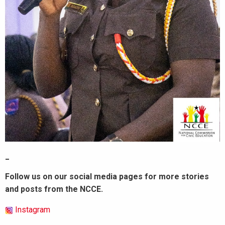
_
Follow us on our social media pages for more stories
and posts from the NCCE.
Instagram