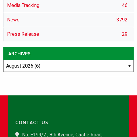
Media Tracking
46
News
3792
Press Release
29
ARCHIVES
CONTACT US
No. E199/2 , 8th Avenue, Castle Road,