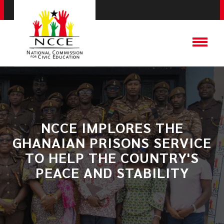
NCCE IMPLORES THE
GHANAIAN PRISONS SERVICE
TO HELP THE COUNTRY'S
PEACE AND STABILITY