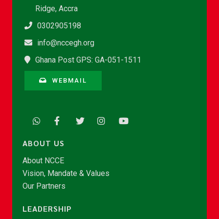
Ridge, Accra
0302905198
info@nccegh.org
Ghana Post GPS: GA-051-1511
WEBMAIL
ABOUT US
About NCCE
Vision, Mandate & Values
Our Partners
LEADERSHIP