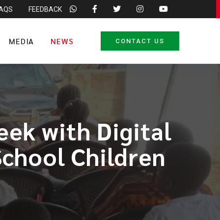
FAQS
FEEDBACK
MEDIA
NEWS
CONTACT US
ek with Digital
School Children