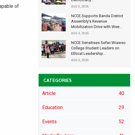
apable of
AUG 5, 2026
NCCE Supports Banda District
Assembly's Revenue
Mobilization Drive with Wee...
AUG 4, 2026
NCCE Sensitises Sefwi Wiawso
College Student Leaders on
Ethical Leadership...
AUG 3, 2026
CATEGORIES
Article
40
Education
29
Events
52