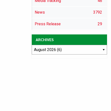
Media Tracking
46
News
3792
Press Release
29
ARCHIVES