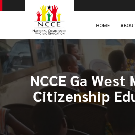
HOME
ABOU
NCCE Ga West M
Citizenship Ed