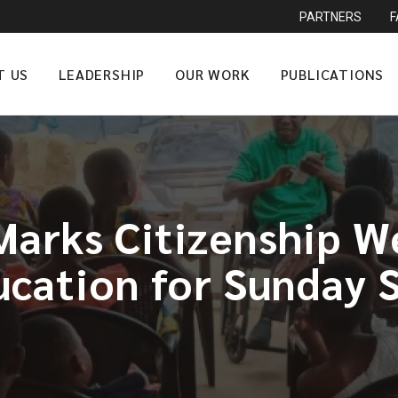
PARTNERS
T US
LEADERSHIP
OUR WORK
PUBLICATIONS
arks Citizenship We
ucation for Sunday 