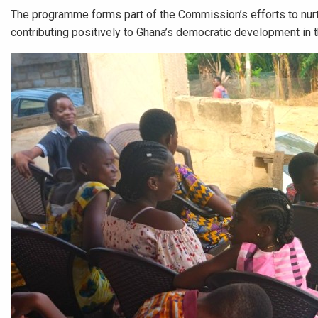
The programme forms part of the Commission’s efforts to nurt
contributing positively to Ghana’s democratic development in th