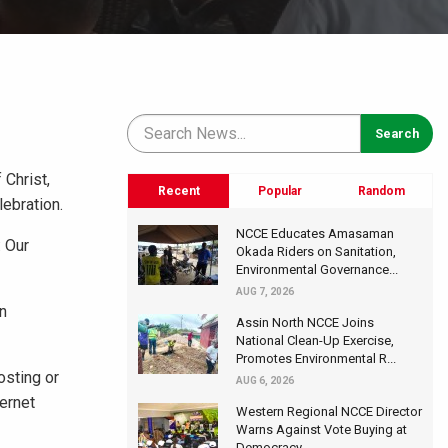
 Christ,
Recent
Popular
Random
ebration.
NCCE Educates Amasaman
: Our
Okada Riders on Sanitation,
Environmental Governance...
AUG 7, 2026
on
Assin North NCCE Joins
National Clean-Up Exercise,
Promotes Environmental R...
osting or
AUG 6, 2026
ternet
Western Regional NCCE Director
Warns Against Vote Buying at
Democracy...