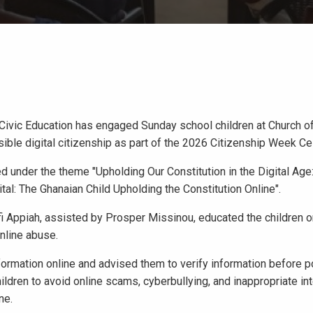
Civic Education has engaged Sunday school children at Church of
le digital citizenship as part of the 2026 Citizenship Week Cel
under the theme "Upholding Our Constitution in the Digital Age
al: The Ghanaian Child Upholding the Constitution Online".
ofi Appiah, assisted by Prosper Missinou, educated the children 
online abuse.
nformation online and advised them to verify information before p
ildren to avoid online scams, cyberbullying, and inappropriate in
ne.