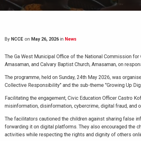
By
NCCE
on
May 26, 2026
in
News
The Ga West Municipal Office of the National Commission for 
Amasaman, and Calvary Baptist Church, Amasaman, on responsib
The programme, held on Sunday, 24th May 2026, was organised 
Collective Responsibility" and the sub-theme "Growing Up Digit
Facilitating the engagement, Civic Education Officer Castro K
misinformation, disinformation, cybercrime, digital fraud, and 
The facilitators cautioned the children against sharing false i
forwarding it on digital platforms. They also encouraged the ch
activities while respecting the rights and dignity of others onli