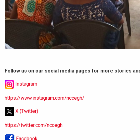
_
Follow us on our social media pages for more stories an
Instagram
https://www.instagram.com/nccegh/
X (Twitter)
https://twitter.com/nccegh
Facebook