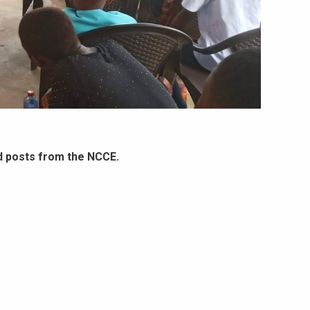
d posts from the NCCE.