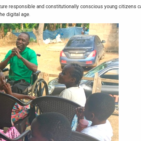
ure responsible and constitutionally conscious young citizens c
e digital age.