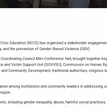
r Civic Education (NCCE) has organized a stakeholder engagemen
ty, and the prevention of Gender-Based Violence (GBV).
 Coordinating Council Mini-Conference Hall, brought together ke
nce and Victim Support Unit (DOVVSU), Commission on Human Ri
and Community Development, traditional authorities, religious l
ation among institutions and community leaders in addressing i
region.
s, including gender inequality, abuse, harmful social practices,