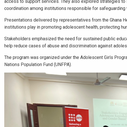
access to support services. They also explored strategies t
coordination among institutions responsible for safeguarding
Presentations delivered by representatives from the Ghana He
institutions play in promoting adolescent health, protecting 
Stakeholders emphasized the need for sustained public educa
help reduce cases of abuse and discrimination against adol
The program was organized under the Adolescent Girls Progra
Nations Population Fund (UNFPA).