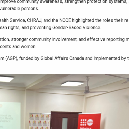
o improve community awareness, strengthen protection systems,
 vulnerable persons.
alth Service, CHRAJ, and the NCCE highlighted the roles their r
human rights, and preventing Gender-Based Violence.
tion, stronger community involvement, and effective reporting
escents and women.
m (AGP), funded by Global Affairs Canada and implemented by t