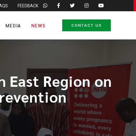
FAQS
FEEDBACK
MEDIA
NEWS
CONTACT US
h East Region on
revention