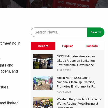
t meeting in
Recent
Popular
Random
NCCE Educates Amasaman
y
Okada Riders on Sanitation,
ghts and
Environmental Governance...
eaders, and
AUG 7, 2026
Assin North NCCE Joins
National Clean-Up Exercise,
Promotes Environmental R...
ssues
AUG 6, 2026
Western Regional NCCE Director
 and limited
Warns Against Vote Buying at
Democracy...