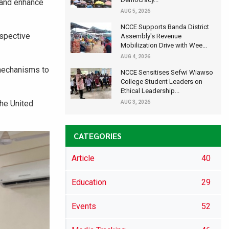
 and enhance
AUG 5, 2026
NCCE Supports Banda District
espective
Assembly's Revenue
Mobilization Drive with Wee...
AUG 4, 2026
 mechanisms to
NCCE Sensitises Sefwi Wiawso
College Student Leaders on
Ethical Leadership...
he United
AUG 3, 2026
CATEGORIES
Article
40
Education
29
Events
52