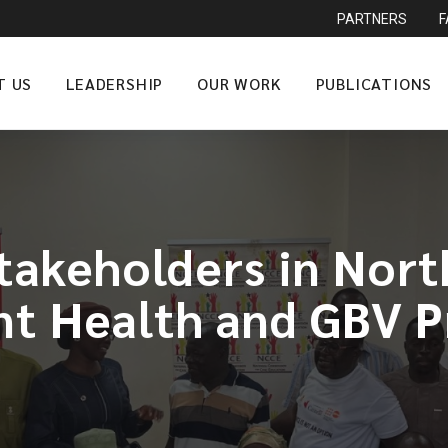
PARTNERS
T US
LEADERSHIP
OUR WORK
PUBLICATIONS
akeholders in Nort
nt Health and GBV P