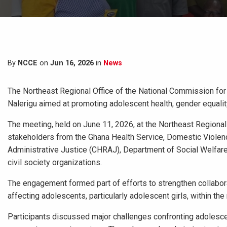
By
NCCE
on
Jun 16, 2026
in
News
The Northeast Regional Office of the National Commission fo
Nalerigu aimed at promoting adolescent health, gender equali
The meeting, held on June 11, 2026, at the Northeast Regional
stakeholders from the Ghana Health Service, Domestic Viole
Administrative Justice (CHRAJ), Department of Social Welfare 
civil society organizations.
The engagement formed part of efforts to strengthen collabor
affecting adolescents, particularly adolescent girls, within the 
Participants discussed major challenges confronting adolescent