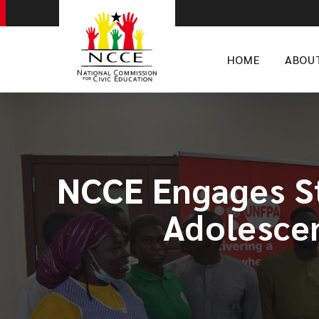
HOME
ABOU
NCCE Engages St
Adolesce