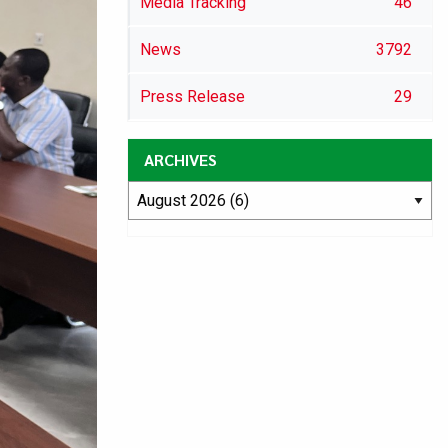
Media Tracking
46
News
3792
Press Release
29
ARCHIVES