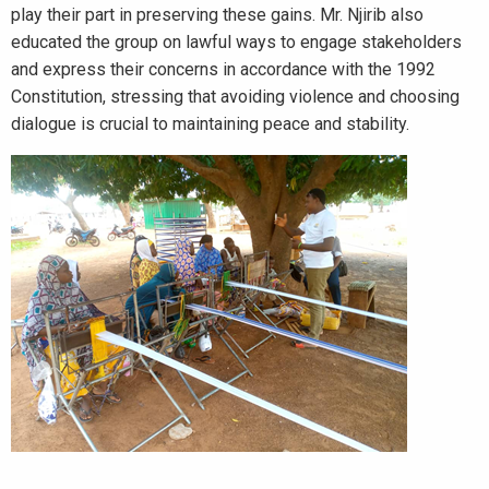
play their part in preserving these gains. Mr. Njirib also
educated the group on lawful ways to engage stakeholders
and express their concerns in accordance with the 1992
Constitution, stressing that avoiding violence and choosing
dialogue is crucial to maintaining peace and stability.
_