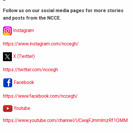
Follow us on our social media pages for more stories
and posts from the NCCE.
Instagram
https://www.instagram.com/nccegh/
X (Twitter)
https://twitter.com/nccegh
Facebook
https://www.facebook.com/nccegh/
Youtube
https://www.youtube.com/channel/UCwajFJmmlmzRf1OMM.