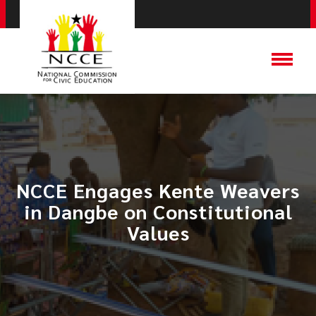
NCCE Engages Kente Weavers
in Dangbe on Constitutional
Values