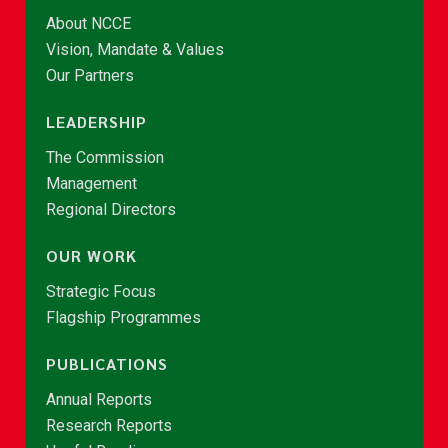
About NCCE
Vision, Mandate & Values
Our Partners
LEADERSHIP
The Commission
Management
Regional Directors
OUR WORK
Strategic Focus
Flagship Programmes
PUBLICATIONS
Annual Reports
Research Reports