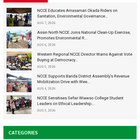
NCCE Educates Amasaman Okada Riders on
Sanitation, Environmental Governance...
AUG 7, 2026
Assin North NCCE Joins National Clean-Up Exercise,
Promotes Environmental R...
AUG 6, 2026
Western Regional NCCE Director Warns Against Vote
Buying at Democracy...
AUG 5, 2026
NCCE Supports Banda District Assembly's Revenue
Mobilization Drive with Wee...
AUG 4, 2026
NCCE Sensitises Sefwi Wiawso College Student
Leaders on Ethical Leadership...
AUG 3, 2026
CATEGORIES