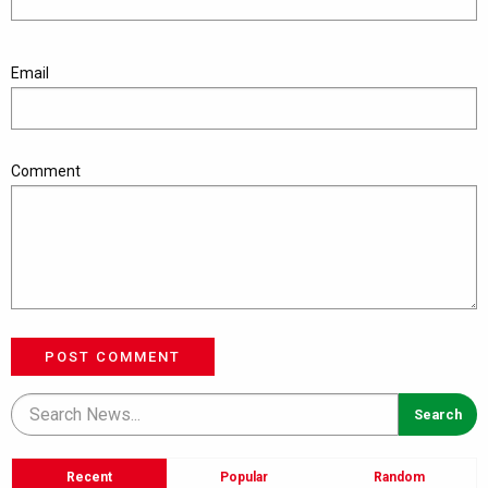
Email
Comment
POST COMMENT
Recent
Popular
Random