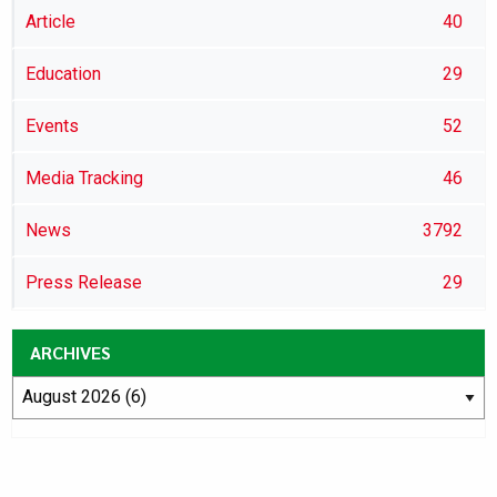
Article
40
Education
29
Events
52
Media Tracking
46
News
3792
Press Release
29
ARCHIVES