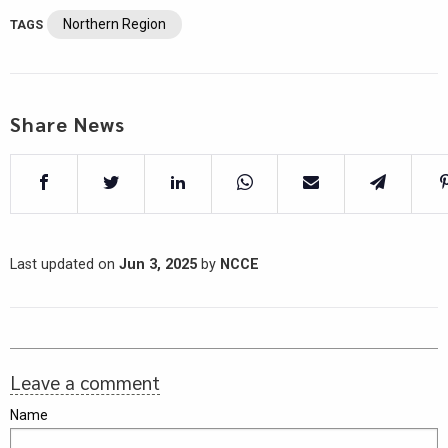
Northern Region
TAGS
Share News
Last updated on
Jun 3, 2025
by
NCCE
Leave a comment
Name