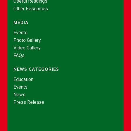
Useful Readings
Other Resources
MEDIA
Events
Photo Gallery
Video Gallery
FAQs
NEWS CATEGORIES
Education
Events
News
Press Release