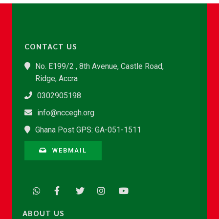
CONTACT US
No. E199/2 , 8th Avenue, Castle Road,
Ridge, Accra
0302905198
info@nccegh.org
Ghana Post GPS: GA-051-1511
WEBMAIL
ABOUT US