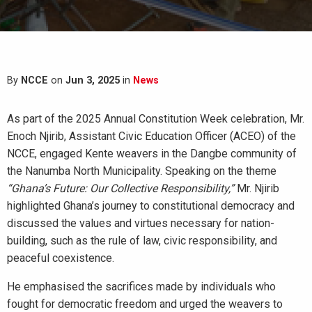
By
NCCE
on
Jun 3, 2025
in
News
As part of the 2025 Annual Constitution Week celebration, Mr.
Enoch Njirib, Assistant Civic Education Officer (ACEO) of the
NCCE, engaged Kente weavers in the Dangbe community of
the Nanumba North Municipality. Speaking on the theme
“Ghana’s Future: Our Collective Responsibility,”
Mr. Njirib
highlighted Ghana’s journey to constitutional democracy and
discussed the values and virtues necessary for nation-
building, such as the rule of law, civic responsibility, and
peaceful coexistence.
He emphasised the sacrifices made by individuals who
fought for democratic freedom and urged the weavers to