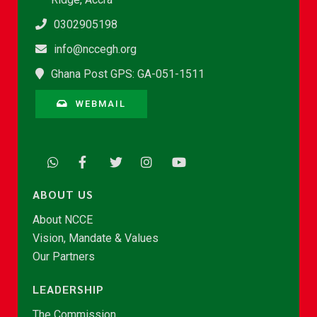
0302905198
info@nccegh.org
Ghana Post GPS: GA-051-1511
WEBMAIL
ABOUT US
About NCCE
Vision, Mandate & Values
Our Partners
LEADERSHIP
The Commission