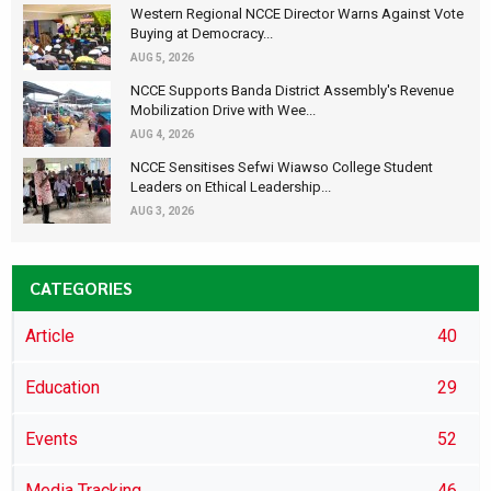
Western Regional NCCE Director Warns Against Vote
Buying at Democracy...
AUG 5, 2026
NCCE Supports Banda District Assembly's Revenue
Mobilization Drive with Wee...
AUG 4, 2026
NCCE Sensitises Sefwi Wiawso College Student
Leaders on Ethical Leadership...
AUG 3, 2026
CATEGORIES
Article
40
Education
29
Events
52
Media Tracking
46