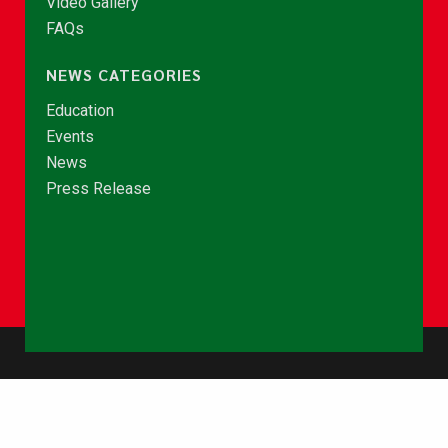
Video Gallery
FAQs
NEWS CATEGORIES
Education
Events
News
Press Release
© Copyright 2026 - NCCE Ghana. All rights reserved.