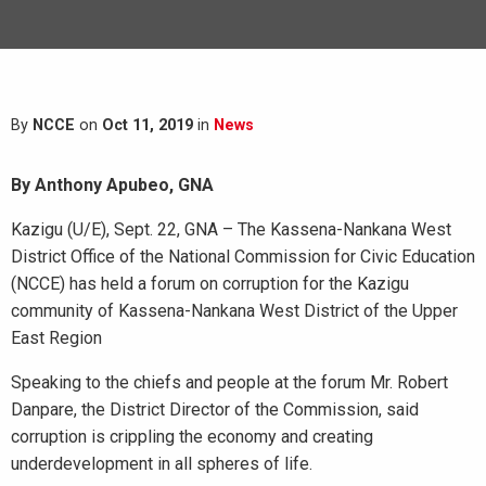
By
NCCE
on
Oct 11, 2019
in
News
By Anthony Apubeo, GNA
Kazigu (U/E), Sept. 22, GNA – The Kassena-Nankana West
District Office of the National Commission for Civic Education
(NCCE) has held a forum on corruption for the Kazigu
community of Kassena-Nankana West District of the Upper
East Region
Speaking to the chiefs and people at the forum Mr. Robert
Danpare, the District Director of the Commission, said
corruption is crippling the economy and creating
underdevelopment in all spheres of life.