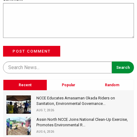
POST COMMENT
Recent
Popular
Random
NCCE Educates Amasaman Okada Riders on
Sanitation, Environmental Governance...
AUG 7, 2026
Assin North NCCE Joins National Clean-Up Exercise,
Promotes Environmental R...
AUG 6, 2026