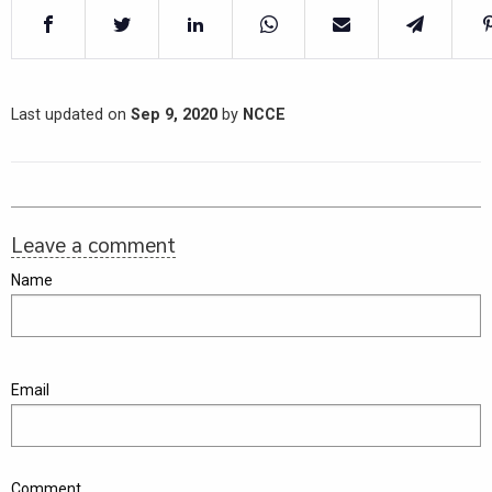
Last updated on
Sep 9, 2020
by
NCCE
Leave a comment
Name
Email
Comment