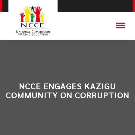
NCCE ENGAGES KAZIGU
COMMUNITY ON CORRUPTION