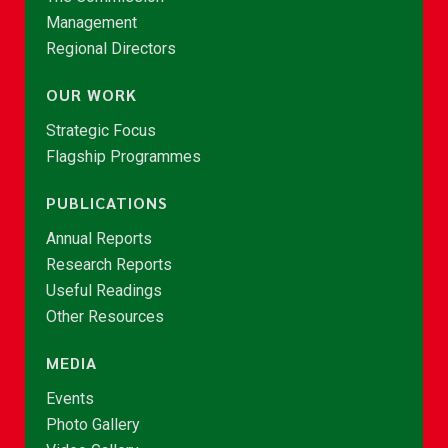
Management
Regional Directors
OUR WORK
Strategic Focus
Flagship Programmes
PUBLICATIONS
Annual Reports
Research Reports
Useful Readings
Other Resources
MEDIA
Events
Photo Gallery