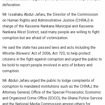
defecation.
Mr. Issahaku Abdul-Jafaru, the Director of the Commission
on Human Rights and Administrative Justice (CHRAJ) in
charge of the Kassena-Nankana Municipal and Kassena-
Nankana West District, said many people are willing to fight
corruption but are afraid of victimization.
He said the state has passed laws and acts including the
Whistle-Blowers’ Act of 2006, Act 720, to help protect
citizens in the fight against corruption and urged the public to
be bold to report people involved in acts of bribery and
corruption.
Mr. Abdul-Jafaru urged the public to lodge complaints of
corruption to mandated institutions such as the CHRAJ, the
Attorney General, Office of the Special Prosecutor, Economic
and Organized Crime Office (EOCO), the Ghana Police Service
and the National Media Commission among others for