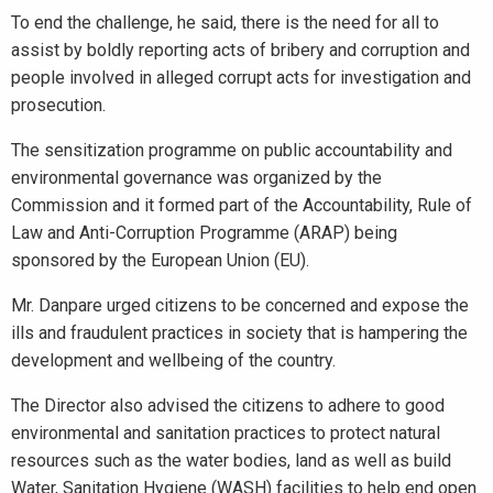
To end the challenge, he said, there is the need for all to
assist by boldly reporting acts of bribery and corruption and
people involved in alleged corrupt acts for investigation and
prosecution.
The sensitization programme on public accountability and
environmental governance was organized by the
Commission and it formed part of the Accountability, Rule of
Law and Anti-Corruption Programme (ARAP) being
sponsored by the European Union (EU).
Mr. Danpare urged citizens to be concerned and expose the
ills and fraudulent practices in society that is hampering the
development and wellbeing of the country.
The Director also advised the citizens to adhere to good
environmental and sanitation practices to protect natural
resources such as the water bodies, land as well as build
Water, Sanitation Hygiene (WASH) facilities to help end open