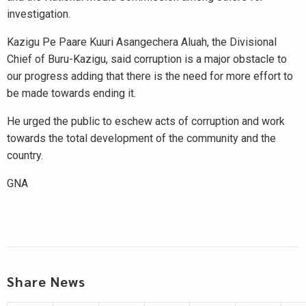
investigation.
Kazigu Pe Paare Kuuri Asangechera Aluah, the Divisional
Chief of Buru-Kazigu, said corruption is a major obstacle to
our progress adding that there is the need for more effort to
be made towards ending it.
He urged the public to eschew acts of corruption and work
towards the total development of the community and the
country.
GNA
Share News