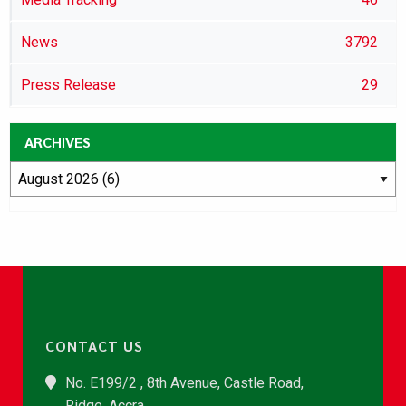
News
3792
Press Release
29
ARCHIVES
CONTACT US
No. E199/2 , 8th Avenue, Castle Road,
Ridge, Accra