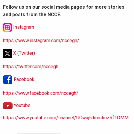
Follow us on our social media pages for more stories
and posts from the NCCE.
Instagram
https://www.instagram.com/nccegh/
X (Twitter)
https://twitter.com/nccegh
Facebook
https://www.facebook.com/nccegh/
Youtube
https://www.youtube.com/channel/UCwajFJmmlmzRf1OMM.