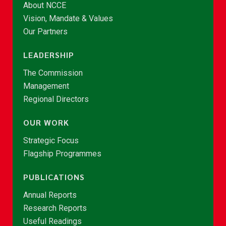
About NCCE
Vision, Mandate & Values
Our Partners
LEADERSHIP
The Commission
Management
Regional Directors
OUR WORK
Strategic Focus
Flagship Programmes
PUBLICATIONS
Annual Reports
Research Reports
Useful Readings