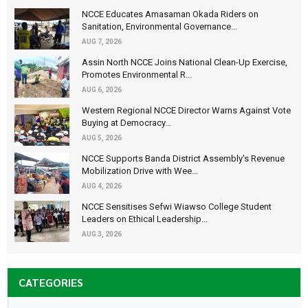
NCCE Educates Amasaman Okada Riders on
Sanitation, Environmental Governance...
AUG 7, 2026
Assin North NCCE Joins National Clean-Up Exercise,
Promotes Environmental R...
AUG 6, 2026
Western Regional NCCE Director Warns Against Vote
Buying at Democracy...
AUG 5, 2026
NCCE Supports Banda District Assembly's Revenue
Mobilization Drive with Wee...
AUG 4, 2026
NCCE Sensitises Sefwi Wiawso College Student
Leaders on Ethical Leadership...
AUG 3, 2026
CATEGORIES