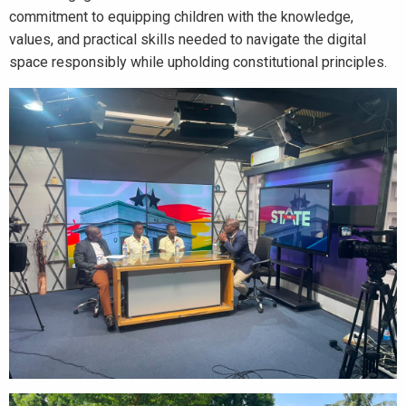
commitment to equipping children with the knowledge,
values, and practical skills needed to navigate the digital
space responsibly while upholding constitutional principles.