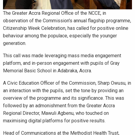
The Greater Accra Regional Office of the NCCE, in
observation of the Commission's annual flagship programme,
Citizenship Week Celebration, has called for positive online
behaviour among the populace, especially the younger
generation.
This call was made leveraging mass media engagement
platform, and in-person engagement with pupils of Gray
Memorial Basic School in Adabraka, Accra.
A Civic Education Officer of the Commission, Sharp Owusu, in
an interaction with the pupils, set the tone by providing an
overview of the programme and its significance. This was
followed by an admonishment from the Greater Accra
Regional Director, Mawuli Agbenu, who touched on
maximising digital platforms for positive results.
Head of Communications at the Methodist Health Trust,