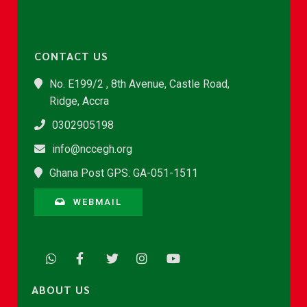
CONTACT US
No. E199/2 , 8th Avenue, Castle Road,
Ridge, Accra
0302905198
info@nccegh.org
Ghana Post GPS: GA-051-1511
WEBMAIL
ABOUT US