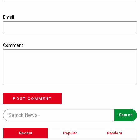
Email
Comment
POST COMMENT
Recent
Popular
Random