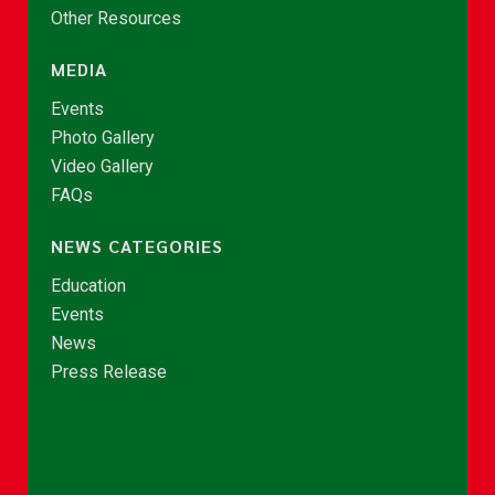
Other Resources
MEDIA
Events
Photo Gallery
Video Gallery
FAQs
NEWS CATEGORIES
Education
Events
News
Press Release