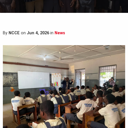
By
NCCE
on
Jun 4, 2026
in
News