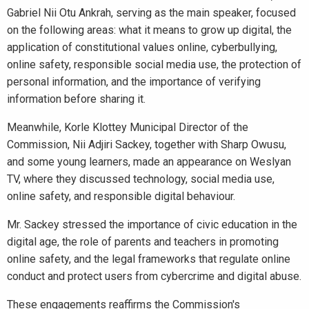
Gabriel Nii Otu Ankrah, serving as the main speaker, focused
on the following areas: what it means to grow up digital, the
application of constitutional values online, cyberbullying,
online safety, responsible social media use, the protection of
personal information, and the importance of verifying
information before sharing it.
Meanwhile, Korle Klottey Municipal Director of the
Commission, Nii Adjiri Sackey, together with Sharp Owusu,
and some young learners, made an appearance on Weslyan
TV, where they discussed technology, social media use,
online safety, and responsible digital behaviour.
Mr. Sackey stressed the importance of civic education in the
digital age, the role of parents and teachers in promoting
online safety, and the legal frameworks that regulate online
conduct and protect users from cybercrime and digital abuse.
These engagements reaffirms the Commission's