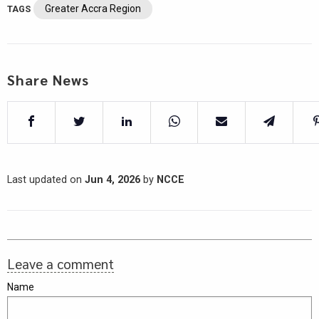
Greater Accra Region
TAGS
Share News
Last updated on
Jun 4, 2026
by
NCCE
Leave a comment
Name