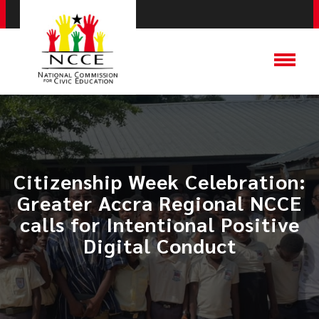
Citizenship Week Celebration:
Greater Accra Regional NCCE
calls for Intentional Positive
Digital Conduct