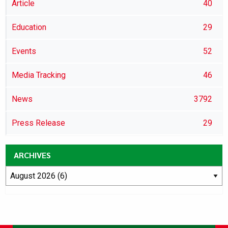
Article
40
Education
29
Events
52
Media Tracking
46
News
3792
Press Release
29
ARCHIVES