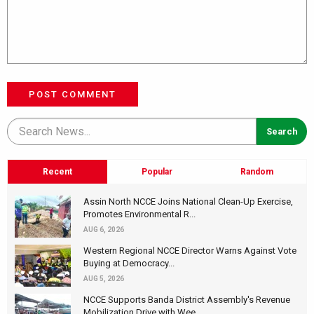
POST COMMENT
Recent
Popular
Random
Assin North NCCE Joins National Clean-Up Exercise,
Promotes Environmental R...
AUG 6, 2026
Western Regional NCCE Director Warns Against Vote
Buying at Democracy...
AUG 5, 2026
NCCE Supports Banda District Assembly's Revenue
Mobilization Drive with Wee...