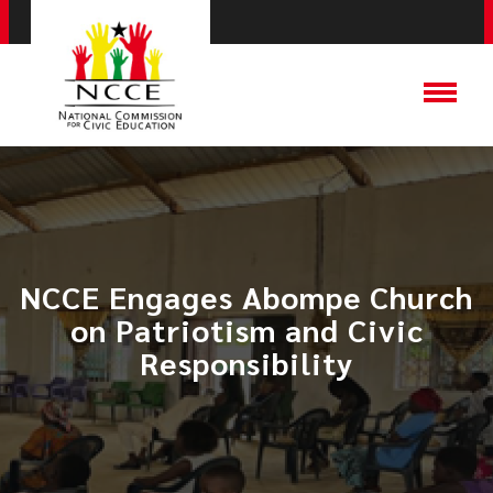
NCCE Engages Abompe Church
on Patriotism and Civic
Responsibility