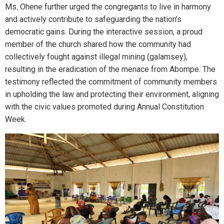
Ms. Ohene further urged the congregants to live in harmony
and actively contribute to safeguarding the nation’s
democratic gains. During the interactive session, a proud
member of the church shared how the community had
collectively fought against illegal mining (galamsey),
resulting in the eradication of the menace from Abompe. The
testimony reflected the commitment of community members
in upholding the law and protecting their environment, aligning
with the civic values promoted during Annual Constitution
Week.