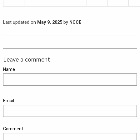
Last updated on
May 9, 2025
by
NCCE
Leave a comment
Name
Email
Comment