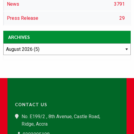
News
3791
Press Release
29
ARCHIVES
CONTACT US
No. E199/2 , 8th Avenue, Castle Road,
Ridge, Accra