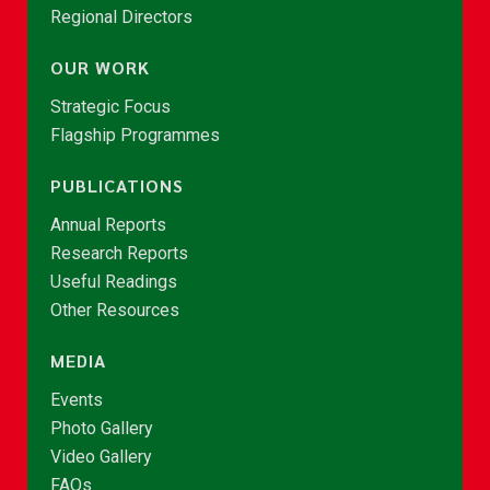
Regional Directors
OUR WORK
Strategic Focus
Flagship Programmes
PUBLICATIONS
Annual Reports
Research Reports
Useful Readings
Other Resources
MEDIA
Events
Photo Gallery
Video Gallery
FAQs