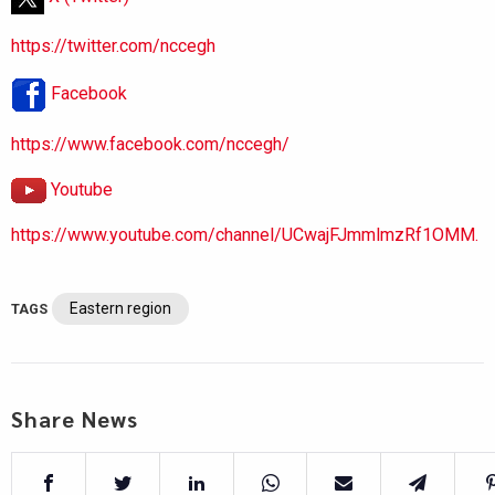
https://twitter.com/nccegh
Facebook
https://www.facebook.com/nccegh/
Youtube
https://www.youtube.com/channel/UCwajFJmmlmzRf1OMM.
Eastern region
TAGS
Share News