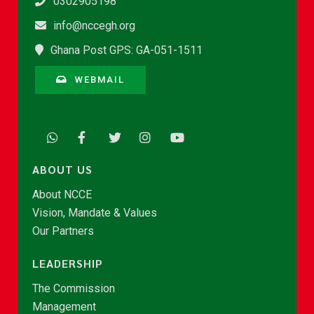
0302905198
info@nccegh.org
Ghana Post GPS: GA-051-1511
WEBMAIL
ABOUT US
About NCCE
Vision, Mandate & Values
Our Partners
LEADERSHIP
The Commission
Management