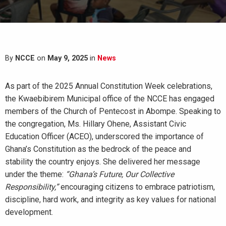
By
NCCE
on
May 9, 2025
in
News
As part of the 2025 Annual Constitution Week celebrations,
the Kwaebibirem Municipal office of the NCCE has engaged
members of the Church of Pentecost in Abompe. Speaking to
the congregation, Ms. Hillary Ohene, Assistant Civic
Education Officer (ACEO), underscored the importance of
Ghana’s Constitution as the bedrock of the peace and
stability the country enjoys. She delivered her message
under the theme:
“Ghana’s Future, Our Collective
Responsibility,”
encouraging citizens to embrace patriotism,
discipline, hard work, and integrity as key values for national
development.