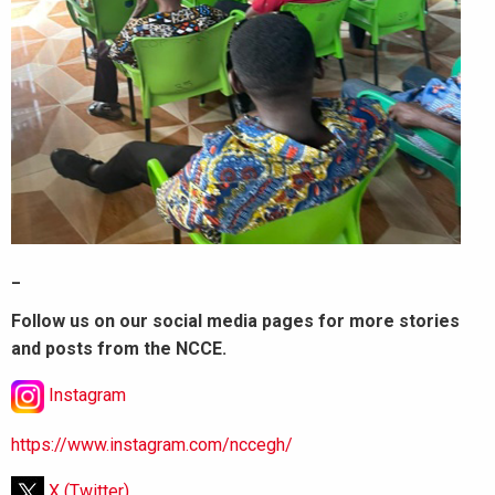
_
Follow us on our social media pages for more stories
and posts from the NCCE.
Instagram
https://www.instagram.com/nccegh/
X (Twitter)