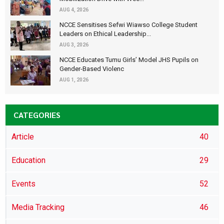
AUG 4, 2026
NCCE Sensitises Sefwi Wiawso College Student
Leaders on Ethical Leadership...
AUG 3, 2026
NCCE Educates Tumu Girls’ Model JHS Pupils on
Gender-Based Violenc
AUG 1, 2026
CATEGORIES
Article
40
Education
29
Events
52
Media Tracking
46