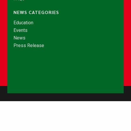
NEWS CATEGORIES
Education
Events
News
Press Release
© Copyright 2026 - NCCE Ghana. All rights reserved.