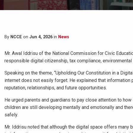
By
NCCE
on
Jun 4, 2026
in
News
Mr. Awal Iddrisu of the National Commission for Civic Educati
responsible digital citizenship, tax compliance, environmental c
Speaking on the theme, “Upholding Our Constitution in a Digital
internet does not easily forget. He explained that information
reputation, relationships, and future opportunities.
He urged parents and guardians to pay close attention to how c
children are still developing mentally and emotionally and the
safely.
Mr. Iddrisu noted that although the digital space offers many