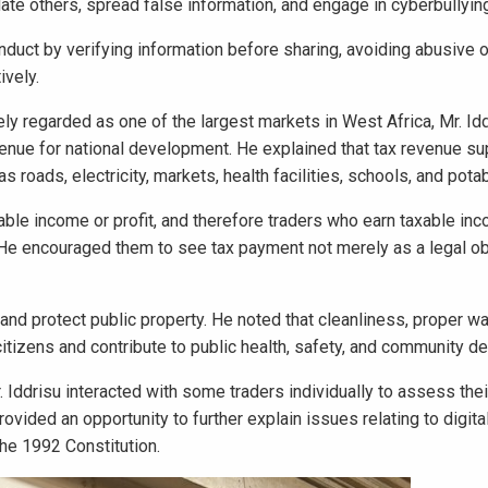
ate others, spread false information, and engage in cyberbullyin
duct by verifying information before sharing, avoiding abusive o
ively.
ly regarded as one of the largest markets in West Africa, Mr. Id
enue for national development. He explained that tax revenue su
s roads, electricity, markets, health facilities, schools, and pota
able income or profit, and therefore traders who earn taxable i
 He encouraged them to see tax payment not merely as a legal obl
 and protect public property. He noted that cleanliness, proper w
f citizens and contribute to public health, safety, and community 
 Iddrisu interacted with some traders individually to assess thei
ided an opportunity to further explain issues relating to digital
 the 1992 Constitution.