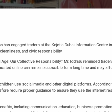
on has engaged traders at the Kejetia Dubai Information Centre i
leanliness, and civic responsibility.
 Age: Our Collective Responsibility,” Mr. Iddrisu reminded traders
 posted online can remain accessible for a long time and may aff
hildren use social media and other digital platforms. According 
refore require proper guidance to ensure they use the internet re
 benefits, including communication, education, business promotio