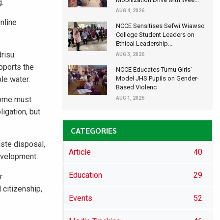
g.
AUG 4, 2026
nline
NCCE Sensitises Sefwi Wiawso
College Student Leaders on
Ethical Leadership...
drisu
AUG 3, 2026
pports the
NCCE Educates Tumu Girls’
ble water.
Model JHS Pupils on Gender-
Based Violenc
ncome must
AUG 1, 2026
igation, but
CATEGORIES
aste disposal,
Article
40
development.
Education
29
r
 citizenship,
Events
52