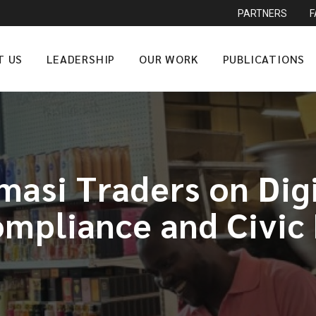
PARTNERS
T US
LEADERSHIP
OUR WORK
PUBLICATIONS
asi Traders on Digit
mpliance and Civic