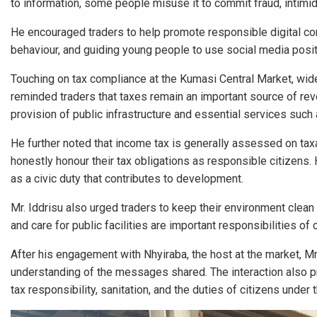
to information, some people misuse it to commit fraud, intimid
He encouraged traders to help promote responsible digital con
behaviour, and guiding young people to use social media posit
Touching on tax compliance at the Kumasi Central Market, wide
reminded traders that taxes remain an important source of rev
provision of public infrastructure and essential services such a
He further noted that income tax is generally assessed on tax
honestly honour their tax obligations as responsible citizens.
as a civic duty that contributes to development.
Mr. Iddrisu also urged traders to keep their environment clean
and care for public facilities are important responsibilities o
After his engagement with Nhyiraba, the host at the market, Mr.
understanding of the messages shared. The interaction also prov
tax responsibility, sanitation, and the duties of citizens under