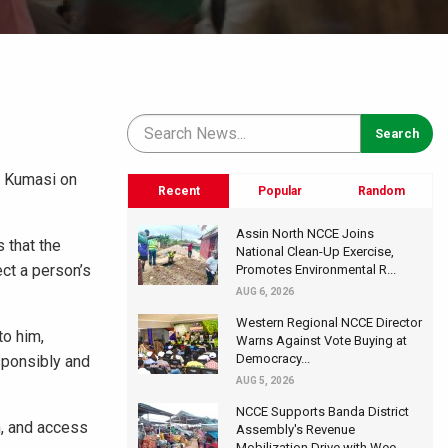
n Kumasi on
Recent
Popular
Random
Assin North NCCE Joins
 that the
National Clean-Up Exercise,
ect a person’s
Promotes Environmental R...
AUG 6, 2026
Western Regional NCCE Director
to him,
Warns Against Vote Buying at
Democracy...
sponsibly and
AUG 5, 2026
NCCE Supports Banda District
n, and access
Assembly's Revenue
Mobilization Drive with Wee...