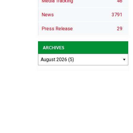
Media Tracking
46
News
3791
Press Release
29
ARCHIVES