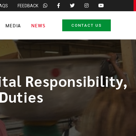
FAQS
FEEDBACK
MEDIA
NEWS
CONTACT US
al Responsibility,
 Duties