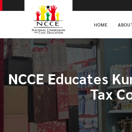
HOME
ABOU
NCCE Educates Kum
Tax Co