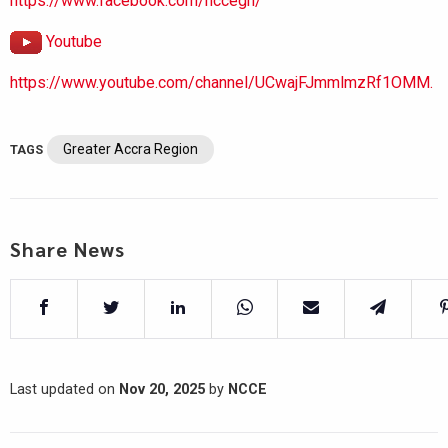
https://www.facebook.com/nccegh/
Youtube
https://www.youtube.com/channel/UCwajFJmmlmzRf1OMM.
Greater Accra Region
TAGS
Share News
Last updated on
Nov 20, 2025
by
NCCE