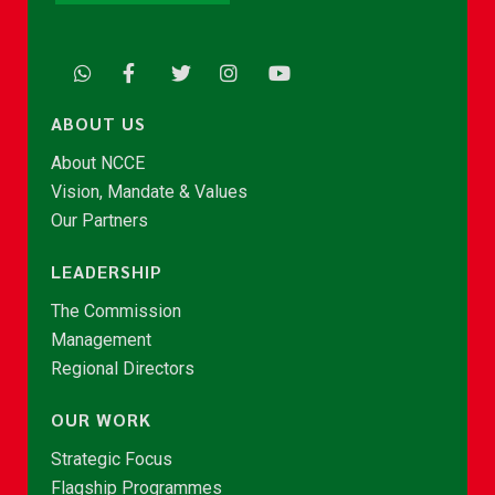
ABOUT US
About NCCE
Vision, Mandate & Values
Our Partners
LEADERSHIP
The Commission
Management
Regional Directors
OUR WORK
Strategic Focus
Flagship Programmes