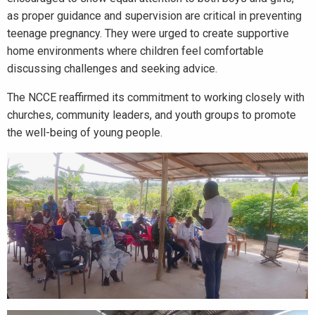
as proper guidance and supervision are critical in preventing
teenage pregnancy. They were urged to create supportive
home environments where children feel comfortable
discussing challenges and seeking advice.
The NCCE reaffirmed its commitment to working closely with
churches, community leaders, and youth groups to promote
the well-being of young people.