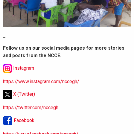
_
Follow us on our social media pages for more stories
and posts from the NCCE.
Instagram
https://www.instagram.com/nccegh/
X (Twitter)
https://twitter.com/nccegh
Facebook