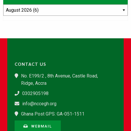
CONTACT US
No. E199/2 , 8th Avenue, Castle Road,
Ridge, Accra
0302905198
info@nccegh.org
Ghana Post GPS: GA-051-1511
WEBMAIL