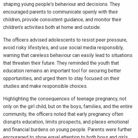
shaping young people's behaviour and decisions. They
encouraged parents to communicate openly with their
children, provide consistent guidance, and monitor their
children's activities both at home and outside.
The officers advised adolescents to resist peer pressure,
avoid risky lifestyles, and use social media responsibly,
warning that careless behaviour can easily lead to situations
that threaten their future. They reminded the youth that
education remains an important tool for securing better
opportunities, and urged them to stay focused on their
studies and make responsible choices.
Highlighting the consequences of teenage pregnancy, not
only on the girl child, but on the boys, families, and the entire
community, the officers noted that early pregnancy often
disrupts education, limits prospects, and places emotional
and financial burdens on young people. Parents were further
encouraged to show equal attention to both boys and girls,