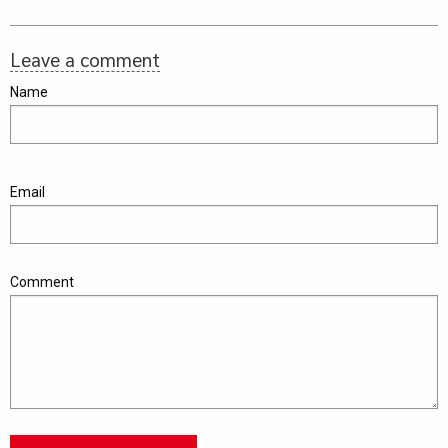
Leave a comment
Name
Email
Comment