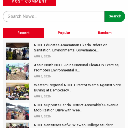
POST COMMENT
Recent
Popular
Random
NCCE Educates Amasaman Okada Riders on
Sanitation, Environmental Governance...
AUG 7, 2026
Assin North NCCE Joins National Clean-Up Exercise,
Promotes Environmental R...
AUG 6, 2026
Western Regional NCCE Director Warns Against Vote
Buying at Democracy...
AUG 5, 2026
NCCE Supports Banda District Assembly's Revenue
Mobilization Drive with Wee...
AUG 4, 2026
NCCE Sensitises Sefwi Wiawso College Student