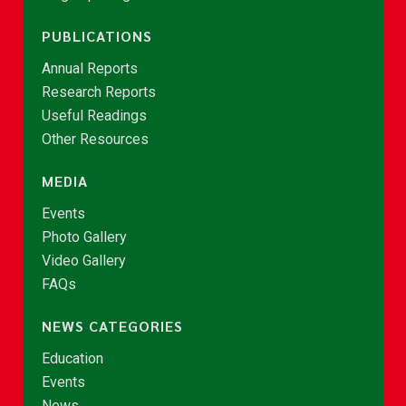
PUBLICATIONS
Annual Reports
Research Reports
Useful Readings
Other Resources
MEDIA
Events
Photo Gallery
Video Gallery
FAQs
NEWS CATEGORIES
Education
Events
News