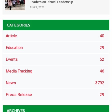
Leaders on Ethical Leadership...
AUG 3, 2026
CATEGORIES
Article
40
Education
29
Events
52
Media Tracking
46
News
3792
Press Release
29
ARCHIVES