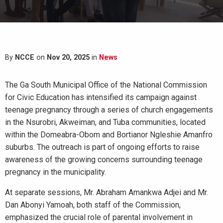
By
NCCE
on
Nov 20, 2025
in
News
The Ga South Municipal Office of the National Commission
for Civic Education has intensified its campaign against
teenage pregnancy through a series of church engagements
in the Nsurobri, Akweiman, and Tuba communities, located
within the Domeabra-Obom and Bortianor Ngleshie Amanfro
suburbs. The outreach is part of ongoing efforts to raise
awareness of the growing concerns surrounding teenage
pregnancy in the municipality.
At separate sessions, Mr. Abraham Amankwa Adjei and Mr.
Dan Abonyi Yamoah, both staff of the Commission,
emphasized the crucial role of parental involvement in