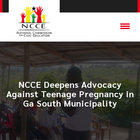
​NCCE Deepens Advocacy
Against Teenage Pregnancy in
Ga South Municipality