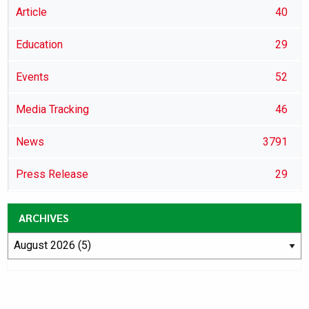
Article
40
Education
29
Events
52
Media Tracking
46
News
3791
Press Release
29
ARCHIVES