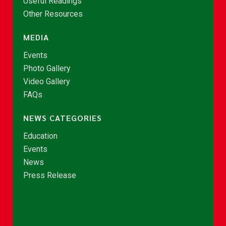
Useful Readings
Other Resources
MEDIA
Events
Photo Gallery
Video Gallery
FAQs
NEWS CATEGORIES
Education
Events
News
Press Release