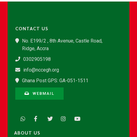
CONTACT US
No. E199/2 , 8th Avenue, Castle Road,
Ridge, Accra
0302905198
info@nccegh.org
Ghana Post GPS: GA-051-1511
WEBMAIL
ABOUT US