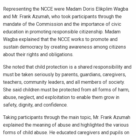
Representing the NCCE were Madam Doris Elikplim Wagba
and Mr. Frank Azumah, who took participants through the
mandate of the Commission and the importance of civic
education in promoting responsible citizenship. Madam
Wagba explained that the NCCE works to promote and
sustain democracy by creating awareness among citizens
about their rights and obligations.
She noted that child protection is a shared responsibility and
must be taken seriously by parents, guardians, caregivers,
teachers, community leaders, and all members of society.
She said children must be protected from all forms of harm,
abuse, neglect, and exploitation to enable them grow in
safety, dignity, and confidence.
Taking participants through the main topic, Mr. Frank Azumah
explained the meaning of abuse and highlighted the various
forms of child abuse. He educated caregivers and pupils on