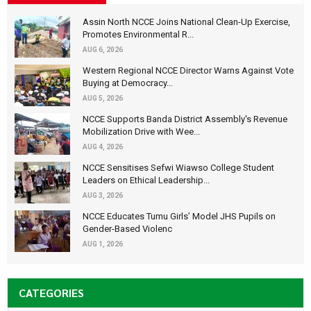
Assin North NCCE Joins National Clean-Up Exercise,
Promotes Environmental R...
AUG 6, 2026
Western Regional NCCE Director Warns Against Vote
Buying at Democracy...
AUG 5, 2026
NCCE Supports Banda District Assembly's Revenue
Mobilization Drive with Wee...
AUG 4, 2026
NCCE Sensitises Sefwi Wiawso College Student
Leaders on Ethical Leadership...
AUG 3, 2026
NCCE Educates Tumu Girls’ Model JHS Pupils on
Gender-Based Violenc
AUG 1, 2026
CATEGORIES