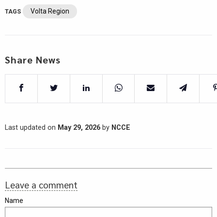
Volta Region
TAGS
Share News
Last updated on
May 29, 2026
by
NCCE
Leave a comment
Name