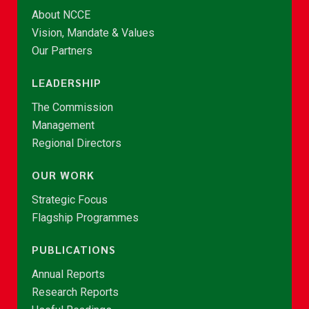
About NCCE
Vision, Mandate & Values
Our Partners
LEADERSHIP
The Commission
Management
Regional Directors
OUR WORK
Strategic Focus
Flagship Programmes
PUBLICATIONS
Annual Reports
Research Reports