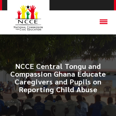
NCCE Central Tongu and
Compassion Ghana Educate
Caregivers and Pupils on
Reporting Child Abuse