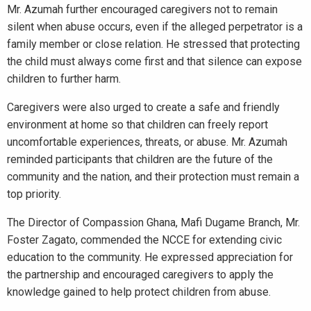
Mr. Azumah further encouraged caregivers not to remain
silent when abuse occurs, even if the alleged perpetrator is a
family member or close relation. He stressed that protecting
the child must always come first and that silence can expose
children to further harm.
Caregivers were also urged to create a safe and friendly
environment at home so that children can freely report
uncomfortable experiences, threats, or abuse. Mr. Azumah
reminded participants that children are the future of the
community and the nation, and their protection must remain a
top priority.
The Director of Compassion Ghana, Mafi Dugame Branch, Mr.
Foster Zagato, commended the NCCE for extending civic
education to the community. He expressed appreciation for
the partnership and encouraged caregivers to apply the
knowledge gained to help protect children from abuse.