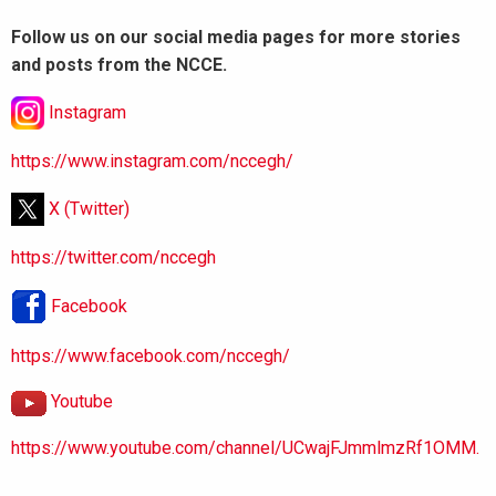
Follow us on our social media pages for more stories
and posts from the NCCE.
Instagram
https://www.instagram.com/nccegh/
X (Twitter)
https://twitter.com/nccegh
Facebook
https://www.facebook.com/nccegh/
Youtube
https://www.youtube.com/channel/UCwajFJmmlmzRf1OMM.