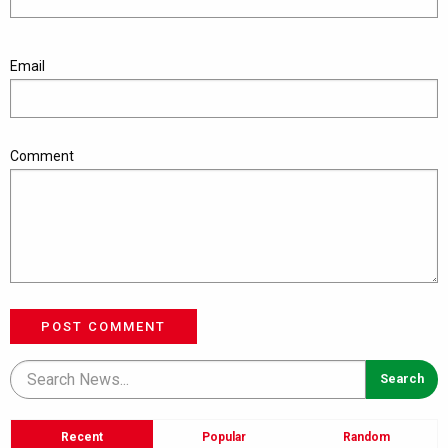
Email
Comment
POST COMMENT
Recent
Popular
Random