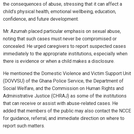
the consequences of abuse, stressing that it can affect a
child’s physical health, emotional wellbeing, education,
confidence, and future development.
Mr. Azumah placed particular emphasis on sexual abuse,
noting that such cases must never be compromised or
concealed. He urged caregivers to report suspected cases
immediately to the appropriate institutions, especially when
there is evidence or when a child makes a disclosure.
He mentioned the Domestic Violence and Victim Support Unit
(DOVVSU) of the Ghana Police Service, the Department of
Social Welfare, and the Commission on Human Rights and
Administrative Justice (CHRAJ) as some of the institutions
that can receive or assist with abuse-related cases. He
added that members of the public may also contact the NCCE
for guidance, referral, and immediate direction on where to
report such matters.