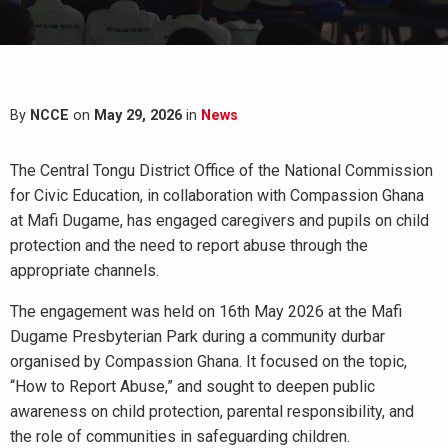
By
NCCE
on
May 29, 2026
in
News
The Central Tongu District Office of the National Commission
for Civic Education, in collaboration with Compassion Ghana
at Mafi Dugame, has engaged caregivers and pupils on child
protection and the need to report abuse through the
appropriate channels.
The engagement was held on 16th May 2026 at the Mafi
Dugame Presbyterian Park during a community durbar
organised by Compassion Ghana. It focused on the topic,
“How to Report Abuse,” and sought to deepen public
awareness on child protection, parental responsibility, and
the role of communities in safeguarding children.