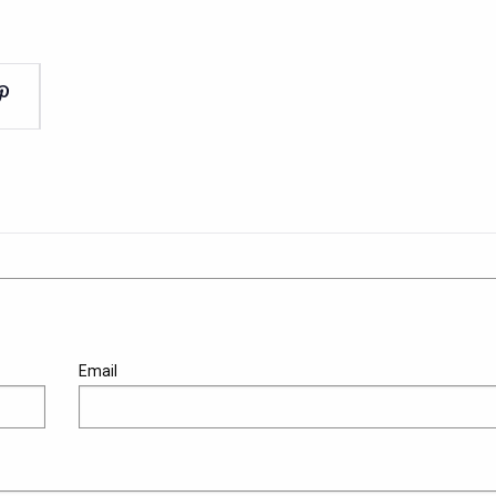
Email