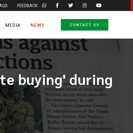
FAQS
FEEDBACK
MEDIA
NEWS
CONTACT US
te buying' during