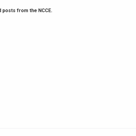
d posts from the NCCE.