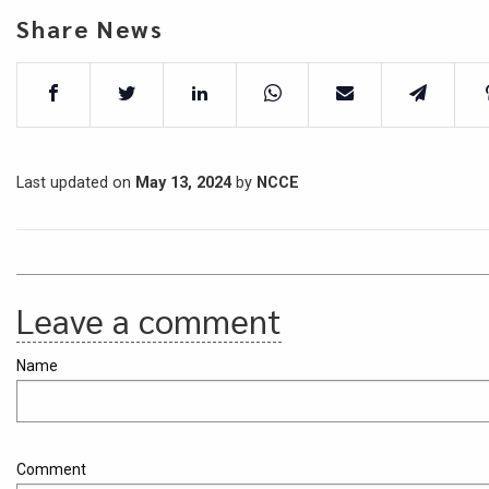
Share News
Last updated on
May 13, 2024
by
NCCE
Leave a comment
Name
Comment