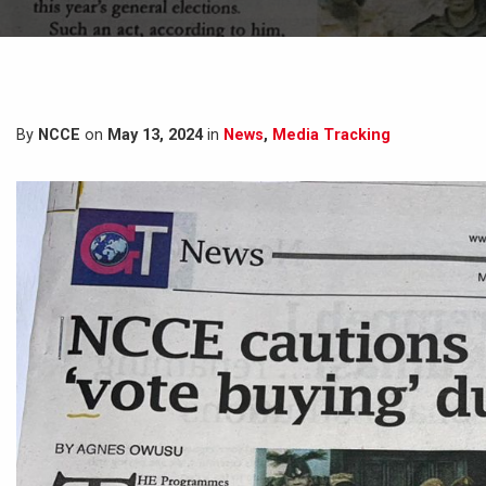
By
NCCE
on
May 13, 2024
in
News
,
Media Tracking