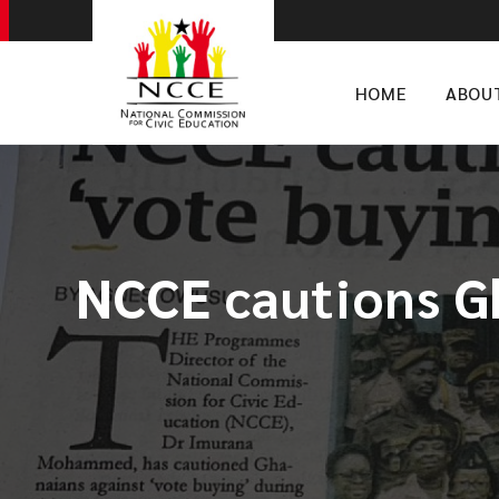
HOME
ABOU
NCCE cautions Gh