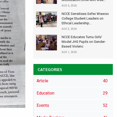
AUG 4, 2026
NCCE Sensitises Sefwi Wiawso
College Student Leaders on
Ethical Leadership...
AUG 3, 2026
NCCE Educates Tumu Girls’
Model JHS Pupils on Gender-
Based Violenc
AUG 1, 2026
CATEGORIES
Article
40
Education
29
Events
52