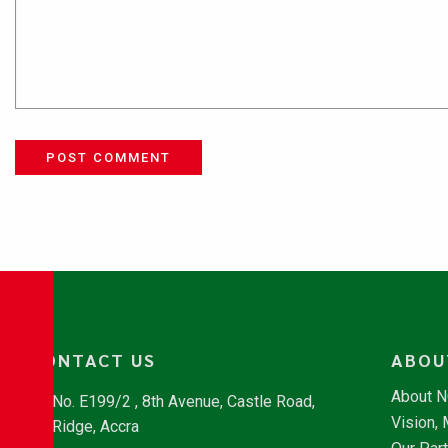
POST COMMENT
CONTACT US
ABOU
About 
No. E199/2 , 8th Avenue, Castle Road,
Vision,
Ridge, Accra