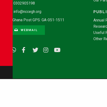
Our Par
0302905198
PUBL
info@nccegh.org
Ghana Post GPS: GA-051-1511
Annual 
Researc
WEBMAIL
Useful 
Other R
© Copyright 2026 - NCCE Ghana. All rights reserved.