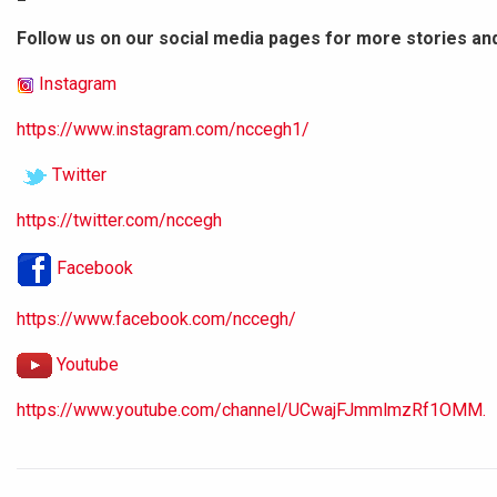
Follow us on our social media pages for more stories an
Instagram
https://www.instagram.com/nccegh1/
Twitter
https://twitter.com/nccegh
Facebook
https://www.facebook.com/nccegh/
Youtube
https://www.youtube.com/channel/UCwajFJmmlmzRf1OMM.