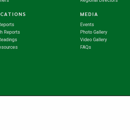
tners
Regional Directors
ICATIONS
MEDIA
Reports
Events
h Reports
Photo Gallery
Readings
Video Gallery
esources
FAQs