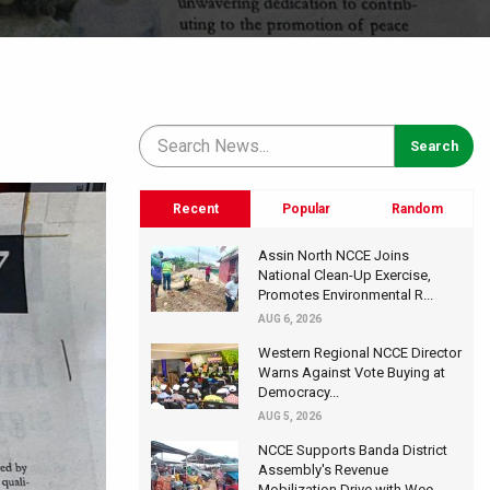
Recent
Popular
Random
Assin North NCCE Joins
National Clean-Up Exercise,
Promotes Environmental R...
AUG 6, 2026
Western Regional NCCE Director
Warns Against Vote Buying at
Democracy...
AUG 5, 2026
NCCE Supports Banda District
Assembly's Revenue
Mobilization Drive with Wee...