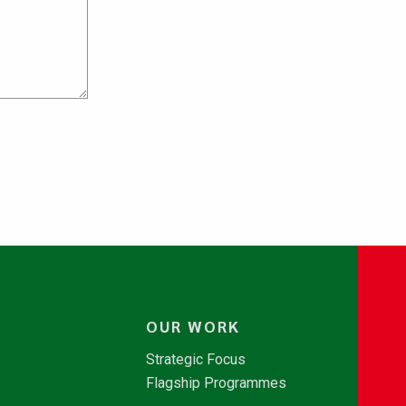
OUR WORK
Strategic Focus
Flagship Programmes