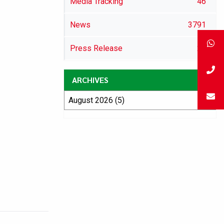
Media Tracking
46
News
3791
Press Release
29
ARCHIVES