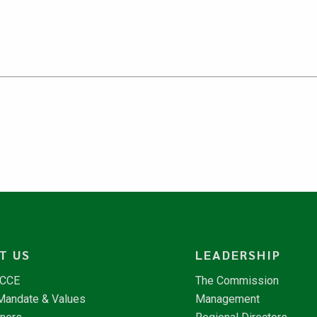
T US
LEADERSHIP
NCCE
The Commission
 Mandate & Values
Management