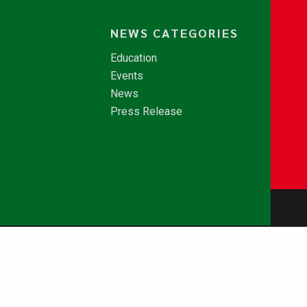
NEWS CATEGORIES
Education
Events
News
Press Release