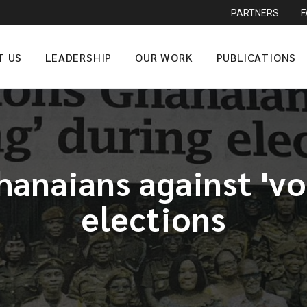
PARTNERS
T US
LEADERSHIP
OUR WORK
PUBLICATIONS
anaians against 'vo
elections