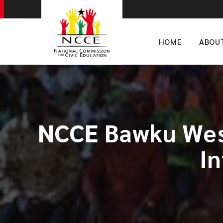
HOME
ABOU
NCCE Bawku West
I