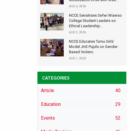
AUG 4, 2026
NCCE Sensitises Sefwi Wiawso
College Student Leaders on
Ethical Leadership...
AUG 3, 2026
NCCE Educates Tumu Girls’
Model JHS Pupils on Gender-
Based Violenc
AUG 1, 2026
CATEGORIES
Article
40
Education
29
Events
52