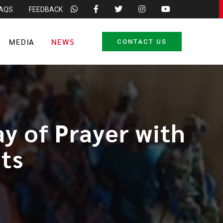
FAQS
FEEDBACK
MEDIA
NEWS
CONTACT US
y of Prayer with
ts