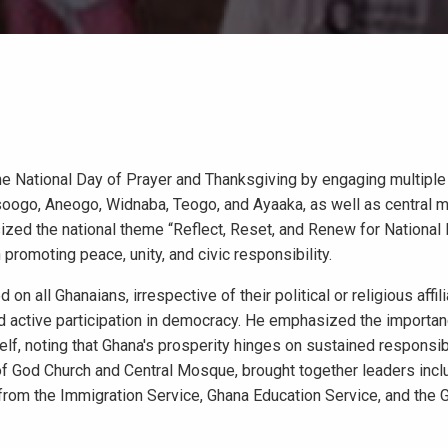
 National Day of Prayer and Thanksgiving by engaging multiple 
ansoogo, Aneogo, Widnaba, Teogo, and Ayaaka, as well as central 
ed the national theme “Reflect, Reset, and Renew for National 
 promoting peace, unity, and civic responsibility.
on all Ghanaians, irrespective of their political or religious affili
and active participation in democracy. He emphasized the importa
elf, noting that Ghana's prosperity hinges on sustained responsi
 of God Church and Central Mosque, brought together leaders incl
 from the Immigration Service, Ghana Education Service, and the 