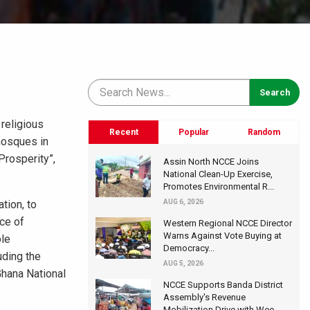
religious
Recent
Popular
Random
mosques in
Prosperity”,
Assin North NCCE Joins
National Clean-Up Exercise,
Promotes Environmental R...
ation, to
AUG 6, 2026
nce of
Western Regional NCCE Director
Warns Against Vote Buying at
ble
Democracy...
uding the
AUG 5, 2026
Ghana National
NCCE Supports Banda District
Assembly's Revenue
Mobilization Drive with Wee...