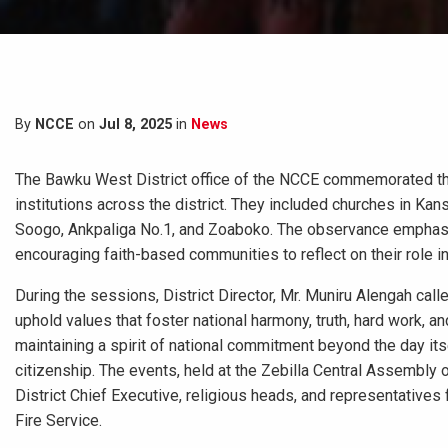
By
NCCE
on
Jul 8, 2025
in
News
The Bawku West District office of the NCCE commemorated the
institutions across the district. They included churches in K
Soogo, Ankpaliga No.1, and Zoaboko. The observance emphasiz
encouraging faith-based communities to reflect on their role in
During the sessions, District Director, Mr. Muniru Alengah called 
uphold values that foster national harmony, truth, hard work, 
maintaining a spirit of national commitment beyond the day its
citizenship. The events, held at the Zebilla Central Assembly
District Chief Executive, religious heads, and representatives
Fire Service.