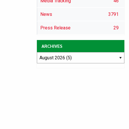
Media Tracking
46
News
3791
Press Release
29
ARCHIVES