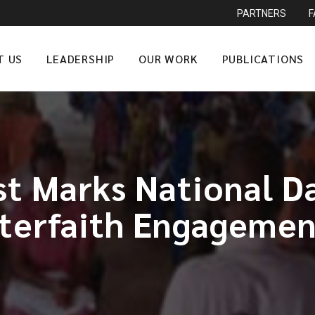
PARTNERS
T US
LEADERSHIP
OUR WORK
PUBLICATIONS
 Marks National Da
nterfaith Engagemen