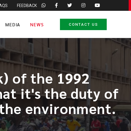
FAQS
FEEDBACK
MEDIA
NEWS
CONTACT US
k) of the 1992
at it's the duty of
d the environment.