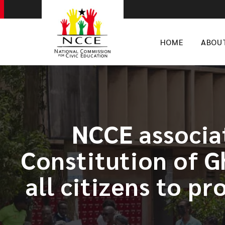
HOME
ABOU
​NCCE associa
Constitution of Gh
all citizens to p