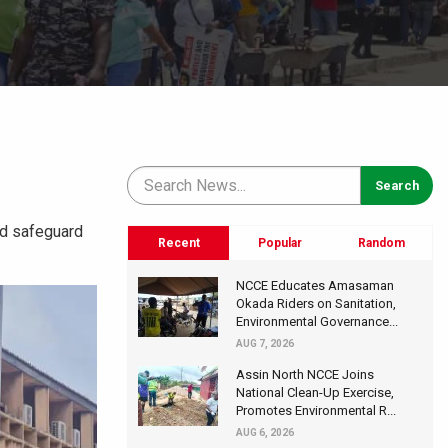
and safeguard
Recent
Popular
Random
NCCE Educates Amasaman
Okada Riders on Sanitation,
Environmental Governance...
AUG 7, 2026
Assin North NCCE Joins
National Clean-Up Exercise,
Promotes Environmental R...
AUG 6, 2026