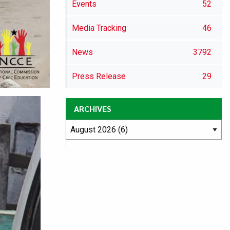
Events
52
Media Tracking
46
News
3792
Press Release
29
ARCHIVES