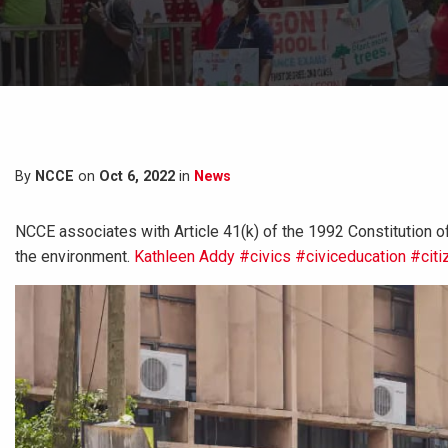
By
NCCE
on
Oct 6, 2022
in
News
NCCE associates with Article 41(k) of the 1992 Constitution of 
the environment.
Kathleen Addy
#civics
#civiceducation
#citi