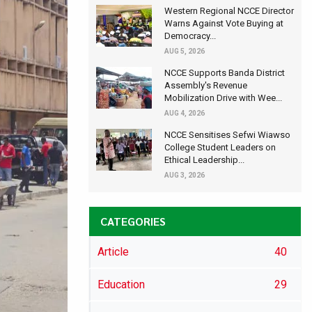
Western Regional NCCE Director
Warns Against Vote Buying at
Democracy...
AUG 5, 2026
NCCE Supports Banda District
Assembly's Revenue
Mobilization Drive with Wee...
AUG 4, 2026
NCCE Sensitises Sefwi Wiawso
College Student Leaders on
Ethical Leadership...
AUG 3, 2026
CATEGORIES
Article
40
Education
29