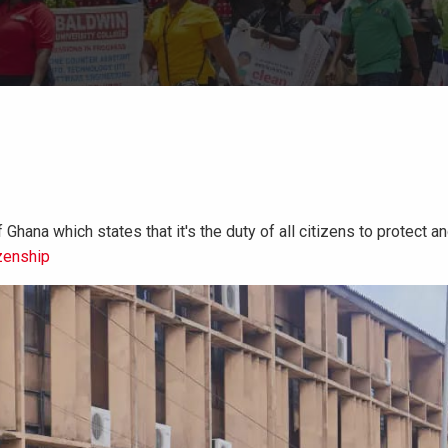
Ghana which states that it's the duty of all citizens to protect 
zenship