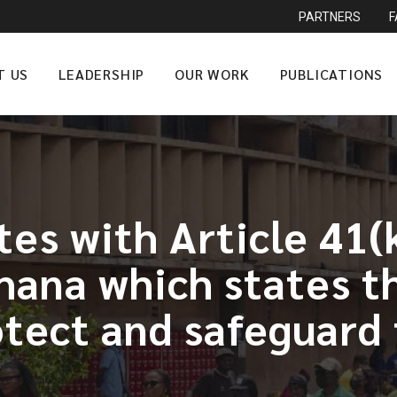
PARTNERS
T US
LEADERSHIP
OUR WORK
PUBLICATIONS
tes with Article 41(
ana which states th
rotect and safeguar