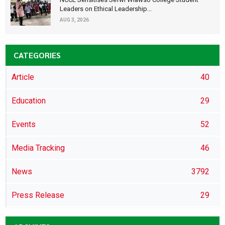
Leaders on Ethical Leadership...
AUG 3, 2026
CATEGORIES
Article
40
Education
29
Events
52
Media Tracking
46
News
3792
Press Release
29