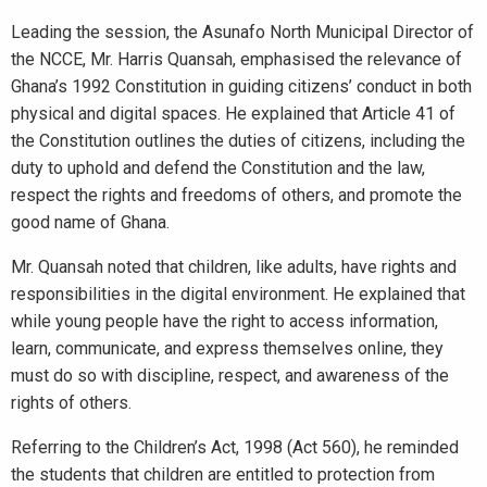
Leading the session, the Asunafo North Municipal Director of
the NCCE, Mr. Harris Quansah, emphasised the relevance of
Ghana’s 1992 Constitution in guiding citizens’ conduct in both
physical and digital spaces. He explained that Article 41 of
the Constitution outlines the duties of citizens, including the
duty to uphold and defend the Constitution and the law,
respect the rights and freedoms of others, and promote the
good name of Ghana.
Mr. Quansah noted that children, like adults, have rights and
responsibilities in the digital environment. He explained that
while young people have the right to access information,
learn, communicate, and express themselves online, they
must do so with discipline, respect, and awareness of the
rights of others.
Referring to the Children’s Act, 1998 (Act 560), he reminded
the students that children are entitled to protection from