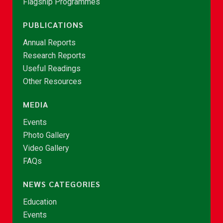
Flagship Programmes
PUBLICATIONS
Annual Reports
Research Reports
Useful Readings
Other Resources
MEDIA
Events
Photo Gallery
Video Gallery
FAQs
NEWS CATEGORIES
Education
Events