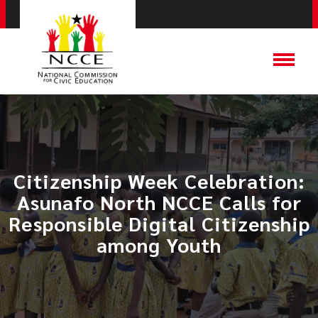
Citizenship Week Celebration:
Asunafo North NCCE Calls for
Responsible Digital Citizenship
among Youth