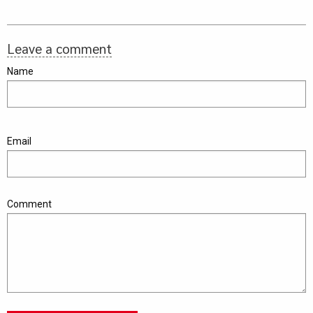
Leave a comment
Name
Email
Comment