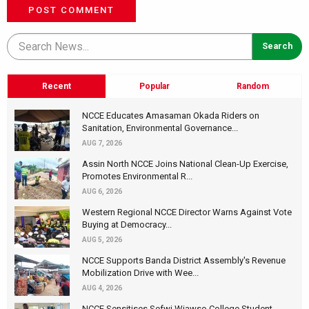
POST COMMENT
Recent
Popular
Random
NCCE Educates Amasaman Okada Riders on
Sanitation, Environmental Governance...
AUG 7, 2026
Assin North NCCE Joins National Clean-Up Exercise,
Promotes Environmental R...
AUG 6, 2026
Western Regional NCCE Director Warns Against Vote
Buying at Democracy...
AUG 5, 2026
NCCE Supports Banda District Assembly's Revenue
Mobilization Drive with Wee...
AUG 4, 2026
NCCE Sensitises Sefwi Wiawso College Student