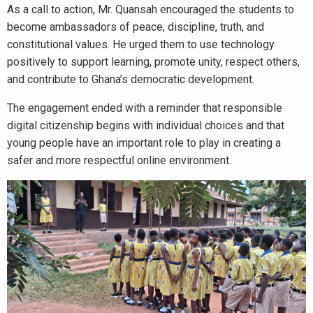
As a call to action, Mr. Quansah encouraged the students to
become ambassadors of peace, discipline, truth, and
constitutional values. He urged them to use technology
positively to support learning, promote unity, respect others,
and contribute to Ghana’s democratic development.
The engagement ended with a reminder that responsible
digital citizenship begins with individual choices and that
young people have an important role to play in creating a
safer and more respectful online environment.