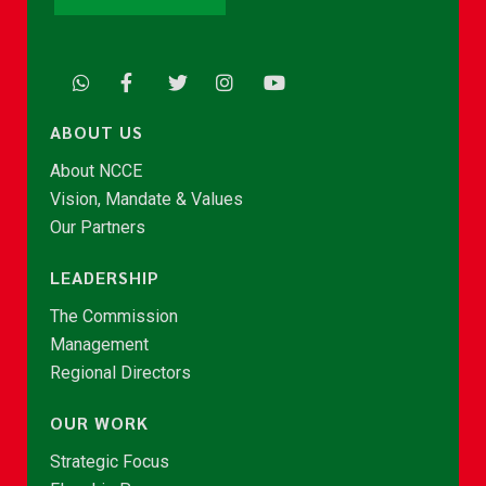
ABOUT US
About NCCE
Vision, Mandate & Values
Our Partners
LEADERSHIP
The Commission
Management
Regional Directors
OUR WORK
Strategic Focus