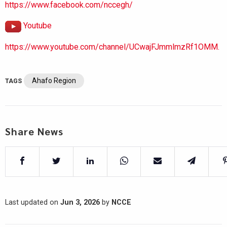
https://www.facebook.com/nccegh/
Youtube
https://www.youtube.com/channel/UCwajFJmmlmzRf1OMM.
Ahafo Region
TAGS
Share News
Last updated on
Jun 3, 2026
by
NCCE