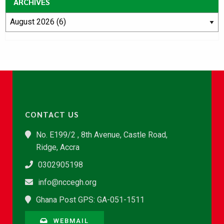
ARCHIVES
CONTACT US
No. E199/2 , 8th Avenue, Castle Road,
Ridge, Accra
0302905198
info@nccegh.org
Ghana Post GPS: GA-051-1511
WEBMAIL