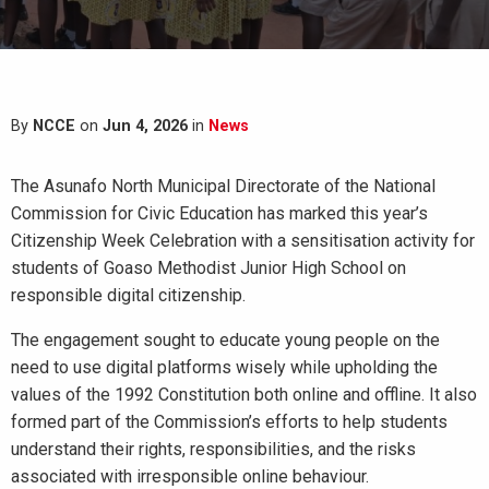
By
NCCE
on
Jun 4, 2026
in
News
The Asunafo North Municipal Directorate of the National
Commission for Civic Education has marked this year’s
Citizenship Week Celebration with a sensitisation activity for
students of Goaso Methodist Junior High School on
responsible digital citizenship.
The engagement sought to educate young people on the
need to use digital platforms wisely while upholding the
values of the 1992 Constitution both online and offline. It also
formed part of the Commission’s efforts to help students
understand their rights, responsibilities, and the risks
associated with irresponsible online behaviour.