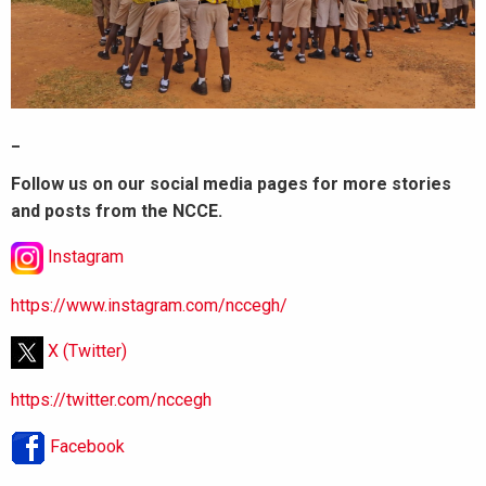
_
Follow us on our social media pages for more stories
and posts from the NCCE.
Instagram
https://www.instagram.com/nccegh/
X (Twitter)
https://twitter.com/nccegh
Facebook