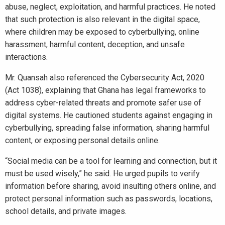
abuse, neglect, exploitation, and harmful practices. He noted
that such protection is also relevant in the digital space,
where children may be exposed to cyberbullying, online
harassment, harmful content, deception, and unsafe
interactions.
Mr. Quansah also referenced the Cybersecurity Act, 2020
(Act 1038), explaining that Ghana has legal frameworks to
address cyber-related threats and promote safer use of
digital systems. He cautioned students against engaging in
cyberbullying, spreading false information, sharing harmful
content, or exposing personal details online.
“Social media can be a tool for learning and connection, but it
must be used wisely,” he said. He urged pupils to verify
information before sharing, avoid insulting others online, and
protect personal information such as passwords, locations,
school details, and private images.