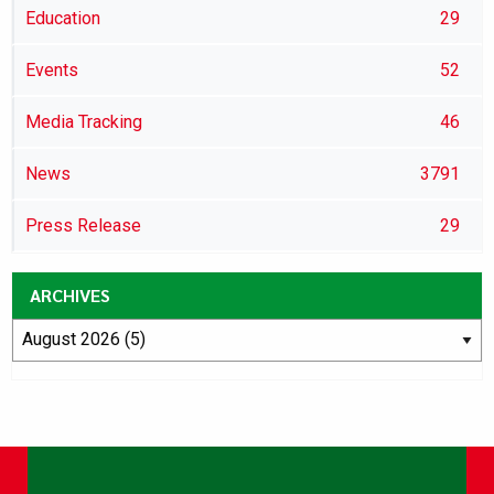
Education
29
Events
52
Media Tracking
46
News
3791
Press Release
29
ARCHIVES