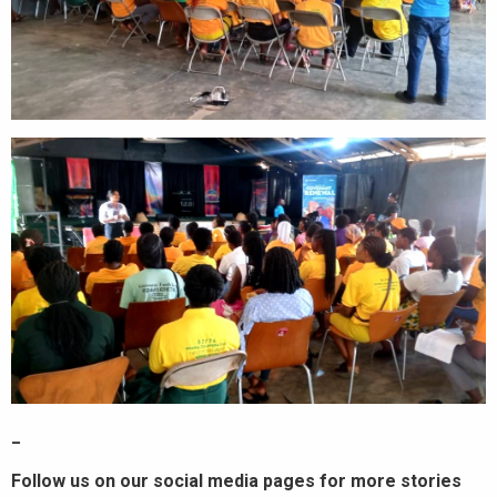
_
Follow us on our social media pages for more stories