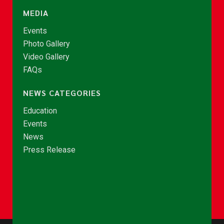
MEDIA
Events
Photo Gallery
Video Gallery
FAQs
NEWS CATEGORIES
Education
Events
News
Press Release