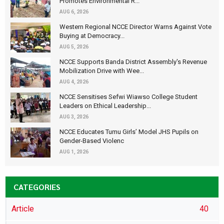
Promotes Environmental R...
AUG 6, 2026
Western Regional NCCE Director Warns Against Vote
Buying at Democracy...
AUG 5, 2026
NCCE Supports Banda District Assembly's Revenue
Mobilization Drive with Wee...
AUG 4, 2026
NCCE Sensitises Sefwi Wiawso College Student
Leaders on Ethical Leadership...
AUG 3, 2026
NCCE Educates Tumu Girls’ Model JHS Pupils on
Gender-Based Violenc
AUG 1, 2026
CATEGORIES
Article
40