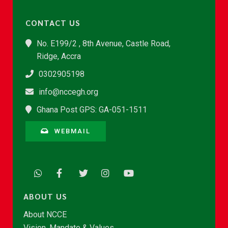
CONTACT US
No. E199/2 , 8th Avenue, Castle Road,
Ridge, Accra
0302905198
info@nccegh.org
Ghana Post GPS: GA-051-1511
WEBMAIL
ABOUT US
About NCCE
Vision, Mandate & Values