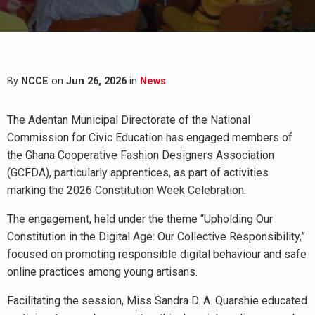
By
NCCE
on
Jun 26, 2026
in
News
The Adentan Municipal Directorate of the National
Commission for Civic Education has engaged members of
the Ghana Cooperative Fashion Designers Association
(GCFDA), particularly apprentices, as part of activities
marking the 2026 Constitution Week Celebration.
The engagement, held under the theme “Upholding Our
Constitution in the Digital Age: Our Collective Responsibility,”
focused on promoting responsible digital behaviour and safe
online practices among young artisans.
Facilitating the session, Miss Sandra D. A. Quarshie educated