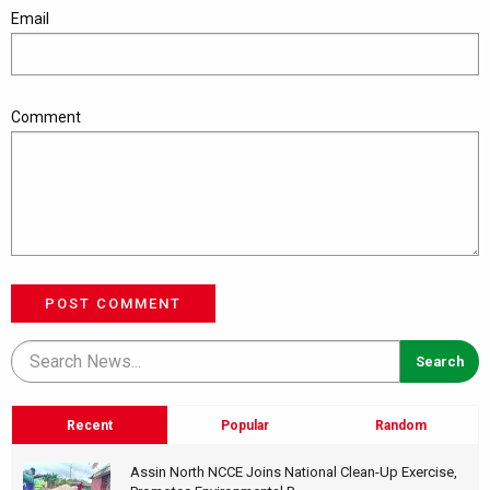
Email
Comment
POST COMMENT
Recent
Popular
Random
Assin North NCCE Joins National Clean-Up Exercise,