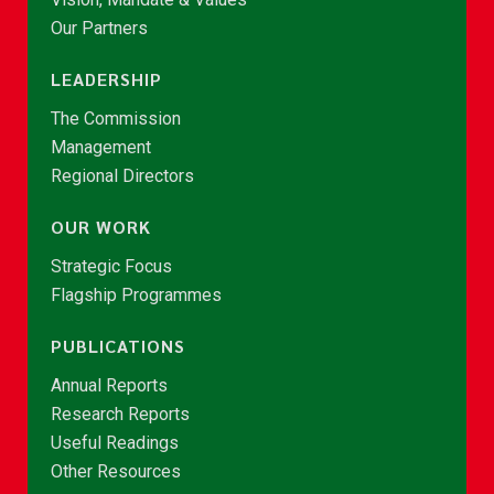
Our Partners
LEADERSHIP
The Commission
Management
Regional Directors
OUR WORK
Strategic Focus
Flagship Programmes
PUBLICATIONS
Annual Reports
Research Reports
Useful Readings
Other Resources