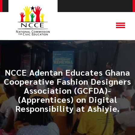
NCCE Adentan Educates Ghana
Cooperative Fashion Designers
Association (GCFDA)-
(Apprentices) on Digital
Responsibility at Ashiyie.