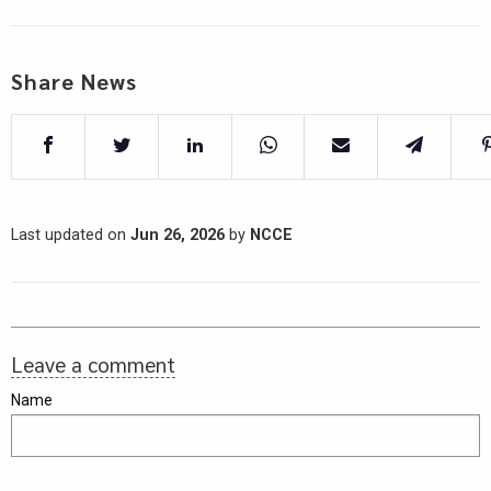
Share News
Last updated on
Jun 26, 2026
by
NCCE
Leave a comment
Name