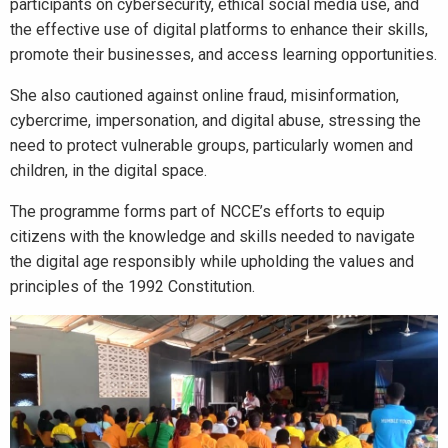
participants on cybersecurity, ethical social media use, and
the effective use of digital platforms to enhance their skills,
promote their businesses, and access learning opportunities.
She also cautioned against online fraud, misinformation,
cybercrime, impersonation, and digital abuse, stressing the
need to protect vulnerable groups, particularly women and
children, in the digital space.
The programme forms part of NCCE’s efforts to equip
citizens with the knowledge and skills needed to navigate
the digital age responsibly while upholding the values and
principles of the 1992 Constitution.