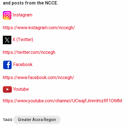
and posts from the NCCE.
Instagram
https://www.instagram.com/nccegh/
X (Twitter)
https://twitter.com/nccegh
Facebook
https://www.facebook.com/nccegh/
Youtube
https://www.youtube.com/channel/UCwajFJmmlmzRf1OMM.
Greater Accra Region
TAGS