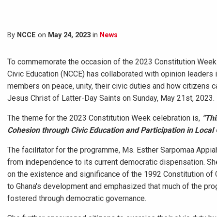
By
NCCE
on
May 24, 2023
in
News
To commemorate the occasion of the 2023 Constitution Week ce
Civic Education (NCCE) has collaborated with opinion leader
members on peace, unity, their civic duties and how citizens c
Jesus Christ of Latter-Day Saints on Sunday, May 21st, 2023.
The theme for the 2023 Constitution Week celebration is,
“Thi
Cohesion through Civic Education and Participation in Local
The facilitator for the programme, Ms. Esther Sarpomaa Appiah
from independence to its current democratic dispensation. S
on the existence and significance of the 1992 Constitution of 
to Ghana's development and emphasized that much of the progre
fostered through democratic governance.