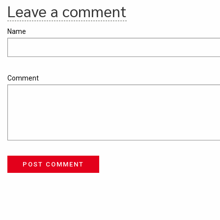
Leave a comment
Name
Comment
POST COMMENT