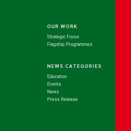
OUR WORK
Strategic Focus
Flagship Programmes
NEWS CATEGORIES
Education
Events
News
Press Release