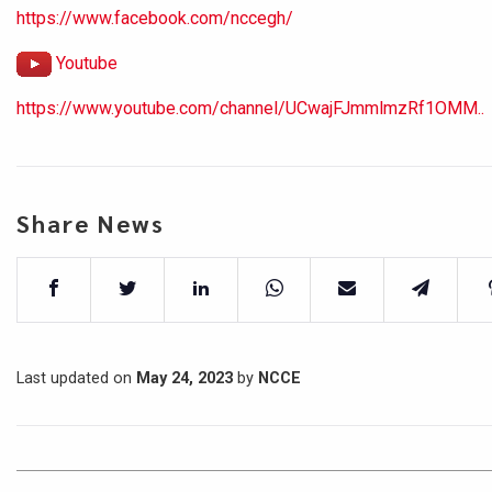
https://www.facebook.com/nccegh/
Youtube
https://www.youtube.com/channel/UCwajFJmmlmzRf1OMM..
Share News
Last updated on
May 24, 2023
by
NCCE