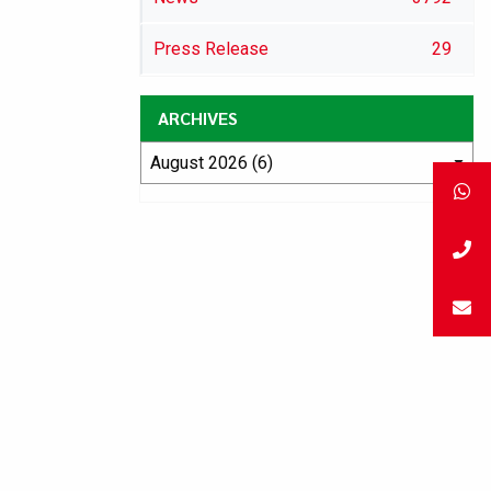
Press Release
29
ARCHIVES