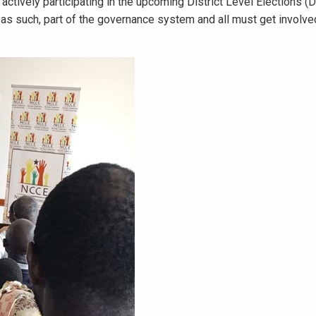
 actively participating in the upcoming District Level Elections (
d as such, part of the governance system and all must get involve