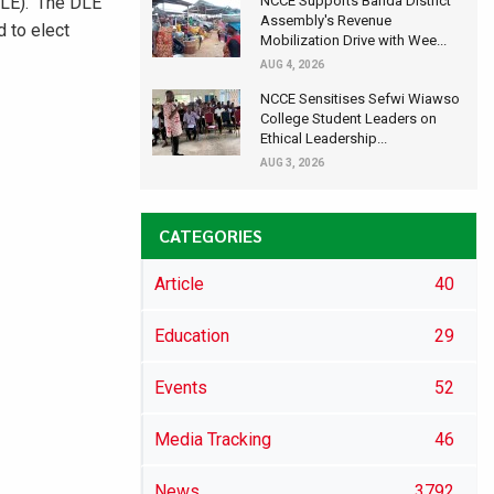
DLE). ‘The DLE
NCCE Supports Banda District
Assembly's Revenue
d to elect
Mobilization Drive with Wee...
AUG 4, 2026
NCCE Sensitises Sefwi Wiawso
College Student Leaders on
Ethical Leadership...
AUG 3, 2026
CATEGORIES
Article
40
Education
29
Events
52
Media Tracking
46
News
3792