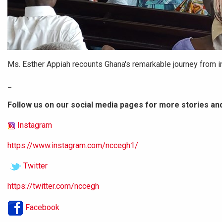
Ms. Esther Appiah recounts Ghana's remarkable journey from i
_
Follow us on our social media pages for more stories an
Instagram
https://www.instagram.com/nccegh1/
Twitter
https://twitter.com/nccegh
Facebook