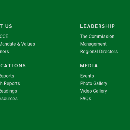
T US
LEADERSHIP
NCCE
The Commission
 Mandate & Values
Management
tners
Regional Directors
ICATIONS
MEDIA
Reports
Events
h Reports
Photo Gallery
Readings
Video Gallery
esources
FAQs