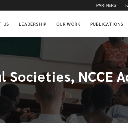
PARTNERS
T US
LEADERSHIP
OUR WORK
PUBLICATIONS
ul Societies, NCCE 