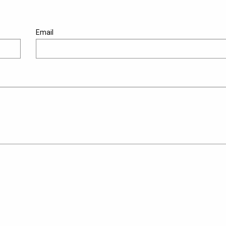
Email