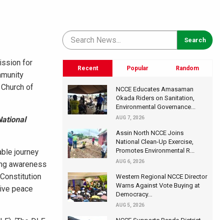
ission for
Recent
Popular
Random
mmunity
 Church of
NCCE Educates Amasaman
Okada Riders on Sanitation,
Environmental Governance...
National
AUG 7, 2026
Assin North NCCE Joins
National Clean-Up Exercise,
Promotes Environmental R...
able journey
AUG 6, 2026
sing awareness
 Constitution
Western Regional NCCE Director
Warns Against Vote Buying at
tive peace
Democracy...
AUG 5, 2026