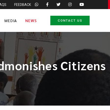
FAQS
FEEDBACK
MEDIA
NEWS
CONTACT US
Admonishes Citizens