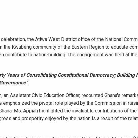
lebration, the Atiwa West District office of the National Comm
s in the Kwabeng community of the Eastern Region to educate co
an contribute to nation-building. The engagement was held at the
rty Years of Consolidating Constitutional Democracy; Building 
 Governance".
, an Assistant Civic Education Officer, recounted Ghana's remark
he emphasized the pivotal role played by the Commission in rai
Ghana. Ms. Appiah highlighted the invaluable contributions of the
ss and prosperity enjoyed by the nation is a result of the rela