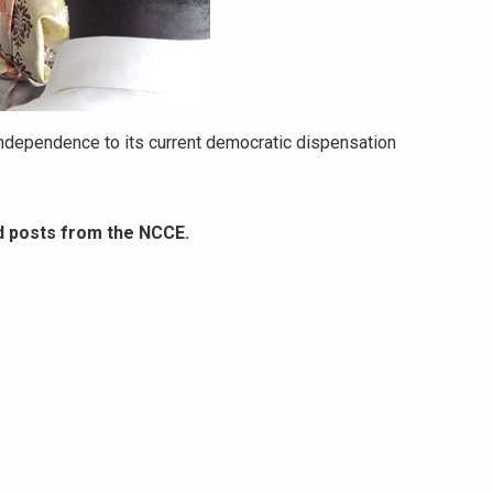
ndependence to its current democratic dispensation
d posts from the NCCE.