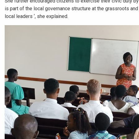
She further encouraged citizens to exercise their civic duty by
is part of the local governance structure at the grassroots an
local leaders ‘, she explained.