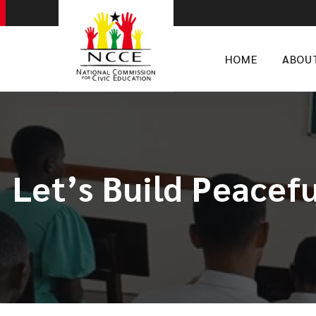
HOME
ABOU
Let’s Build Peacef