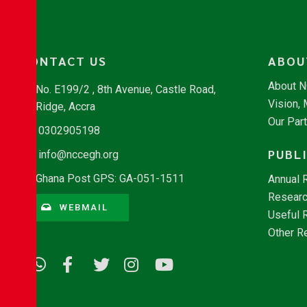
CONTACT US
ABOU
About 
No. E199/2 , 8th Avenue, Castle Road,
Vision,
Ridge, Accra
Our Par
0302905198
PUBL
info@nccegh.org
Ghana Post GPS: GA-051-1511
Annual 
Researc
WEBMAIL
Useful 
Other R