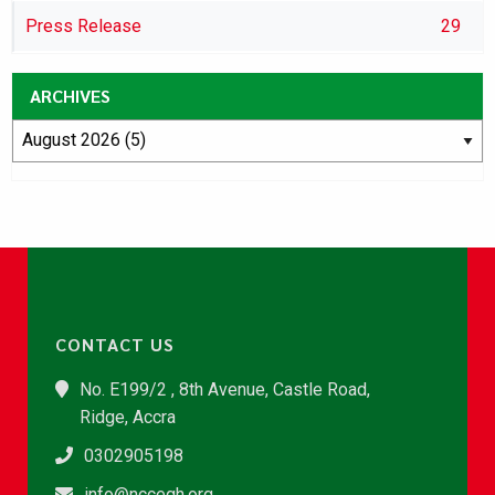
Press Release
29
ARCHIVES
CONTACT US
No. E199/2 , 8th Avenue, Castle Road,
Ridge, Accra
0302905198
info@nccegh.org