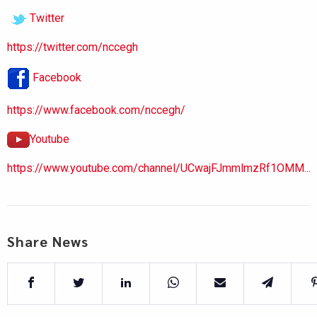
Twitter
https://twitter.com/nccegh
Facebook
https://www.facebook.com/nccegh/
Youtube
https://www.youtube.com/channel/UCwajFJmmlmzRf1OMM...
Share News