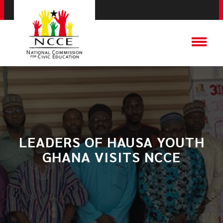
LEADERS OF HAUSA YOUTH
GHANA VISITS NCCE