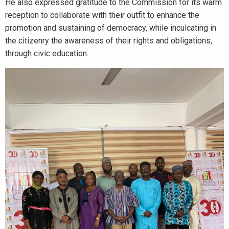
He also expressed gratitude to the Commission for its warm
reception to collaborate with their outfit to enhance the
promotion and sustaining of democracy, while inculcating in
the citizenry the awareness of their rights and obligations,
through civic education.