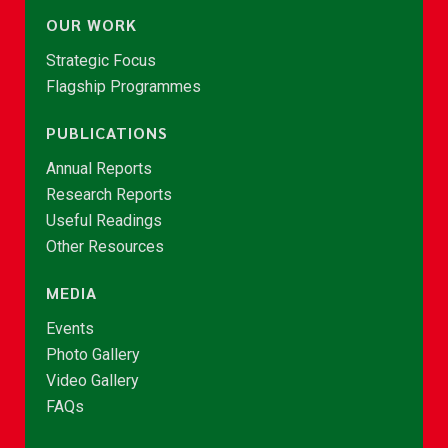
OUR WORK
Strategic Focus
Flagship Programmes
PUBLICATIONS
Annual Reports
Research Reports
Useful Readings
Other Resources
MEDIA
Events
Photo Gallery
Video Gallery
FAQs