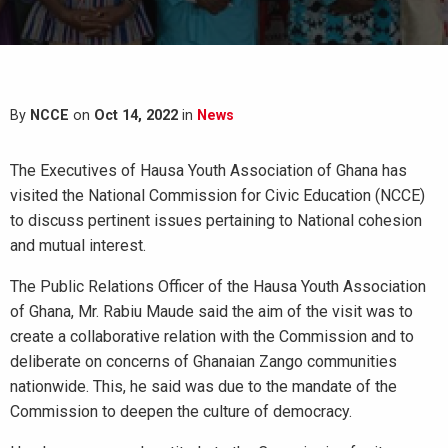
By
NCCE
on
Oct 14, 2022
in
News
The Executives of Hausa Youth Association of Ghana has
visited the National Commission for Civic Education (NCCE)
to discuss pertinent issues pertaining to National cohesion
and mutual interest.
The Public Relations Officer of the Hausa Youth Association
of Ghana, Mr. Rabiu Maude said the aim of the visit was to
create a collaborative relation with the Commission and to
deliberate on concerns of Ghanaian Zango communities
nationwide. This, he said was due to the mandate of the
Commission to deepen the culture of democracy.