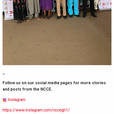
_
Follow us on our social media pages for more stories
and posts from the NCCE.
Instagram
https://www.instagram.com/nccegh1/