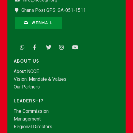
Ghana Post GPS: GA-051-1511
WEBMAIL
ABOUT US
About NCCE
Vision, Mandate & Values
Our Partners
LEADERSHIP
The Commission
Management
Regional Directors