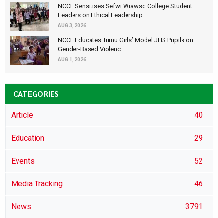
NCCE Sensitises Sefwi Wiawso College Student
Leaders on Ethical Leadership...
AUG 3, 2026
NCCE Educates Tumu Girls’ Model JHS Pupils on
Gender-Based Violenc
AUG 1, 2026
CATEGORIES
Article
40
Education
29
Events
52
Media Tracking
46
News
3791