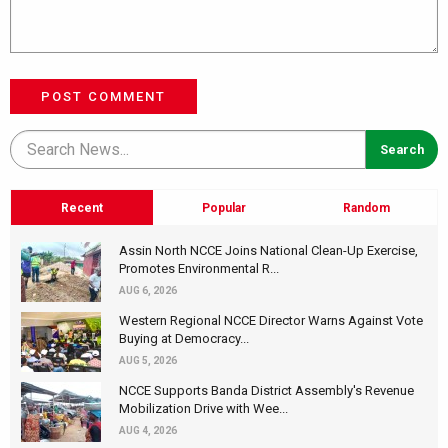
POST COMMENT
Recent
Popular
Random
Assin North NCCE Joins National Clean-Up Exercise,
Promotes Environmental R...
AUG 6, 2026
Western Regional NCCE Director Warns Against Vote
Buying at Democracy...
AUG 5, 2026
NCCE Supports Banda District Assembly's Revenue
Mobilization Drive with Wee...
AUG 4, 2026