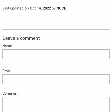
Last updated on
Oct 14, 2022
by
NCCE
Leave a comment
Name
Email
Comment