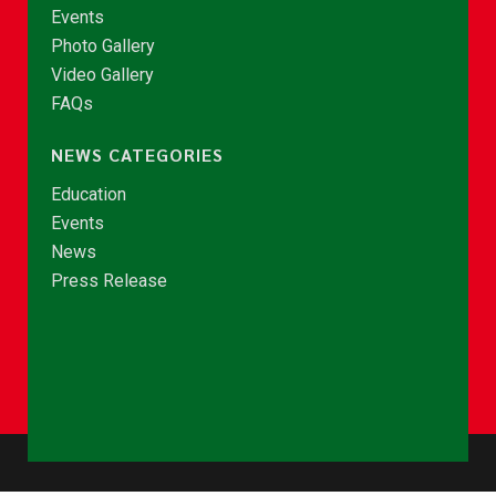
Events
Photo Gallery
Video Gallery
FAQs
NEWS CATEGORIES
Education
Events
News
Press Release