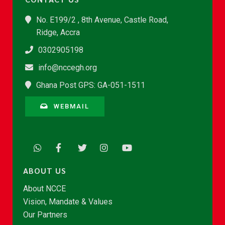
No. E199/2 , 8th Avenue, Castle Road,
Ridge, Accra
0302905198
info@nccegh.org
Ghana Post GPS: GA-051-1511
WEBMAIL
ABOUT US
About NCCE
Vision, Mandate & Values
Our Partners