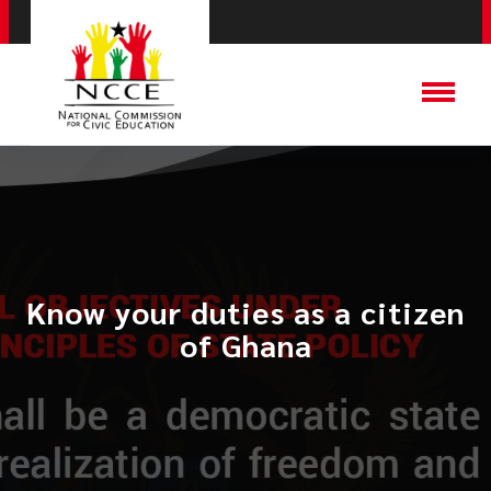
Know your duties as a citizen
of Ghana