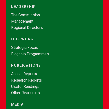
LEADERSHIP
The Commission
Management
Regional Directors
OUR WORK
Strategic Focus
Flagship Programmes
PUBLICATIONS
Annual Reports
Research Reports
Useful Readings
Other Resources
MEDIA