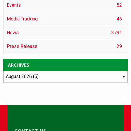
Events
52
Media Tracking
46
News
3791
Press Release
29
ARCHIVES
CONTACT US