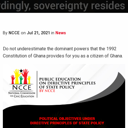
By
NCCE
on
Jul 21, 2021
in
News
Do not underestimate the dominant powers that the 1992
Constitution of Ghana provides for you as a citizen of Ghana.