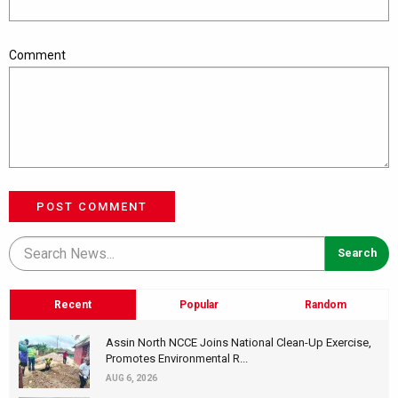
Comment
POST COMMENT
Recent
Popular
Random
Assin North NCCE Joins National Clean-Up Exercise,
Promotes Environmental R...
AUG 6, 2026