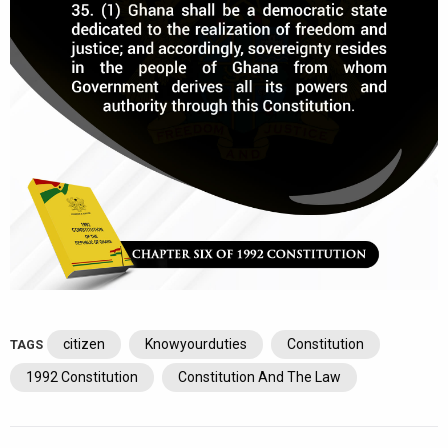
citizen
Knowyourduties
Constitution
TAGS
1992 Constitution
Constitution And The Law