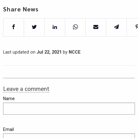
Share News
Last updated on
Jul 22, 2021
by
NCCE
Leave a comment
Name
Email