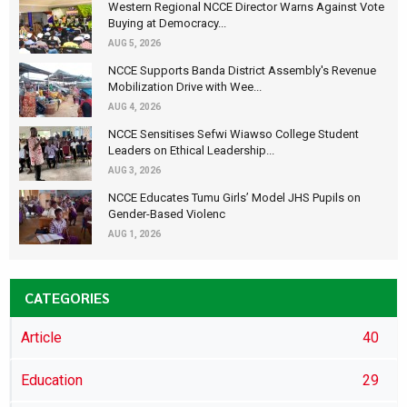
Western Regional NCCE Director Warns Against Vote
Buying at Democracy...
AUG 5, 2026
NCCE Supports Banda District Assembly's Revenue
Mobilization Drive with Wee...
AUG 4, 2026
NCCE Sensitises Sefwi Wiawso College Student
Leaders on Ethical Leadership...
AUG 3, 2026
NCCE Educates Tumu Girls’ Model JHS Pupils on
Gender-Based Violenc
AUG 1, 2026
CATEGORIES
Article
40
Education
29